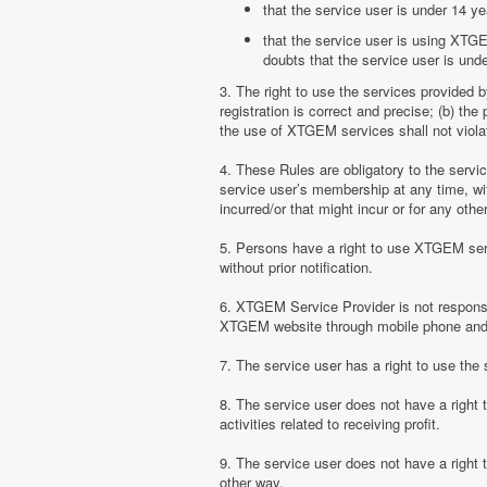
that the service user is under 14 ye
that the service user is using XTGE
doubts that the service user is unde
3. The right to use the services provided 
registration is correct and precise; (b) t
the use of XTGEM services shall not violate
4. These Rules are obligatory to the serv
service user’s membership at any time, with
incurred/or that might incur or for any ot
5. Persons have a right to use XTGEM serv
without prior notification.
6. XTGEM Service Provider is not responsib
XTGEM website through mobile phone and 
7. The service user has a right to use t
8. The service user does not have a right
activities related to receiving profit.
9. The service user does not have a right
other way.