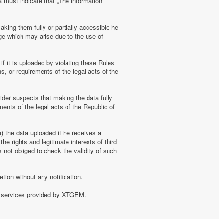
a must indicate that „The information
aking them fully or partially accessible he
amage which may arise due to the use of
f it is uploaded by violating these Rules
s, or requirements of the legal acts of the
ider suspects that making the data fully
ments of the legal acts of the Republic of
e) the data uploaded if he receives a
the rights and legitimate interests of third
 not obliged to check the validity of such
tion without any notification.
of services provided by XTGEM.