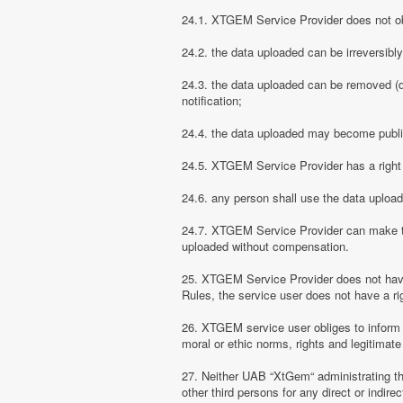
24.1. XTGEM Service Provider does not obli
24.2. the data uploaded can be irreversibl
24.3. the data uploaded can be removed (d
notification;
24.4. the data uploaded may become public
24.5. XTGEM Service Provider has a right t
24.6. any person shall use the data uploa
24.7. XTGEM Service Provider can make the
uploaded without compensation.
25. XTGEM Service Provider does not have
Rules, the service user does not have a rig
26. XTGEM service user obliges to inform
moral or ethic norms, rights and legitimate 
27. Neither UAB “XtGem“ administrating th
other third persons for any direct or indi