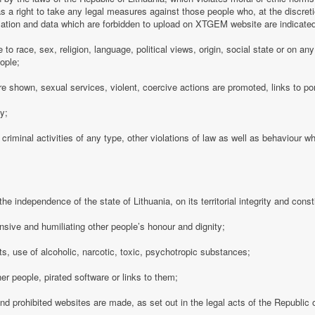
 a right to take any legal measures against those people who, at the discre
rmation and data which are forbidden to upload on XTGEM website are indicate
e to race, sex, religion, language, political views, origin, social state or on a
ople;
e shown, sexual services, violent, coercive actions are promoted, links to po
cy;
 criminal activities of any type, other violations of law as well as behaviour w
e independence of the state of Lithuania, on its territorial integrity and consti
nsive and humiliating other people’s honour and dignity;
s, use of alcoholic, narcotic, toxic, psychotropic substances;
her people, pirated software or links to them;
 and prohibited websites are made, as set out in the legal acts of the Republic o