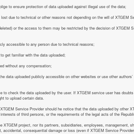
ge to ensure protection of data uploaded against illegal use of the data;
y lost due to technical or other reasons not depending on the will of XTGEM S
eleted) or the access to them may be restricted by the decision of XTGEM Se
ly accessible to any person due to technical reasons;
o get familiar with the data uploaded;
ded without any compensation;
 data uploaded publicly accessible on other websites or use other authors’ p
 to check the data uploaded by the user. If XTGEM service user has doubts 
ht to upload certain data.
 XTGEM Service Provider should he notice that the data uploaded by other X
interests of third persons, or the requirements of the legal acts of the Republi
e XTGEM project, nor its partners, subsidiaries, employees, management, shar
rect, accidental, consequential damage or loss (even if XTGEM Service Provid