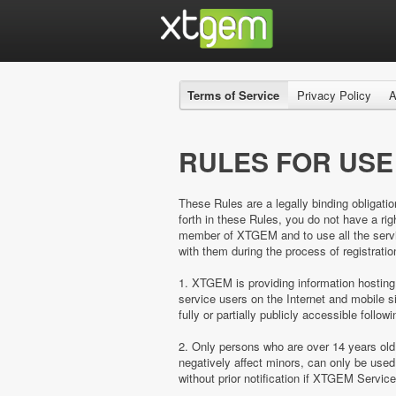
Terms of Service
Privacy Policy
A
RULES FOR USE
These Rules are a legally binding obligatio
forth in these Rules, you do not have a 
member of XTGEM and to use all the servic
with them during the process of registratio
1. XTGEM is providing information hosting
service users on the Internet and mobil
fully or partially publicly accessible follow
2. Only persons who are over 14 years ol
negatively affect minors, can only be us
without prior notification if XTGEM Servic