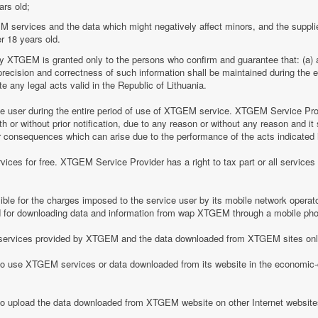
ars old;
M services and the data which might negatively affect minors, and the suppli
r 18 years old.
by XTGEM is granted only to the persons who confirm and guarantee that: (a) a
he precision and correctness of such information shall be maintained during th
 any legal acts valid in the Republic of Lithuania.
ice user during the entire period of use of XTGEM service. XTGEM Service Pr
 or without prior notification, due to any reason or without any reason and it 
her consequences which can arise due to the performance of the acts indicated i
ices for free. XTGEM Service Provider has a right to tax part or all service
le for the charges imposed to the service user by its mobile network operator
for downloading data and information from wap XTGEM through a mobile ph
he services provided by XTGEM and the data downloaded from XTGEM sites only
 to use XTGEM services or data downloaded from its website in the economic-c
 to upload the data downloaded from XTGEM website on other Internet website