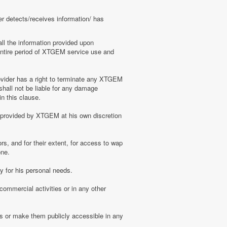
er detects/receives information/ has
ll the information provided upon
e entire period of XTGEM service use and
ovider has a right to terminate any XTGEM
shall not be liable for any damage
n this clause.
s provided by XTGEM at his own discretion
s, and for their extent, for access to wap
one.
 for his personal needs.
ommercial activities or in any other
s or make them publicly accessible in any