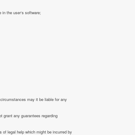
 in the user‘s software;
 circumstances may it be liable for any
ot grant any guarantees regarding
 of legal help which might be incurred by