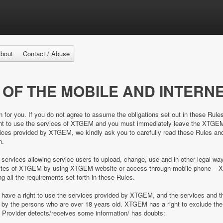
bout
Contact / Abuse
 OF THE MOBILE AND INTERNE
n for you. If you do not agree to assume the obligations set out in these Rule
right to use the services of XTGEM and you must immediately leave the XTGE
es provided by XTGEM, we kindly ask you to carefully read these Rules and 
n.
 services allowing service users to upload, change, use and in other legal 
e sites of XTGEM by using XTGEM website or access through mobile phone – 
ing all the requirements set forth in these Rules.
d have a right to use the services provided by XTGEM, and the services and
ed by the persons who are over 18 years old. XTGEM has a right to exclude 
e Provider detects/receives some information/ has doubts: