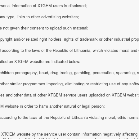
rsonal information of XTGEM users is disclosed;
any type, links to other advertising websites;
 not given their consent to upload such material;
opyright and/or related right holders, rights of trademark or other industrial pro
d according to the laws of the Republic of Lithuania, which violates moral and
ibited on XTGEM website are indicated below:
ing children pornography, fraud, drug trading, gambling, persecution, spamming, 
r other similar programmes impeding, eliminating or restricting use of any softw
iles and other data of other XTGEM service users uploaded on XTGEM websit
 website in order to harm another natural or legal person;
d according to the laws of the Republic of Lithuania violating moral, ethic norms,
n XTGEM website by the service user contain information negatively affecting