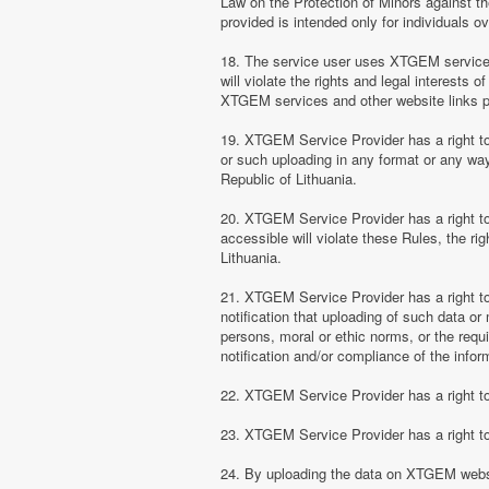
Law on the Protection of Minors against th
provided is intended only for individuals ov
18. The service user uses XTGEM services at
will violate the rights and legal interests 
XTGEM services and other website links 
19. XTGEM Service Provider has a right to 
or such uploading in any format or any way 
Republic of Lithuania.
20. XTGEM Service Provider has a right to 
accessible will violate these Rules, the ri
Lithuania.
21. XTGEM Service Provider has a right to p
notification that uploading of such data or 
persons, moral or ethic norms, or the requ
notification and/or compliance of the inform
22. XTGEM Service Provider has a right to 
23. XTGEM Service Provider has a right to
24. By uploading the data on XTGEM websi