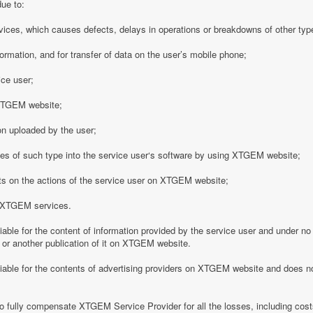
due to:
vices, which causes defects, delays in operations or breakdowns of other type
formation, and for transfer of data on the user’s mobile phone;
ice user;
o XTGEM website;
on uploaded by the user;
es of such type into the service user‘s software by using XTGEM website;
nts on the actions of the service user on XTGEM website;
h XTGEM services.
able for the content of information provided by the service user and under no
 or another publication of it on XTGEM website.
iable for the contents of advertising providers on XTGEM website and does n
o fully compensate XTGEM Service Provider for all the losses, including costs