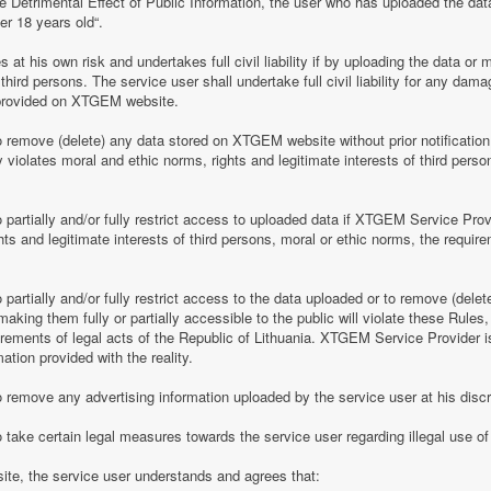
e Detrimental Effect of Public Information, the user who has uploaded the dat
er 18 years old“.
 his own risk and undertakes full civil liability if by uploading the data or m
of third persons. The service user shall undertake full civil liability for any d
provided on XTGEM website.
remove (delete) any data stored on XTGEM website without prior notification i
violates moral and ethic norms, rights and legitimate interests of third person
partially and/or fully restrict access to uploaded data if XTGEM Service Prov
ghts and legitimate interests of third persons, moral or ethic norms, the require
artially and/or fully restrict access to the data uploaded or to remove (delet
making them fully or partially accessible to the public will violate these Rules, 
irements of legal acts of the Republic of Lithuania. XTGEM Service Provider is
ation provided with the reality.
remove any advertising information uploaded by the service user at his discre
 take certain legal measures towards the service user regarding illegal use 
te, the service user understands and agrees that: