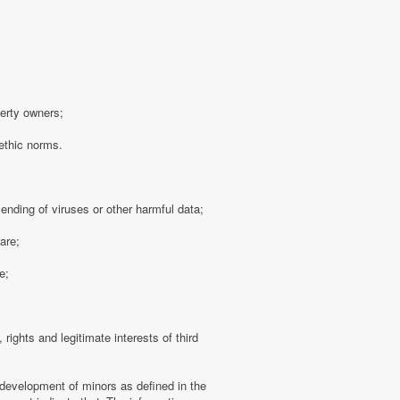
perty owners;
 ethic norms.
sending of viruses or other harmful data;
are;
e;
 rights and legitimate interests of third
 development of minors as defined in the