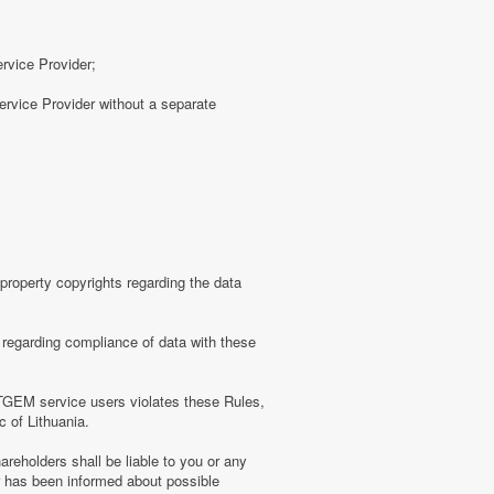
ervice Provider;
rvice Provider without a separate
roperty copyrights regarding the data
regarding compliance of data with these
TGEM service users violates these Rules,
c of Lithuania.
eholders shall be liable to you or any
er has been informed about possible