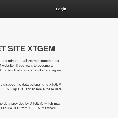
Login
T SITE XTGEM
s and adhere to all the requirements set
M website. If you want to become a
confirm that you are familiar and agree
ways dispose the data belonging to XTGEM
XTGEM wap site, and to make these data
 the data provided by XTGEM, which may
the service user from XTGEM members