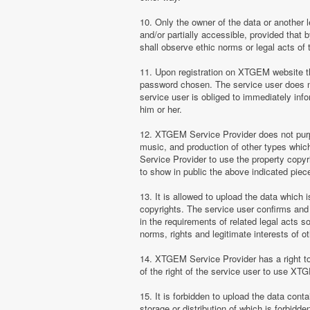
10. Only the owner of the data or another 
and/or partially accessible, provided that 
shall observe ethic norms or legal acts of 
11. Upon registration on XTGEM website the
password chosen. The service user does no
service user is obliged to immediately i
him or her.
12. XTGEM Service Provider does not purpor
music, and production of other types whi
Service Provider to use the property copyr
to show in public the above indicated pie
13. It is allowed to upload the data which i
copyrights. The service user confirms and 
in the requirements of related legal acts 
norms, rights and legitimate interests of o
14. XTGEM Service Provider has a right to l
of the right of the service user to use XT
15. It is forbidden to upload the data cont
storage or distribution of which is forbidd