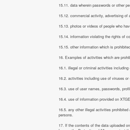
15.11. data wherein passwords or other pe
15.12. commercial activity, advertising of 
15.13. photos or videos of people who have
15.14. information violating the rights of c
15.15. other information which is prohibite
16. Examples of activities which are proh
16.1. illegal or criminal activities includ
16.2. activities including use of viruses o
16.3. use of user names, passwords, prof
16.4. use of information provided on XTGEM
16.5. any other illegal activities prohibite
persons.
17. If the contents of the data uploaded o