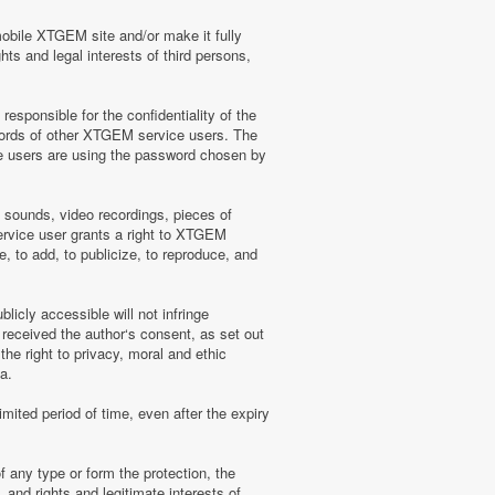
mobile XTGEM site and/or make it fully
hts and legal interests of third persons,
sponsible for the confidentiality of the
words of other XTGEM service users. The
e users are using the password chosen by
, sounds, video recordings, pieces of
rvice user grants a right to XTGEM
, to add, to publicize, to reproduce, and
licly accessible will not infringe
 received the author‘s consent, as set out
he right to privacy, moral and ethic
a.
mited period of time, even after the expiry
f any type or form the protection, the
 and rights and legitimate interests of