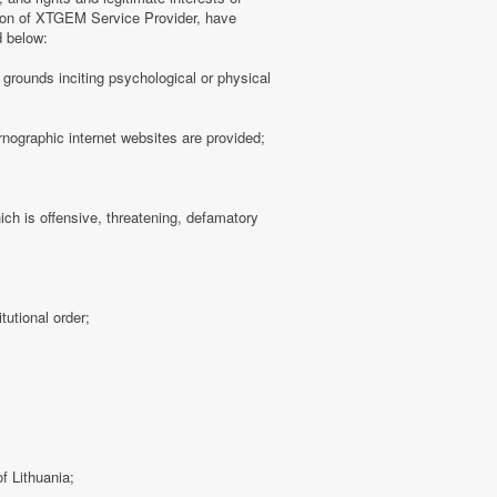
tion of XTGEM Service Provider, have
d below:
ny grounds inciting psychological or physical
rnographic internet websites are provided;
hich is offensive, threatening, defamatory
tutional order;
f Lithuania;