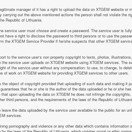
legitimate manager of it has a right to upload the data on XTGEM website or 
by carrying out the above mentioned actions the person shall not violate the rig
the Republic of Lithuania.
 service user must choose and create a password. The service user is fully re
t have a right to disclose the password to third persons or to use the pass
nform the XTGEM Service Provider if he/she suspects that other XTGEM servic
t to the service user‘s non property copyright to texts, photos, illustrations
ch the service user uploads on XTGEM website using XTGEM services. The se
ight of the service user without any compensation: to use, to change, to delete
ces of work on XTGEM website for providing XTGEM services to other users.
s the object of copyright provided that uploading of such data and making it pub
guarantees that he or she is the author of the data uploaded or he or she has
so that upon uploading the data on XTGEM he does not infringe the copyrights, t
ther third persons, and the requirements of the laws of the Republic of Lithuani
eave the data uploaded by the service user available to the public for an unli
GEM services.
aining pornography and violence or any other data which contains information o
en by the laws of the Republic of Lithuania, which violates moral or ethic norms,