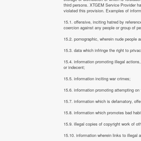
third persons. XTGEM Service Provider has
violated this provision. Examples of info
15.1. offensive, inciting hatred by referenc
coercion against any people or group of pe
15.2. pornographic, wherein nude people ar
15.3. data which infringe the right to priva
15.4. information promoting illegal actions,
or indecent;
15.5. information inciting war crimes;
15.6. information promoting attempting on th
15.7. information which is defamatory, offe
15.8. information which promotes bad habit
15.9. illegal copies of copyright work of ot
15.10. information wherein links to illegal