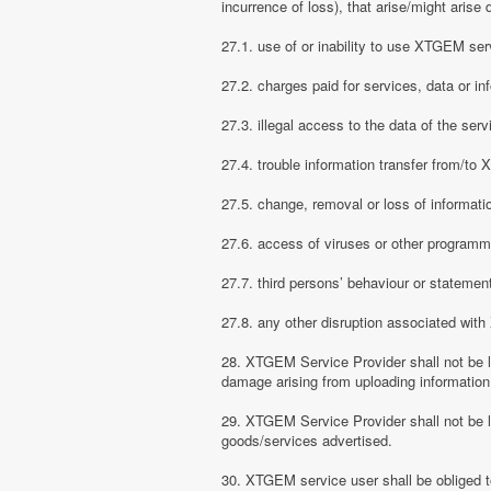
incurrence of loss), that arise/might arise 
27.1. use of or inability to use XTGEM ser
27.2. charges paid for services, data or in
27.3. illegal access to the data of the serv
27.4. trouble information transfer from/t
27.5. change, removal or loss of informati
27.6. access of viruses or other programm
27.7. third persons’ behaviour or stateme
27.8. any other disruption associated wit
28. XTGEM Service Provider shall not be li
damage arising from uploading information
29. XTGEM Service Provider shall not be l
goods/services advertised.
30. XTGEM service user shall be obliged t