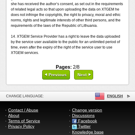
she has received the author‘s consent, as set out in the requirements
of related legal acts so that upon uploading the data on XTGEM he
does not infringe the copyrights, the right to privacy, moral and ethic
norms, rights and legitimate interests of other third persons, and the
requirements of the laws of the Republic of Lithuania.
14. XTGEM Service Provider has a right to leave the data uploaded
by the service user available to the public for an unlimited period of
time, even after the expiry of the right of the service user to use
XTGEM services.
Pages:
2/8
Previous
Next
CHANGE LANGUAGE:
ENGLISH
Contact / Abuse
Change version
About
Discussions
Terms of Service
Facebook
Privacy Policy
Twitter
Knowledge base