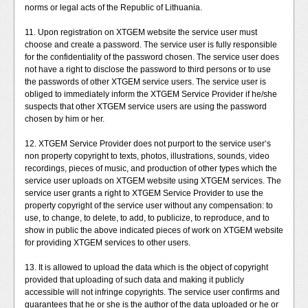
norms or legal acts of the Republic of Lithuania.
11. Upon registration on XTGEM website the service user must
choose and create a password. The service user is fully responsible
for the confidentiality of the password chosen. The service user does
not have a right to disclose the password to third persons or to use
the passwords of other XTGEM service users. The service user is
obliged to immediately inform the XTGEM Service Provider if he/she
suspects that other XTGEM service users are using the password
chosen by him or her.
12. XTGEM Service Provider does not purport to the service user‘s
non property copyright to texts, photos, illustrations, sounds, video
recordings, pieces of music, and production of other types which the
service user uploads on XTGEM website using XTGEM services. The
service user grants a right to XTGEM Service Provider to use the
property copyright of the service user without any compensation: to
use, to change, to delete, to add, to publicize, to reproduce, and to
show in public the above indicated pieces of work on XTGEM website
for providing XTGEM services to other users.
13. It is allowed to upload the data which is the object of copyright
provided that uploading of such data and making it publicly
accessible will not infringe copyrights. The service user confirms and
guarantees that he or she is the author of the data uploaded or he or