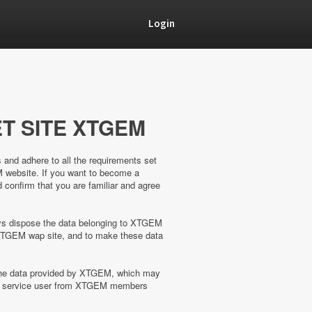
Login
T SITE XTGEM
s and adhere to all the requirements set
M website. If you want to become a
confirm that you are familiar and agree
ways dispose the data belonging to XTGEM
XTGEM wap site, and to make these data
 the data provided by XTGEM, which may
the service user from XTGEM members