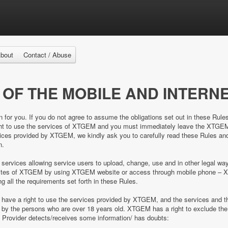
bout
Contact / Abuse
 OF THE MOBILE AND INTERNE
n for you. If you do not agree to assume the obligations set out in these Rule
right to use the services of XTGEM and you must immediately leave the XTGE
es provided by XTGEM, we kindly ask you to carefully read these Rules and 
n.
 services allowing service users to upload, change, use and in other legal 
e sites of XTGEM by using XTGEM website or access through mobile phone – 
ing all the requirements set forth in these Rules.
d have a right to use the services provided by XTGEM, and the services and
ed by the persons who are over 18 years old. XTGEM has a right to exclude 
e Provider detects/receives some information/ has doubts: