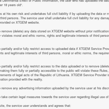
e Detrimental Effect of Public Information, the user who has uploaded the dat
er 18 years old“.
 his own risk and undertakes full civil liability if by uploading the data or m
of third persons. The service user shall undertake full civil liability for any d
provided on XTGEM website.
remove (delete) any data stored on XTGEM website without prior notification i
violates moral and ethic norms, rights and legitimate interests of third person
partially and/or fully restrict access to uploaded data if XTGEM Service Prov
ghts and legitimate interests of third persons, moral or ethic norms, the require
artially and/or fully restrict access to the data uploaded or to remove (delet
making them fully or partially accessible to the public will violate these Rules, 
irements of legal acts of the Republic of Lithuania. XTGEM Service Provider is
ation provided with the reality.
remove any advertising information uploaded by the service user at his discre
 take certain legal measures towards the service user regarding illegal use 
te, the service user understands and agrees that: