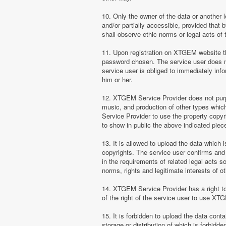
10. Only the owner of the data or another 
and/or partially accessible, provided that 
shall observe ethic norms or legal acts of 
11. Upon registration on XTGEM website the
password chosen. The service user does no
service user is obliged to immediately i
him or her.
12. XTGEM Service Provider does not purpor
music, and production of other types whi
Service Provider to use the property copyr
to show in public the above indicated pie
13. It is allowed to upload the data which i
copyrights. The service user confirms and 
in the requirements of related legal acts 
norms, rights and legitimate interests of o
14. XTGEM Service Provider has a right to l
of the right of the service user to use XT
15. It is forbidden to upload the data cont
storage or distribution of which is forbidd