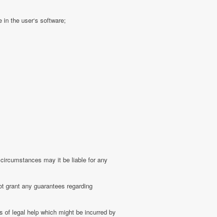
 in the user‘s software;
 circumstances may it be liable for any
ot grant any guarantees regarding
 of legal help which might be incurred by