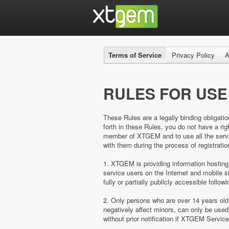
Terms of Service
Privacy Policy
A
RULES FOR USE
These Rules are a legally binding obligatio
forth in these Rules, you do not have a 
member of XTGEM and to use all the servic
with them during the process of registratio
1. XTGEM is providing information hosting
service users on the Internet and mobil
fully or partially publicly accessible follow
2. Only persons who are over 14 years ol
negatively affect minors, can only be us
without prior notification if XTGEM Servic