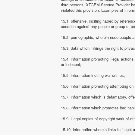
third persons. XTGEM Service Provider has
violated this provision. Examples of info
15.1. offensive, inciting hatred by referenc
coercion against any people or group of pe
15.2. pornographic, wherein nude people ar
15.3. data which infringe the right to priva
15.4. information promoting illegal actions,
or indecent;
15.5. information inciting war crimes;
15.6. information promoting attempting on th
15.7. information which is defamatory, offe
15.8. information which promotes bad habit
15.9. illegal copies of copyright work of ot
15.10. information wherein links to illegal