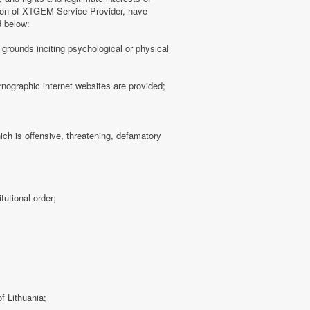
tion of XTGEM Service Provider, have
d below:
ny grounds inciting psychological or physical
rnographic internet websites are provided;
hich is offensive, threatening, defamatory
tutional order;
f Lithuania;