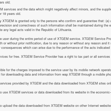
ars old;
M services and the data which might negatively affect minors, and the suppli
r 18 years old.
by XTGEM is granted only to the persons who confirm and guarantee that: (a) a
he precision and correctness of such information shall be maintained during th
 any legal acts valid in the Republic of Lithuania.
ice user during the entire period of use of XTGEM service. XTGEM Service Pr
 or without prior notification, due to any reason or without any reason and it 
her consequences which can arise due to the performance of the acts indicated i
ices for free. XTGEM Service Provider has a right to tax part or all service
le for the charges imposed to the service user by its mobile network operator
for downloading data and information from wap XTGEM through a mobile ph
he services provided by XTGEM and the data downloaded from XTGEM sites only
 to use XTGEM services or data downloaded from its website in the economic-c
 to upload the data downloaded from XTGEM website on other Internet website