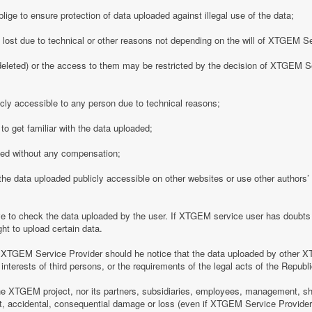
ge to ensure protection of data uploaded against illegal use of the data;
y lost due to technical or other reasons not depending on the will of XTGEM S
eleted) or the access to them may be restricted by the decision of XTGEM Se
ly accessible to any person due to technical reasons;
o get familiar with the data uploaded;
ded without any compensation;
 data uploaded publicly accessible on other websites or use other authors’ p
 to check the data uploaded by the user. If XTGEM service user has doubts 
ht to upload certain data.
 XTGEM Service Provider should he notice that the data uploaded by other X
interests of third persons, or the requirements of the legal acts of the Republi
e XTGEM project, nor its partners, subsidiaries, employees, management, shar
rect, accidental, consequential damage or loss (even if XTGEM Service Provid