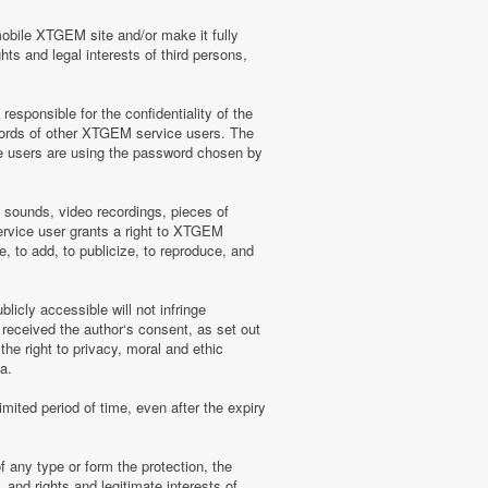
mobile XTGEM site and/or make it fully
hts and legal interests of third persons,
sponsible for the confidentiality of the
words of other XTGEM service users. The
e users are using the password chosen by
, sounds, video recordings, pieces of
rvice user grants a right to XTGEM
, to add, to publicize, to reproduce, and
licly accessible will not infringe
 received the author‘s consent, as set out
he right to privacy, moral and ethic
a.
mited period of time, even after the expiry
f any type or form the protection, the
 and rights and legitimate interests of