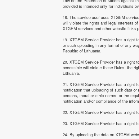
Law on the Protection of Minors against th
provided is intended only for individuals ov
18. The service user uses XTGEM services at
will violate the rights and legal interests 
XTGEM services and other website links 
19. XTGEM Service Provider has a right to 
or such uploading in any format or any way 
Republic of Lithuania.
20. XTGEM Service Provider has a right to 
accessible will violate these Rules, the ri
Lithuania.
21. XTGEM Service Provider has a right to p
notification that uploading of such data or 
persons, moral or ethic norms, or the requ
notification and/or compliance of the inform
22. XTGEM Service Provider has a right to 
23. XTGEM Service Provider has a right to
24. By uploading the data on XTGEM websi