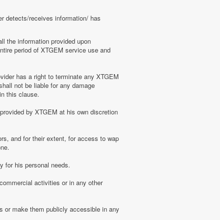
er detects/receives information/ has
ll the information provided upon
e entire period of XTGEM service use and
ovider has a right to terminate any XTGEM
shall not be liable for any damage
n this clause.
s provided by XTGEM at his own discretion
s, and for their extent, for access to wap
one.
 for his personal needs.
ommercial activities or in any other
s or make them publicly accessible in any