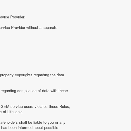
ervice Provider;
rvice Provider without a separate
roperty copyrights regarding the data
regarding compliance of data with these
TGEM service users violates these Rules,
c of Lithuania.
eholders shall be liable to you or any
er has been informed about possible