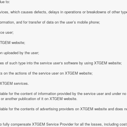
due to:
vices, which causes defects, delays in operations or breakdowns of other type
formation, and for transfer of data on the user’s mobile phone;
ice user;
o XTGEM website;
on uploaded by the user;
es of such type into the service user‘s software by using XTGEM website;
nts on the actions of the service user on XTGEM website;
h XTGEM services.
able for the content of information provided by the service user and under no
 or another publication of it on XTGEM website.
iable for the contents of advertising providers on XTGEM website and does n
o fully compensate XTGEM Service Provider for all the losses, including costs