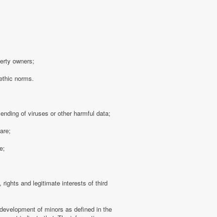
perty owners;
 ethic norms.
sending of viruses or other harmful data;
are;
e;
 rights and legitimate interests of third
 development of minors as defined in the