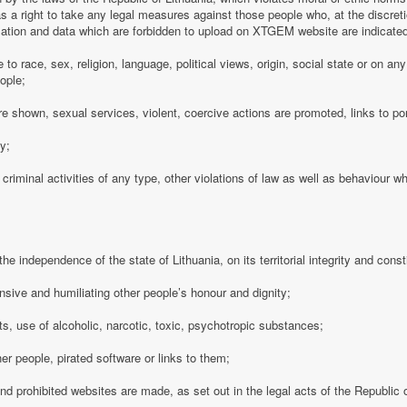
 a right to take any legal measures against those people who, at the discre
rmation and data which are forbidden to upload on XTGEM website are indicate
e to race, sex, religion, language, political views, origin, social state or on a
ople;
e shown, sexual services, violent, coercive actions are promoted, links to po
cy;
 criminal activities of any type, other violations of law as well as behaviour w
e independence of the state of Lithuania, on its territorial integrity and consti
nsive and humiliating other people’s honour and dignity;
s, use of alcoholic, narcotic, toxic, psychotropic substances;
her people, pirated software or links to them;
 and prohibited websites are made, as set out in the legal acts of the Republic o