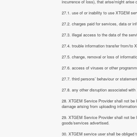
incurrence of loss), that arise/might arise 
27.1. use of or inability to use XTGEM ser
27.2. charges paid for services, data or in
27.3. illegal access to the data of the serv
27.4. trouble information transfer from/t
27.5. change, removal or loss of informati
27.6. access of viruses or other programm
27.7. third persons’ behaviour or stateme
27.8. any other disruption associated wit
28. XTGEM Service Provider shall not be li
damage arising from uploading information
29. XTGEM Service Provider shall not be l
goods/services advertised.
30. XTGEM service user shall be obliged t