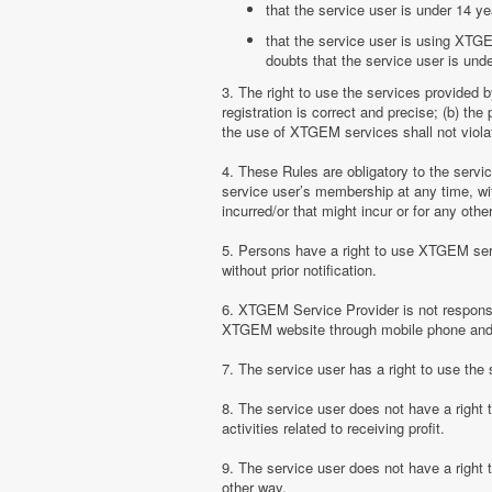
that the service user is under 14 ye
that the service user is using XTGE
doubts that the service user is unde
3. The right to use the services provided 
registration is correct and precise; (b) t
the use of XTGEM services shall not violate
4. These Rules are obligatory to the serv
service user’s membership at any time, with
incurred/or that might incur or for any ot
5. Persons have a right to use XTGEM serv
without prior notification.
6. XTGEM Service Provider is not responsib
XTGEM website through mobile phone and 
7. The service user has a right to use t
8. The service user does not have a right
activities related to receiving profit.
9. The service user does not have a right
other way.