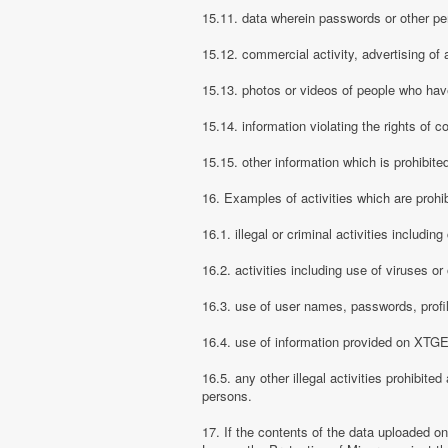
15.11. data wherein passwords or other pe
15.12. commercial activity, advertising of 
15.13. photos or videos of people who have
15.14. information violating the rights of c
15.15. other information which is prohibite
16. Examples of activities which are proh
16.1. illegal or criminal activities includ
16.2. activities including use of viruses o
16.3. use of user names, passwords, prof
16.4. use of information provided on XTGEM
16.5. any other illegal activities prohibite
persons.
17. If the contents of the data uploaded o