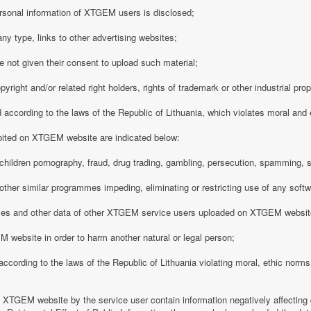
rsonal information of XTGEM users is disclosed;
any type, links to other advertising websites;
 not given their consent to upload such material;
opyright and/or related right holders, rights of trademark or other industrial pro
d according to the laws of the Republic of Lithuania, which violates moral and
ibited on XTGEM website are indicated below:
ing children pornography, fraud, drug trading, gambling, persecution, spamming, 
r other similar programmes impeding, eliminating or restricting use of any softw
iles and other data of other XTGEM service users uploaded on XTGEM websit
 website in order to harm another natural or legal person;
d according to the laws of the Republic of Lithuania violating moral, ethic norms,
n XTGEM website by the service user contain information negatively affecting