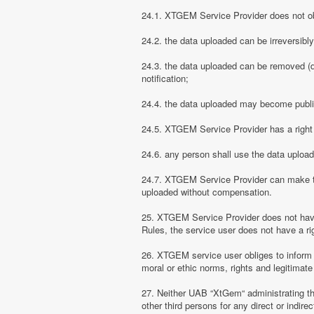
24.1. XTGEM Service Provider does not obli
24.2. the data uploaded can be irreversibl
24.3. the data uploaded can be removed (d
notification;
24.4. the data uploaded may become public
24.5. XTGEM Service Provider has a right t
24.6. any person shall use the data uploa
24.7. XTGEM Service Provider can make the
uploaded without compensation.
25. XTGEM Service Provider does not have
Rules, the service user does not have a rig
26. XTGEM service user obliges to inform
moral or ethic norms, rights and legitimate 
27. Neither UAB “XtGem“ administrating th
other third persons for any direct or indi