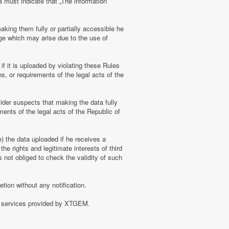
a must indicate that „The information
aking them fully or partially accessible he
amage which may arise due to the use of
f it is uploaded by violating these Rules
s, or requirements of the legal acts of the
ider suspects that making the data fully
ments of the legal acts of the Republic of
e) the data uploaded if he receives a
the rights and legitimate interests of third
 not obliged to check the validity of such
tion without any notification.
of services provided by XTGEM.