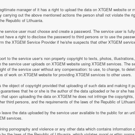
legitimate manager of it has a right to upload the data on XTGEM website or 
by carrying out the above mentioned actions the person shall not violate the rig
the Republic of Lithuania.
 service user must choose and create a password. The service user is fully re
t have a right to disclose the password to third persons or to use the pass
nform the XTGEM Service Provider if he/she suspects that other XTGEM servic
t to the service user‘s non property copyright to texts, photos, illustrations
ch the service user uploads on XTGEM website using XTGEM services. The se
ight of the service user without any compensation: to use, to change, to delete
ces of work on XTGEM website for providing XTGEM services to other users.
s the object of copyright provided that uploading of such data and making it pub
guarantees that he or she is the author of the data uploaded or he or she has
so that upon uploading the data on XTGEM he does not infringe the copyrights, t
ther third persons, and the requirements of the laws of the Republic of Lithuani
eave the data uploaded by the service user available to the public for an unli
GEM services.
aining pornography and violence or any other data which contains information o
en by the laws of the Republic of Lithuania, which violates moral or ethic norms,