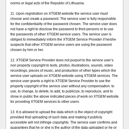
norms or legal acts of the Republic of Lithuania.
11. Upon registration on XTGEM website the service user must
choose and create a password. The service user is fully responsible
for the confidentiality of the password chosen. The service user does
not have a right to disclose the password to third persons or to use
the passwords of other XTGEM service users. The service user is
obliged to immediately inform the XTGEM Service Provider if he/she
suspects that other XTGEM service users are using the password
chosen by him or her.
12. XTGEM Service Provider does not purport to the service user‘s
non property copyright to texts, photos, illustrations, sounds, video
recordings, pieces of music, and production of other types which the
service user uploads on XTGEM website using XTGEM services. The
service user grants a right to XTGEM Service Provider to use the
property copyright of the service user without any compensation: to
use, to change, to delete, to add, to publicize, to reproduce, and to
show in public the above indicated pieces of work on XTGEM website
for providing XTGEM services to other users.
13. It is allowed to upload the data which is the object of copyright
provided that uploading of such data and making it publicly
accessible will not infringe copyrights. The service user confirms and
guarantees that he or she is the author of the data uploaded or he or