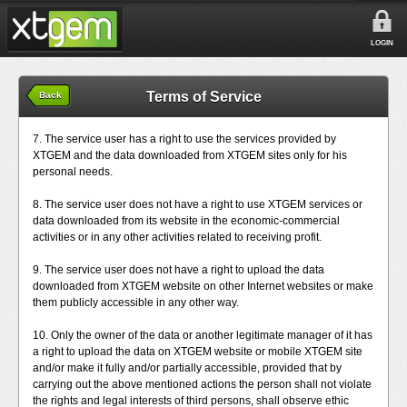
LOGIN
Terms of Service
Back
7. The service user has a right to use the services provided by
XTGEM and the data downloaded from XTGEM sites only for his
personal needs.
8. The service user does not have a right to use XTGEM services or
data downloaded from its website in the economic-commercial
activities or in any other activities related to receiving profit.
9. The service user does not have a right to upload the data
downloaded from XTGEM website on other Internet websites or make
them publicly accessible in any other way.
10. Only the owner of the data or another legitimate manager of it has
a right to upload the data on XTGEM website or mobile XTGEM site
and/or make it fully and/or partially accessible, provided that by
carrying out the above mentioned actions the person shall not violate
the rights and legal interests of third persons, shall observe ethic