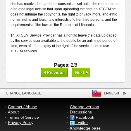
she has received the author‘s consent, as set out in the requirements
of related legal acts so that upon uploading the data on XTGEM he
does not infringe the copyrights, the right to privacy, moral and ethic
norms, rights and legitimate interests of other third persons, and the
requirements of the laws of the Republic of Lithuania.
14. XTGEM Service Provider has a right to leave the data uploaded
by the service user available to the public for an unlimited period of
time, even after the expiry of the right of the service user to use
XTGEM services.
Pages:
2/8
Previous
Next
CHANGE LANGUAGE:
ENGLISH
Contact / Abuse
Change version
About
Discussions
Terms of Service
Facebook
Privacy Policy
Twitter
Knowledge base