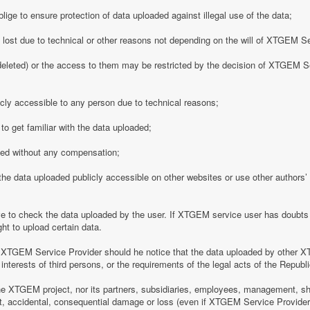
ge to ensure protection of data uploaded against illegal use of the data;
y lost due to technical or other reasons not depending on the will of XTGEM S
eleted) or the access to them may be restricted by the decision of XTGEM Se
ly accessible to any person due to technical reasons;
o get familiar with the data uploaded;
ded without any compensation;
 data uploaded publicly accessible on other websites or use other authors’ p
 to check the data uploaded by the user. If XTGEM service user has doubts 
ht to upload certain data.
 XTGEM Service Provider should he notice that the data uploaded by other X
interests of third persons, or the requirements of the legal acts of the Republi
e XTGEM project, nor its partners, subsidiaries, employees, management, shar
rect, accidental, consequential damage or loss (even if XTGEM Service Provid