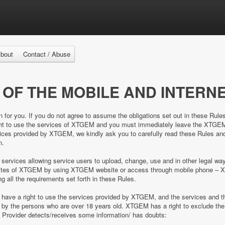
bout
Contact / Abuse
 OF THE MOBILE AND INTERNE
n for you. If you do not agree to assume the obligations set out in these Rule
right to use the services of XTGEM and you must immediately leave the XTGE
es provided by XTGEM, we kindly ask you to carefully read these Rules and 
n.
 services allowing service users to upload, change, use and in other legal 
e sites of XTGEM by using XTGEM website or access through mobile phone – 
ing all the requirements set forth in these Rules.
d have a right to use the services provided by XTGEM, and the services and
ed by the persons who are over 18 years old. XTGEM has a right to exclude 
e Provider detects/receives some information/ has doubts: