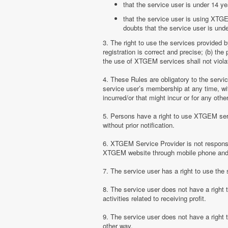
that the service user is under 14 ye
that the service user is using XTGE
doubts that the service user is unde
3. The right to use the services provided 
registration is correct and precise; (b) t
the use of XTGEM services shall not violate
4. These Rules are obligatory to the serv
service user’s membership at any time, with
incurred/or that might incur or for any ot
5. Persons have a right to use XTGEM serv
without prior notification.
6. XTGEM Service Provider is not responsib
XTGEM website through mobile phone and 
7. The service user has a right to use t
8. The service user does not have a right
activities related to receiving profit.
9. The service user does not have a right
other way.