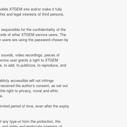
mobile XTGEM site and/or make it fully
hts and legal interests of third persons,
sponsible for the confidentiality of the
words of other XTGEM service users. The
e users are using the password chosen by
, sounds, video recordings, pieces of
rvice user grants a right to XTGEM
, to add, to publicize, to reproduce, and
licly accessible will not infringe
 received the author‘s consent, as set out
he right to privacy, moral and ethic
a.
mited period of time, even after the expiry
f any type or form the protection, the
 and rights and legitimate interests of