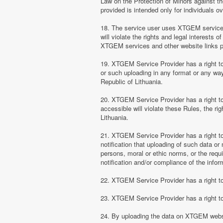
Law on the Protection of Minors against th
provided is intended only for individuals ov
18. The service user uses XTGEM services at
will violate the rights and legal interests 
XTGEM services and other website links 
19. XTGEM Service Provider has a right to 
or such uploading in any format or any way 
Republic of Lithuania.
20. XTGEM Service Provider has a right to 
accessible will violate these Rules, the ri
Lithuania.
21. XTGEM Service Provider has a right to p
notification that uploading of such data or 
persons, moral or ethic norms, or the requ
notification and/or compliance of the inform
22. XTGEM Service Provider has a right to 
23. XTGEM Service Provider has a right to
24. By uploading the data on XTGEM websi