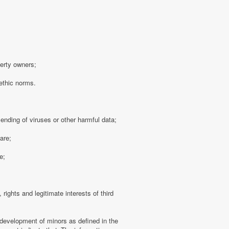
perty owners;
 ethic norms.
sending of viruses or other harmful data;
are;
e;
 rights and legitimate interests of third
 development of minors as defined in the