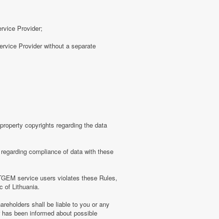
ervice Provider;
rvice Provider without a separate
roperty copyrights regarding the data
regarding compliance of data with these
TGEM service users violates these Rules,
c of Lithuania.
eholders shall be liable to you or any
er has been informed about possible