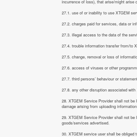
incurrence of loss), that arise/might arise 
27.1. use of or inability to use XTGEM ser
27.2. charges paid for services, data or in
27.3. illegal access to the data of the serv
27.4. trouble information transfer from/t
27.5. change, removal or loss of informati
27.6. access of viruses or other programm
27.7. third persons’ behaviour or stateme
27.8. any other disruption associated wit
28. XTGEM Service Provider shall not be li
damage arising from uploading information
29. XTGEM Service Provider shall not be l
goods/services advertised.
30. XTGEM service user shall be obliged t