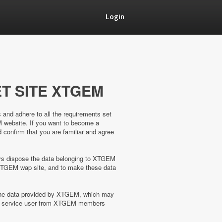
Login
T SITE XTGEM
s and adhere to all the requirements set
M website. If you want to become a
confirm that you are familiar and agree
ways dispose the data belonging to XTGEM
XTGEM wap site, and to make these data
 the data provided by XTGEM, which may
the service user from XTGEM members