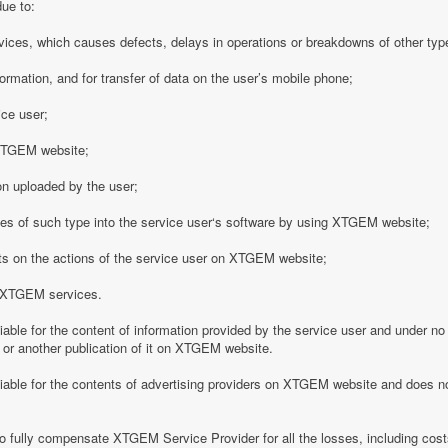
due to:
vices, which causes defects, delays in operations or breakdowns of other type
formation, and for transfer of data on the user’s mobile phone;
ice user;
o XTGEM website;
on uploaded by the user;
es of such type into the service user‘s software by using XTGEM website;
nts on the actions of the service user on XTGEM website;
h XTGEM services.
able for the content of information provided by the service user and under no
 or another publication of it on XTGEM website.
iable for the contents of advertising providers on XTGEM website and does n
o fully compensate XTGEM Service Provider for all the losses, including costs