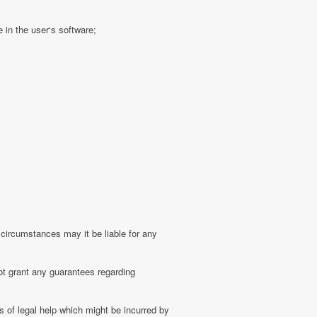
 in the user‘s software;
 circumstances may it be liable for any
ot grant any guarantees regarding
 of legal help which might be incurred by