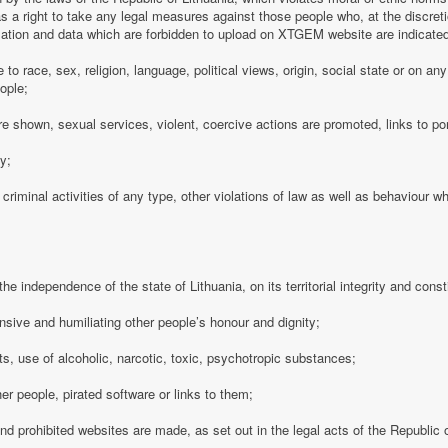
 a right to take any legal measures against those people who, at the discre
rmation and data which are forbidden to upload on XTGEM website are indicate
e to race, sex, religion, language, political views, origin, social state or on a
ople;
e shown, sexual services, violent, coercive actions are promoted, links to po
cy;
 criminal activities of any type, other violations of law as well as behaviour w
e independence of the state of Lithuania, on its territorial integrity and consti
nsive and humiliating other people’s honour and dignity;
s, use of alcoholic, narcotic, toxic, psychotropic substances;
her people, pirated software or links to them;
 and prohibited websites are made, as set out in the legal acts of the Republic o