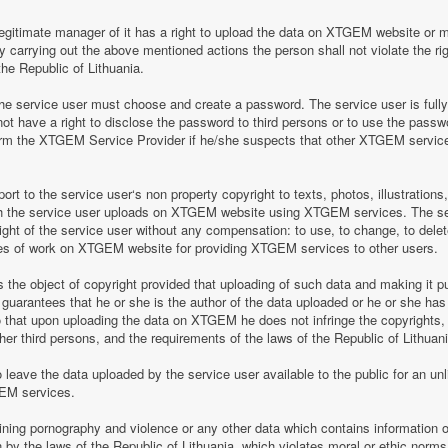
legitimate manager of it has a right to upload the data on XTGEM website or 
by carrying out the above mentioned actions the person shall not violate the rig
the Republic of Lithuania.
 service user must choose and create a password. The service user is fully re
t have a right to disclose the password to third persons or to use the pass
nform the XTGEM Service Provider if he/she suspects that other XTGEM servic
t to the service user‘s non property copyright to texts, photos, illustrations
ch the service user uploads on XTGEM website using XTGEM services. The se
ight of the service user without any compensation: to use, to change, to delete
ces of work on XTGEM website for providing XTGEM services to other users.
s the object of copyright provided that uploading of such data and making it pub
guarantees that he or she is the author of the data uploaded or he or she has
so that upon uploading the data on XTGEM he does not infringe the copyrights, t
ther third persons, and the requirements of the laws of the Republic of Lithuani
eave the data uploaded by the service user available to the public for an unli
GEM services.
aining pornography and violence or any other data which contains information o
en by the laws of the Republic of Lithuania, which violates moral or ethic norms,