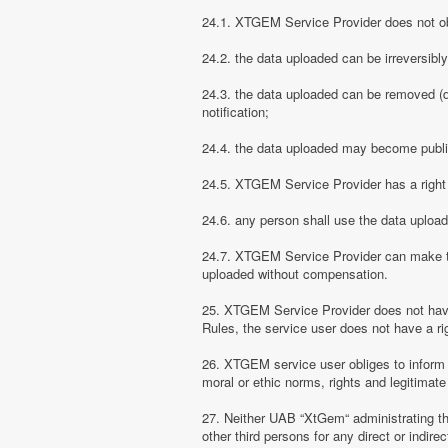
24.1. XTGEM Service Provider does not obli
24.2. the data uploaded can be irreversibl
24.3. the data uploaded can be removed (d
notification;
24.4. the data uploaded may become public
24.5. XTGEM Service Provider has a right t
24.6. any person shall use the data uploa
24.7. XTGEM Service Provider can make the
uploaded without compensation.
25. XTGEM Service Provider does not have
Rules, the service user does not have a rig
26. XTGEM service user obliges to inform
moral or ethic norms, rights and legitimate 
27. Neither UAB “XtGem“ administrating th
other third persons for any direct or indi