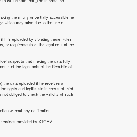
a must indicate that „The information
aking them fully or partially accessible he
amage which may arise due to the use of
f it is uploaded by violating these Rules
s, or requirements of the legal acts of the
ider suspects that making the data fully
ments of the legal acts of the Republic of
e) the data uploaded if he receives a
the rights and legitimate interests of third
 not obliged to check the validity of such
tion without any notification.
of services provided by XTGEM.