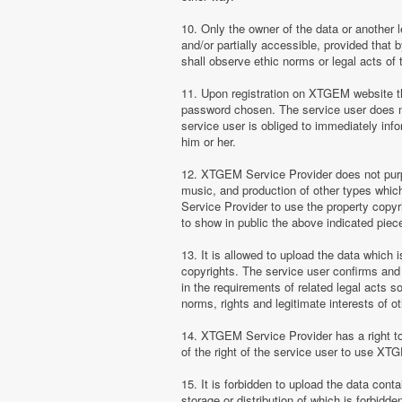
10. Only the owner of the data or another 
and/or partially accessible, provided that 
shall observe ethic norms or legal acts of 
11. Upon registration on XTGEM website the
password chosen. The service user does no
service user is obliged to immediately i
him or her.
12. XTGEM Service Provider does not purpor
music, and production of other types whi
Service Provider to use the property copyr
to show in public the above indicated pie
13. It is allowed to upload the data which i
copyrights. The service user confirms and 
in the requirements of related legal acts 
norms, rights and legitimate interests of o
14. XTGEM Service Provider has a right to l
of the right of the service user to use XT
15. It is forbidden to upload the data cont
storage or distribution of which is forbidd