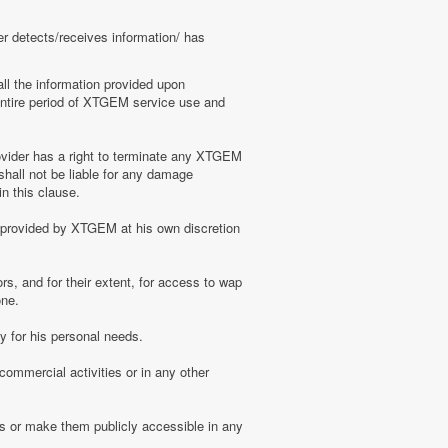
er detects/receives information/ has
ll the information provided upon
e entire period of XTGEM service use and
ovider has a right to terminate any XTGEM
shall not be liable for any damage
n this clause.
s provided by XTGEM at his own discretion
s, and for their extent, for access to wap
one.
 for his personal needs.
ommercial activities or in any other
s or make them publicly accessible in any