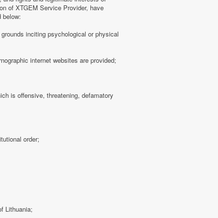
tion of XTGEM Service Provider, have
d below:
ny grounds inciting psychological or physical
rnographic internet websites are provided;
hich is offensive, threatening, defamatory
tutional order;
f Lithuania;