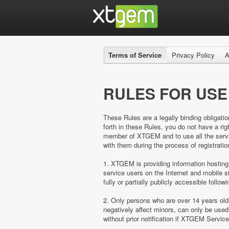
Terms of Service
Privacy Policy
A
RULES FOR USE
These Rules are a legally binding obligatio
forth in these Rules, you do not have a 
member of XTGEM and to use all the servic
with them during the process of registratio
1. XTGEM is providing information hosting
service users on the Internet and mobil
fully or partially publicly accessible follow
2. Only persons who are over 14 years ol
negatively affect minors, can only be us
without prior notification if XTGEM Servic