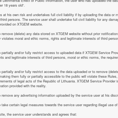
e Detrimental Effect of Public Information, the user who has uploaded the dat
er 18 years old“.
 his own risk and undertakes full civil liability if by uploading the data or m
of third persons. The service user shall undertake full civil liability for any d
provided on XTGEM website.
remove (delete) any data stored on XTGEM website without prior notification i
violates moral and ethic norms, rights and legitimate interests of third person
partially and/or fully restrict access to uploaded data if XTGEM Service Prov
ghts and legitimate interests of third persons, moral or ethic norms, the require
artially and/or fully restrict access to the data uploaded or to remove (delet
making them fully or partially accessible to the public will violate these Rules, 
irements of legal acts of the Republic of Lithuania. XTGEM Service Provider is
ation provided with the reality.
remove any advertising information uploaded by the service user at his discre
 take certain legal measures towards the service user regarding illegal use 
te, the service user understands and agrees that: