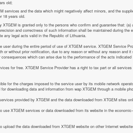
ars old;
M services and the data which might negatively affect minors, and the suppli
r 18 years old.
by XTGEM is granted only to the persons who confirm and guarantee that: (a) a
he precision and correctness of such information shall be maintained during th
 any legal acts valid in the Republic of Lithuania.
ice user during the entire period of use of XTGEM service. XTGEM Service Pr
 or without prior notification, due to any reason or without any reason and it 
her consequences which can arise due to the performance of the acts indicated i
ices for free. XTGEM Service Provider has a right to tax part or all service
le for the charges imposed to the service user by its mobile network operator
for downloading data and information from wap XTGEM through a mobile ph
he services provided by XTGEM and the data downloaded from XTGEM sites only
 to use XTGEM services or data downloaded from its website in the economic-c
 to upload the data downloaded from XTGEM website on other Internet website