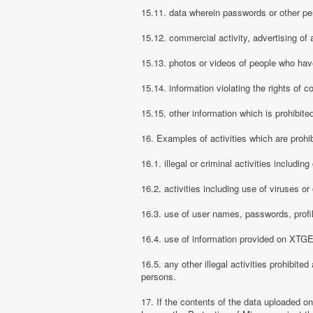
15.11. data wherein passwords or other pe
15.12. commercial activity, advertising of 
15.13. photos or videos of people who have
15.14. information violating the rights of c
15.15. other information which is prohibite
16. Examples of activities which are proh
16.1. illegal or criminal activities includ
16.2. activities including use of viruses o
16.3. use of user names, passwords, prof
16.4. use of information provided on XTGEM
16.5. any other illegal activities prohibite
persons.
17. If the contents of the data uploaded o