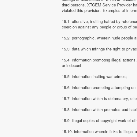
third persons. XTGEM Service Provider has
violated this provision. Examples of info
15.1. offensive, inciting hatred by referenc
coercion against any people or group of pe
15.2. pornographic, wherein nude people ar
15.3. data which infringe the right to priva
15.4. information promoting illegal actions,
or indecent;
15.5. information inciting war crimes;
15.6. information promoting attempting on th
15.7. information which is defamatory, offe
15.8. information which promotes bad habit
15.9. illegal copies of copyright work of ot
15.10. information wherein links to illegal