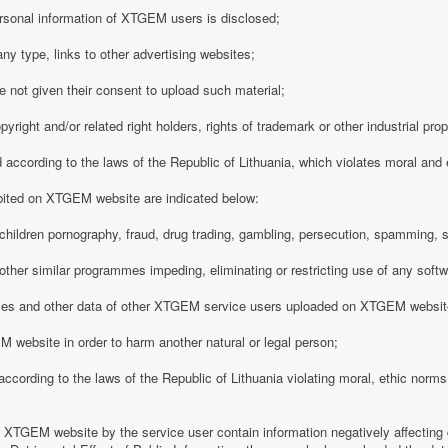
rsonal information of XTGEM users is disclosed;
any type, links to other advertising websites;
 not given their consent to upload such material;
opyright and/or related right holders, rights of trademark or other industrial pro
d according to the laws of the Republic of Lithuania, which violates moral and
ibited on XTGEM website are indicated below:
ing children pornography, fraud, drug trading, gambling, persecution, spamming, 
r other similar programmes impeding, eliminating or restricting use of any softw
iles and other data of other XTGEM service users uploaded on XTGEM websit
 website in order to harm another natural or legal person;
d according to the laws of the Republic of Lithuania violating moral, ethic norms,
n XTGEM website by the service user contain information negatively affecting