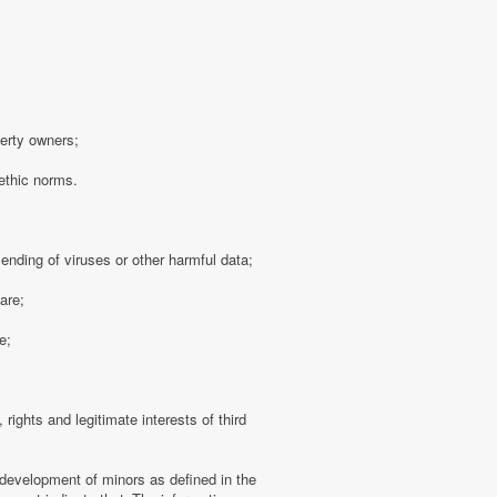
perty owners;
 ethic norms.
sending of viruses or other harmful data;
are;
e;
 rights and legitimate interests of third
 development of minors as defined in the