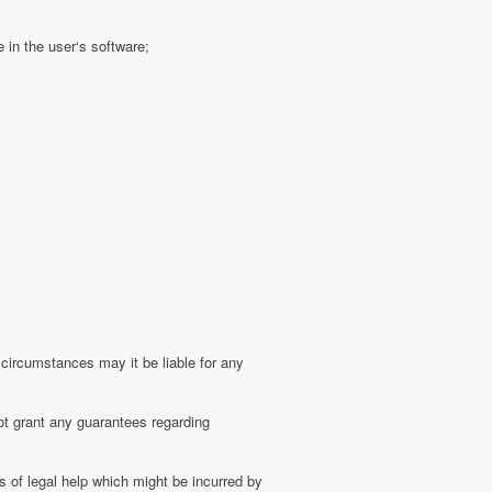
 in the user‘s software;
 circumstances may it be liable for any
ot grant any guarantees regarding
 of legal help which might be incurred by