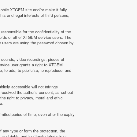
mobile XTGEM site and/or make it fully
hts and legal interests of third persons,
sponsible for the confidentiality of the
words of other XTGEM service users. The
e users are using the password chosen by
, sounds, video recordings, pieces of
rvice user grants a right to XTGEM
, to add, to publicize, to reproduce, and
licly accessible will not infringe
 received the author‘s consent, as set out
he right to privacy, moral and ethic
a.
mited period of time, even after the expiry
f any type or form the protection, the
 and rights and legitimate interests of