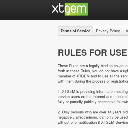
Terms of Service
Privacy Policy
A
RULES FOR USE
These Rules are a legally binding obligatio
forth in these Rules, you do not have a 
member of XTGEM and to use all the servic
with them during the process of registratio
1. XTGEM is providing information hosting
service users on the Internet and mobil
fully or partially publicly accessible follow
2. Only persons who are over 14 years ol
negatively affect minors, can only be us
without prior notification if XTGEM Servic