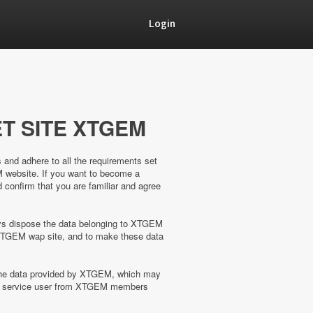
Login
T SITE XTGEM
s and adhere to all the requirements set
M website. If you want to become a
confirm that you are familiar and agree
ways dispose the data belonging to XTGEM
XTGEM wap site, and to make these data
 the data provided by XTGEM, which may
the service user from XTGEM members