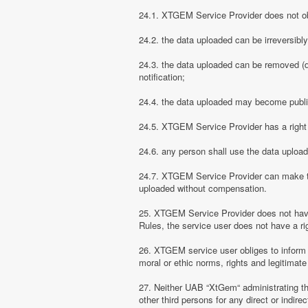
24.1. XTGEM Service Provider does not obli
24.2. the data uploaded can be irreversibl
24.3. the data uploaded can be removed (d
notification;
24.4. the data uploaded may become public
24.5. XTGEM Service Provider has a right t
24.6. any person shall use the data uploa
24.7. XTGEM Service Provider can make the
uploaded without compensation.
25. XTGEM Service Provider does not have
Rules, the service user does not have a rig
26. XTGEM service user obliges to inform
moral or ethic norms, rights and legitimate 
27. Neither UAB “XtGem“ administrating th
other third persons for any direct or indi