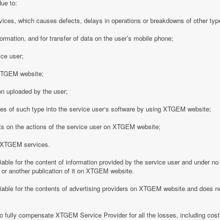
due to:
vices, which causes defects, delays in operations or breakdowns of other type
formation, and for transfer of data on the user’s mobile phone;
ice user;
o XTGEM website;
on uploaded by the user;
es of such type into the service user‘s software by using XTGEM website;
nts on the actions of the service user on XTGEM website;
h XTGEM services.
able for the content of information provided by the service user and under no
 or another publication of it on XTGEM website.
iable for the contents of advertising providers on XTGEM website and does n
o fully compensate XTGEM Service Provider for all the losses, including costs