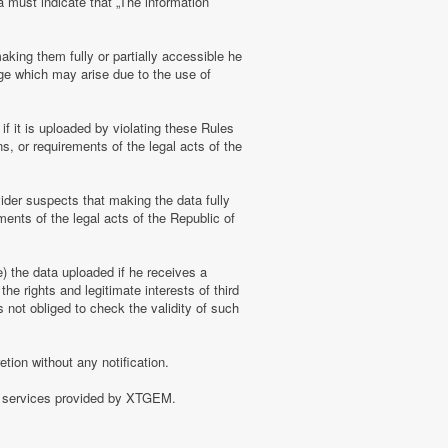
a must indicate that „The information
aking them fully or partially accessible he
amage which may arise due to the use of
f it is uploaded by violating these Rules
s, or requirements of the legal acts of the
ider suspects that making the data fully
ments of the legal acts of the Republic of
e) the data uploaded if he receives a
the rights and legitimate interests of third
 not obliged to check the validity of such
tion without any notification.
of services provided by XTGEM.