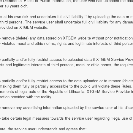
e Detrimental Effect of Public Information, the user who has uploaded the dat
er 18 years old“.
 his own risk and undertakes full civil liability if by uploading the data or m
of third persons. The service user shall undertake full civil liability for any d
provided on XTGEM website.
remove (delete) any data stored on XTGEM website without prior notification i
violates moral and ethic norms, rights and legitimate interests of third person
partially and/or fully restrict access to uploaded data if XTGEM Service Prov
ghts and legitimate interests of third persons, moral or ethic norms, the require
artially and/or fully restrict access to the data uploaded or to remove (delet
making them fully or partially accessible to the public will violate these Rules, 
irements of legal acts of the Republic of Lithuania. XTGEM Service Provider is
ation provided with the reality.
remove any advertising information uploaded by the service user at his discre
 take certain legal measures towards the service user regarding illegal use 
te, the service user understands and agrees that: