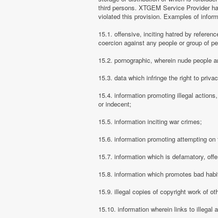
third persons. XTGEM Service Provider has
violated this provision. Examples of info
15.1. offensive, inciting hatred by referenc
coercion against any people or group of pe
15.2. pornographic, wherein nude people ar
15.3. data which infringe the right to priva
15.4. information promoting illegal actions,
or indecent;
15.5. information inciting war crimes;
15.6. information promoting attempting on th
15.7. information which is defamatory, offe
15.8. information which promotes bad habit
15.9. illegal copies of copyright work of ot
15.10. information wherein links to illegal