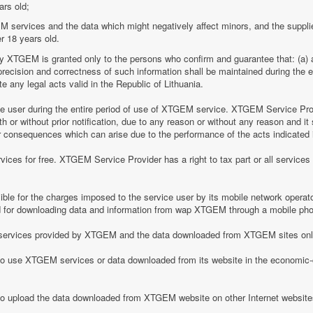
ars old;
M services and the data which might negatively affect minors, and the suppli
r 18 years old.
by XTGEM is granted only to the persons who confirm and guarantee that: (a) a
he precision and correctness of such information shall be maintained during th
 any legal acts valid in the Republic of Lithuania.
ice user during the entire period of use of XTGEM service. XTGEM Service Pr
 or without prior notification, due to any reason or without any reason and it 
her consequences which can arise due to the performance of the acts indicated i
ices for free. XTGEM Service Provider has a right to tax part or all service
le for the charges imposed to the service user by its mobile network operator
for downloading data and information from wap XTGEM through a mobile ph
he services provided by XTGEM and the data downloaded from XTGEM sites only
 to use XTGEM services or data downloaded from its website in the economic-c
 to upload the data downloaded from XTGEM website on other Internet website