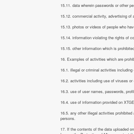
15.11. data wherein passwords or other pe
15.12. commercial activity, advertising of 
15.13. photos or videos of people who have
15.14. information violating the rights of c
15.15. other information which is prohibite
16. Examples of activities which are proh
16.1. illegal or criminal activities includ
16.2. activities including use of viruses o
16.3. use of user names, passwords, prof
16.4. use of information provided on XTGEM
16.5. any other illegal activities prohibite
persons.
17. If the contents of the data uploaded o