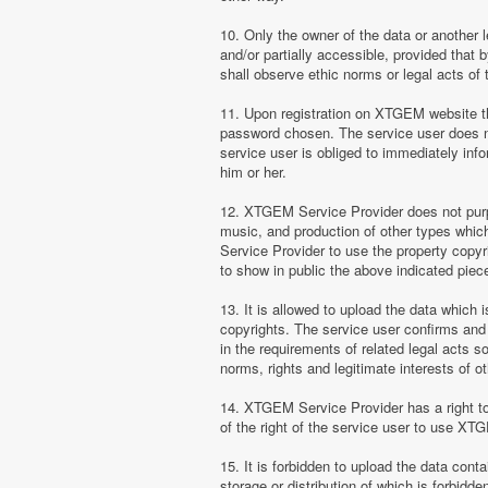
10. Only the owner of the data or another 
and/or partially accessible, provided that 
shall observe ethic norms or legal acts of 
11. Upon registration on XTGEM website the
password chosen. The service user does no
service user is obliged to immediately i
him or her.
12. XTGEM Service Provider does not purpor
music, and production of other types whi
Service Provider to use the property copyr
to show in public the above indicated pie
13. It is allowed to upload the data which i
copyrights. The service user confirms and 
in the requirements of related legal acts 
norms, rights and legitimate interests of o
14. XTGEM Service Provider has a right to l
of the right of the service user to use XT
15. It is forbidden to upload the data cont
storage or distribution of which is forbidd