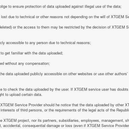
ge to ensure protection of data uploaded against illegal use of the data;
y lost due to technical or other reasons not depending on the will of XTGEM S
eleted) or the access to them may be restricted by the decision of XTGEM Se
ly accessible to any person due to technical reasons;
o get familiar with the data uploaded;
ded without any compensation;
 data uploaded publicly accessible on other websites or use other authors’ p
 to check the data uploaded by the user. If XTGEM service user has doubts 
ht to upload certain data.
 XTGEM Service Provider should he notice that the data uploaded by other X
interests of third persons, or the requirements of the legal acts of the Republi
e XTGEM project, nor its partners, subsidiaries, employees, management, shar
rect, accidental, consequential damage or loss (even if XTGEM Service Provid