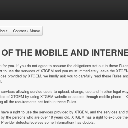
bout
Contact / Abuse
 OF THE MOBILE AND INTERNE
n for you. If you do not agree to assume the obligations set out in these Rule
right to use the services of XTGEM and you must immediately leave the XTGE
es provided by XTGEM, we kindly ask you to carefully read these Rules and 
n.
 services allowing service users to upload, change, use and in other legal 
e sites of XTGEM by using XTGEM website or access through mobile phone – 
ing all the requirements set forth in these Rules.
d have a right to use the services provided by XTGEM, and the services and
ed by the persons who are over 18 years old. XTGEM has a right to exclude 
e Provider detects/receives some information/ has doubts: