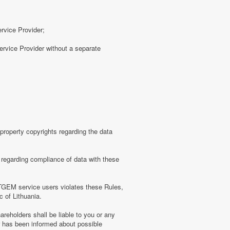
ervice Provider;
rvice Provider without a separate
roperty copyrights regarding the data
regarding compliance of data with these
TGEM service users violates these Rules,
c of Lithuania.
eholders shall be liable to you or any
er has been informed about possible