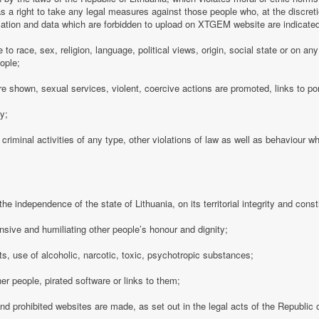
 a right to take any legal measures against those people who, at the discre
rmation and data which are forbidden to upload on XTGEM website are indicate
e to race, sex, religion, language, political views, origin, social state or on a
ople;
e shown, sexual services, violent, coercive actions are promoted, links to po
cy;
 criminal activities of any type, other violations of law as well as behaviour w
e independence of the state of Lithuania, on its territorial integrity and consti
nsive and humiliating other people’s honour and dignity;
s, use of alcoholic, narcotic, toxic, psychotropic substances;
her people, pirated software or links to them;
 and prohibited websites are made, as set out in the legal acts of the Republic o