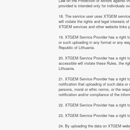
Law on the Protection of Minors against th
provided is intended only for individuals ov
18. The service user uses XTGEM services at
will violate the rights and legal interests 
XTGEM services and other website links 
19. XTGEM Service Provider has a right to 
or such uploading in any format or any way 
Republic of Lithuania.
20. XTGEM Service Provider has a right to 
accessible will violate these Rules, the ri
Lithuania.
21. XTGEM Service Provider has a right to p
notification that uploading of such data or 
persons, moral or ethic norms, or the requ
notification and/or compliance of the inform
22. XTGEM Service Provider has a right to 
23. XTGEM Service Provider has a right to
24. By uploading the data on XTGEM websi