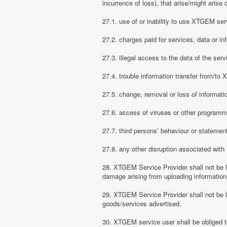
incurrence of loss), that arise/might arise 
27.1. use of or inability to use XTGEM ser
27.2. charges paid for services, data or in
27.3. illegal access to the data of the serv
27.4. trouble information transfer from/t
27.5. change, removal or loss of informati
27.6. access of viruses or other programm
27.7. third persons’ behaviour or stateme
27.8. any other disruption associated wit
28. XTGEM Service Provider shall not be li
damage arising from uploading information
29. XTGEM Service Provider shall not be l
goods/services advertised.
30. XTGEM service user shall be obliged t