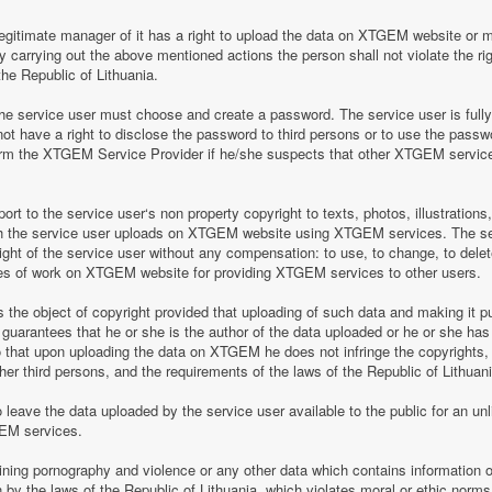
legitimate manager of it has a right to upload the data on XTGEM website or 
by carrying out the above mentioned actions the person shall not violate the rig
the Republic of Lithuania.
 service user must choose and create a password. The service user is fully re
t have a right to disclose the password to third persons or to use the pass
nform the XTGEM Service Provider if he/she suspects that other XTGEM servic
t to the service user‘s non property copyright to texts, photos, illustrations
ch the service user uploads on XTGEM website using XTGEM services. The se
ight of the service user without any compensation: to use, to change, to delete
ces of work on XTGEM website for providing XTGEM services to other users.
s the object of copyright provided that uploading of such data and making it pub
guarantees that he or she is the author of the data uploaded or he or she has
so that upon uploading the data on XTGEM he does not infringe the copyrights, t
ther third persons, and the requirements of the laws of the Republic of Lithuani
eave the data uploaded by the service user available to the public for an unli
GEM services.
aining pornography and violence or any other data which contains information o
en by the laws of the Republic of Lithuania, which violates moral or ethic norms,