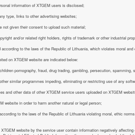
rsonal information of XTGEM users is disclosed;
any type, links to other advertising websites;
 not given their consent to upload such material;
opyright and/or related right holders, rights of trademark or other industrial pro
d according to the laws of the Republic of Lithuania, which violates moral and
ibited on XTGEM website are indicated below:
ing children pornography, fraud, drug trading, gambling, persecution, spamming, 
r other similar programmes impeding, eliminating or restricting use of any softw
iles and other data of other XTGEM service users uploaded on XTGEM websit
 website in order to harm another natural or legal person;
d according to the laws of the Republic of Lithuania violating moral, ethic norms,
n XTGEM website by the service user contain information negatively affecting