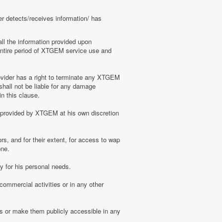
er detects/receives information/ has
ll the information provided upon
e entire period of XTGEM service use and
ovider has a right to terminate any XTGEM
shall not be liable for any damage
n this clause.
s provided by XTGEM at his own discretion
s, and for their extent, for access to wap
one.
 for his personal needs.
ommercial activities or in any other
s or make them publicly accessible in any