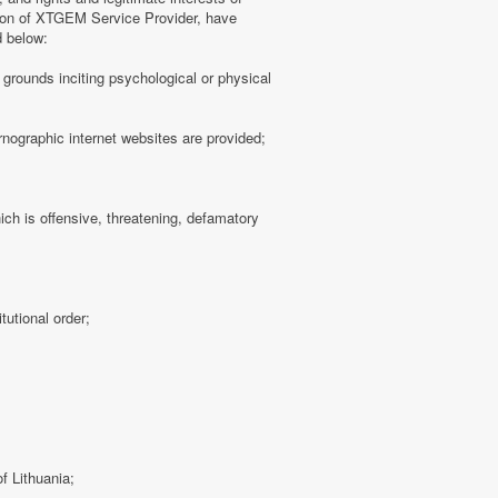
tion of XTGEM Service Provider, have
d below:
ny grounds inciting psychological or physical
rnographic internet websites are provided;
hich is offensive, threatening, defamatory
tutional order;
f Lithuania;