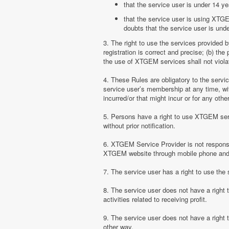
that the service user is under 14 ye
that the service user is using XTGE
doubts that the service user is unde
3. The right to use the services provided 
registration is correct and precise; (b) t
the use of XTGEM services shall not violate
4. These Rules are obligatory to the serv
service user’s membership at any time, with
incurred/or that might incur or for any ot
5. Persons have a right to use XTGEM serv
without prior notification.
6. XTGEM Service Provider is not responsib
XTGEM website through mobile phone and 
7. The service user has a right to use t
8. The service user does not have a right
activities related to receiving profit.
9. The service user does not have a right
other way.