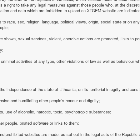
 a right to take any legal measures against those people who, at the discre
rmation and data which are forbidden to upload on XTGEM website are indicate
e to race, sex, religion, language, political views, origin, social state or on a
ople;
e shown, sexual services, violent, coercive actions are promoted, links to po
cy;
 criminal activities of any type, other violations of law as well as behaviour w
e independence of the state of Lithuania, on its territorial integrity and consti
nsive and humiliating other people’s honour and dignity;
s, use of alcoholic, narcotic, toxic, psychotropic substances;
her people, pirated software or links to them;
 and prohibited websites are made, as set out in the legal acts of the Republic o