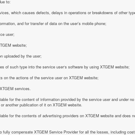
due to:
vices, which causes defects, delays in operations or breakdowns of other type
formation, and for transfer of data on the user’s mobile phone;
ice user;
o XTGEM website;
on uploaded by the user;
es of such type into the service user‘s software by using XTGEM website;
nts on the actions of the service user on XTGEM website;
h XTGEM services.
able for the content of information provided by the service user and under no
 or another publication of it on XTGEM website.
iable for the contents of advertising providers on XTGEM website and does n
o fully compensate XTGEM Service Provider for all the losses, including costs