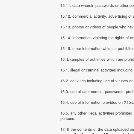
15.11. data wherein passwords or other pe
15.12. commercial activity, advertising of 
15.13. photos or videos of people who have
15.14. information violating the rights of c
15.15. other information which is prohibite
16. Examples of activities which are proh
16.1. illegal or criminal activities includ
16.2. activities including use of viruses o
16.3. use of user names, passwords, prof
16.4. use of information provided on XTGEM
16.5. any other illegal activities prohibite
persons.
17. If the contents of the data uploaded o