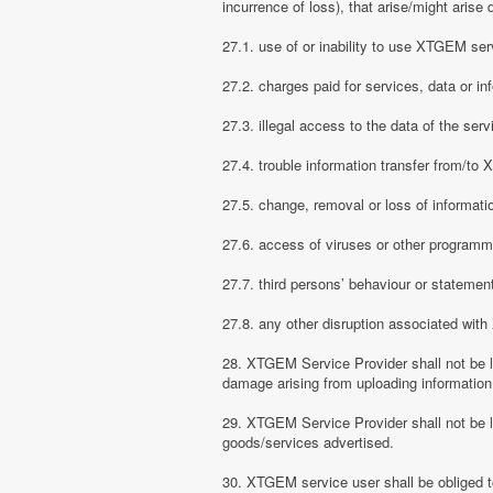
incurrence of loss), that arise/might arise 
27.1. use of or inability to use XTGEM ser
27.2. charges paid for services, data or in
27.3. illegal access to the data of the serv
27.4. trouble information transfer from/t
27.5. change, removal or loss of informati
27.6. access of viruses or other programm
27.7. third persons’ behaviour or stateme
27.8. any other disruption associated wit
28. XTGEM Service Provider shall not be li
damage arising from uploading information
29. XTGEM Service Provider shall not be l
goods/services advertised.
30. XTGEM service user shall be obliged t