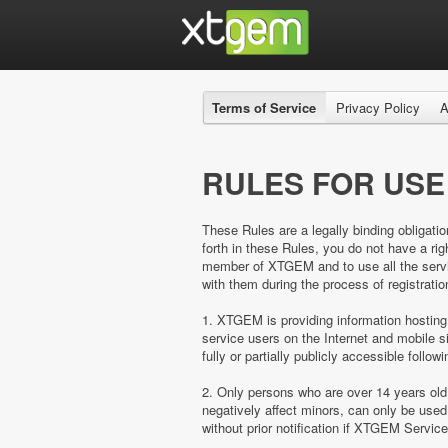
Terms of Service
Privacy Policy
A
RULES FOR USE
These Rules are a legally binding obligatio
forth in these Rules, you do not have a 
member of XTGEM and to use all the servic
with them during the process of registratio
1. XTGEM is providing information hosting
service users on the Internet and mobil
fully or partially publicly accessible follow
2. Only persons who are over 14 years ol
negatively affect minors, can only be us
without prior notification if XTGEM Servic