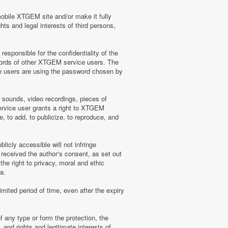
mobile XTGEM site and/or make it fully
hts and legal interests of third persons,
sponsible for the confidentiality of the
words of other XTGEM service users. The
e users are using the password chosen by
, sounds, video recordings, pieces of
rvice user grants a right to XTGEM
, to add, to publicize, to reproduce, and
licly accessible will not infringe
 received the author‘s consent, as set out
he right to privacy, moral and ethic
a.
mited period of time, even after the expiry
f any type or form the protection, the
 and rights and legitimate interests of