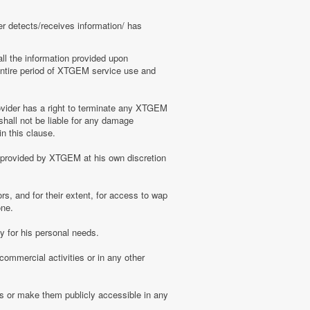
er detects/receives information/ has
ll the information provided upon
e entire period of XTGEM service use and
ovider has a right to terminate any XTGEM
shall not be liable for any damage
n this clause.
s provided by XTGEM at his own discretion
s, and for their extent, for access to wap
one.
 for his personal needs.
ommercial activities or in any other
s or make them publicly accessible in any