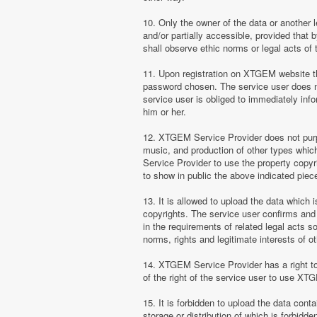
10. Only the owner of the data or another 
and/or partially accessible, provided that 
shall observe ethic norms or legal acts of 
11. Upon registration on XTGEM website the
password chosen. The service user does no
service user is obliged to immediately i
him or her.
12. XTGEM Service Provider does not purpor
music, and production of other types whi
Service Provider to use the property copyr
to show in public the above indicated pie
13. It is allowed to upload the data which i
copyrights. The service user confirms and 
in the requirements of related legal acts 
norms, rights and legitimate interests of o
14. XTGEM Service Provider has a right to l
of the right of the service user to use XT
15. It is forbidden to upload the data cont
storage or distribution of which is forbidd