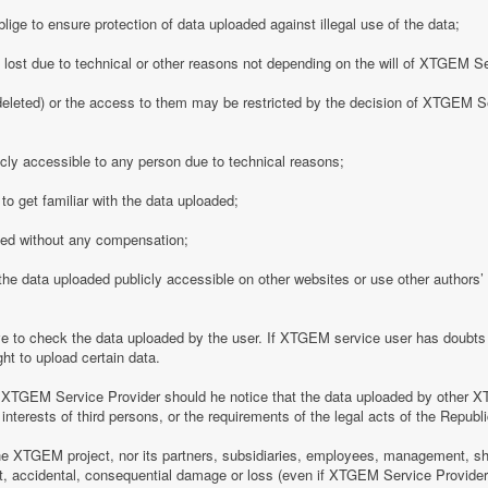
ge to ensure protection of data uploaded against illegal use of the data;
y lost due to technical or other reasons not depending on the will of XTGEM S
eleted) or the access to them may be restricted by the decision of XTGEM Se
ly accessible to any person due to technical reasons;
o get familiar with the data uploaded;
ded without any compensation;
 data uploaded publicly accessible on other websites or use other authors’ p
 to check the data uploaded by the user. If XTGEM service user has doubts 
ht to upload certain data.
 XTGEM Service Provider should he notice that the data uploaded by other X
interests of third persons, or the requirements of the legal acts of the Republi
e XTGEM project, nor its partners, subsidiaries, employees, management, shar
rect, accidental, consequential damage or loss (even if XTGEM Service Provid