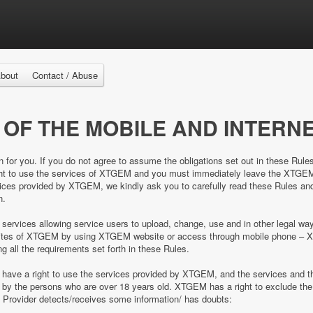
bout
Contact / Abuse
 OF THE MOBILE AND INTERNE
n for you. If you do not agree to assume the obligations set out in these Rule
right to use the services of XTGEM and you must immediately leave the XTGE
es provided by XTGEM, we kindly ask you to carefully read these Rules and 
n.
 services allowing service users to upload, change, use and in other legal 
e sites of XTGEM by using XTGEM website or access through mobile phone – 
ing all the requirements set forth in these Rules.
d have a right to use the services provided by XTGEM, and the services and
ed by the persons who are over 18 years old. XTGEM has a right to exclude 
e Provider detects/receives some information/ has doubts: