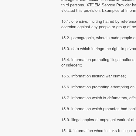
third persons. XTGEM Service Provider has
violated this provision. Examples of info
15.1. offensive, inciting hatred by referenc
coercion against any people or group of pe
15.2. pornographic, wherein nude people ar
15.3. data which infringe the right to priva
15.4. information promoting illegal actions,
or indecent;
15.5. information inciting war crimes;
15.6. information promoting attempting on th
15.7. information which is defamatory, offe
15.8. information which promotes bad habit
15.9. illegal copies of copyright work of ot
15.10. information wherein links to illegal