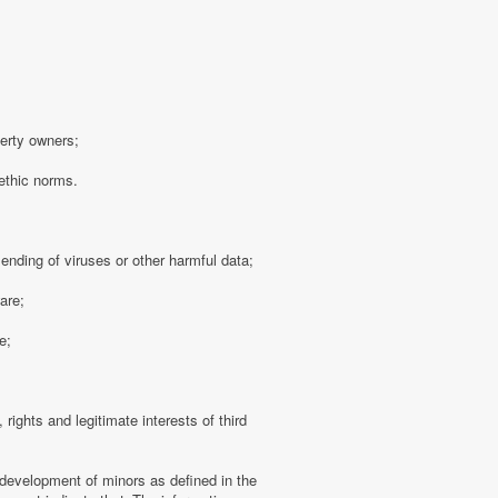
perty owners;
 ethic norms.
sending of viruses or other harmful data;
are;
e;
 rights and legitimate interests of third
 development of minors as defined in the