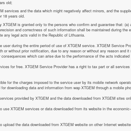
ars old;
M services and the data which might negatively affect minors, and the suppli
r 18 years old.
by XTGEM is granted only to the persons who confirm and guarantee that: (a) a
he precision and correctness of such information shall be maintained during th
 any legal acts valid in the Republic of Lithuania.
ice user during the entire period of use of XTGEM service. XTGEM Service Pr
 or without prior notification, due to any reason or without any reason and it 
her consequences which can arise due to the performance of the acts indicated i
ices for free. XTGEM Service Provider has a right to tax part or all service
le for the charges imposed to the service user by its mobile network operator
for downloading data and information from wap XTGEM through a mobile ph
he services provided by XTGEM and the data downloaded from XTGEM sites only
 to use XTGEM services or data downloaded from its website in the economic-c
 to upload the data downloaded from XTGEM website on other Internet website