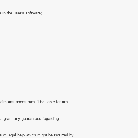
 in the user‘s software;
 circumstances may it be liable for any
ot grant any guarantees regarding
 of legal help which might be incurred by