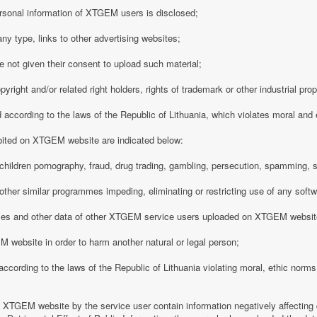
rsonal information of XTGEM users is disclosed;
any type, links to other advertising websites;
 not given their consent to upload such material;
opyright and/or related right holders, rights of trademark or other industrial pro
d according to the laws of the Republic of Lithuania, which violates moral and
ibited on XTGEM website are indicated below:
ing children pornography, fraud, drug trading, gambling, persecution, spamming, 
r other similar programmes impeding, eliminating or restricting use of any softw
iles and other data of other XTGEM service users uploaded on XTGEM websit
 website in order to harm another natural or legal person;
d according to the laws of the Republic of Lithuania violating moral, ethic norms,
n XTGEM website by the service user contain information negatively affecting