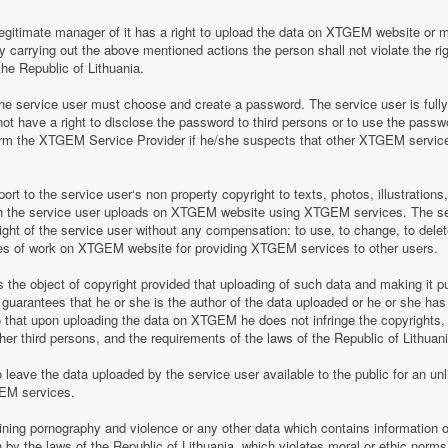
legitimate manager of it has a right to upload the data on XTGEM website or 
by carrying out the above mentioned actions the person shall not violate the rig
the Republic of Lithuania.
 service user must choose and create a password. The service user is fully re
t have a right to disclose the password to third persons or to use the pass
nform the XTGEM Service Provider if he/she suspects that other XTGEM servic
t to the service user‘s non property copyright to texts, photos, illustrations
ch the service user uploads on XTGEM website using XTGEM services. The se
ight of the service user without any compensation: to use, to change, to delete
ces of work on XTGEM website for providing XTGEM services to other users.
s the object of copyright provided that uploading of such data and making it pub
guarantees that he or she is the author of the data uploaded or he or she has
so that upon uploading the data on XTGEM he does not infringe the copyrights, t
ther third persons, and the requirements of the laws of the Republic of Lithuani
eave the data uploaded by the service user available to the public for an unli
GEM services.
aining pornography and violence or any other data which contains information o
en by the laws of the Republic of Lithuania, which violates moral or ethic norms,