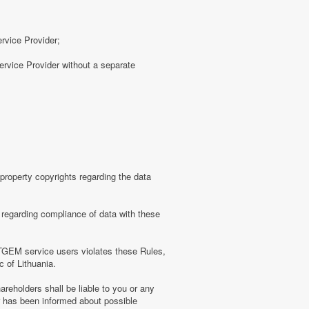
ervice Provider;
rvice Provider without a separate
roperty copyrights regarding the data
regarding compliance of data with these
TGEM service users violates these Rules,
c of Lithuania.
eholders shall be liable to you or any
er has been informed about possible