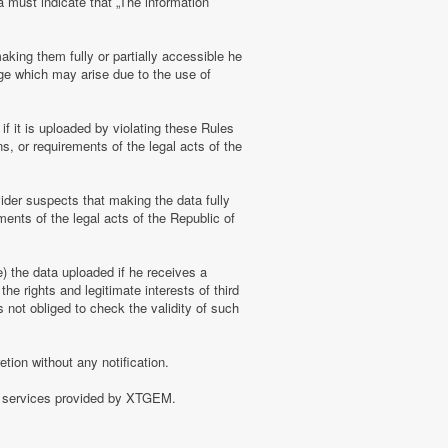
a must indicate that „The information
aking them fully or partially accessible he
amage which may arise due to the use of
f it is uploaded by violating these Rules
s, or requirements of the legal acts of the
ider suspects that making the data fully
ments of the legal acts of the Republic of
e) the data uploaded if he receives a
the rights and legitimate interests of third
 not obliged to check the validity of such
tion without any notification.
of services provided by XTGEM.