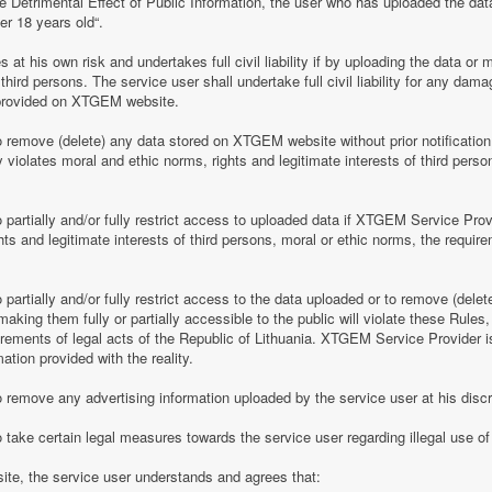
e Detrimental Effect of Public Information, the user who has uploaded the dat
er 18 years old“.
 his own risk and undertakes full civil liability if by uploading the data or m
of third persons. The service user shall undertake full civil liability for any d
provided on XTGEM website.
remove (delete) any data stored on XTGEM website without prior notification i
violates moral and ethic norms, rights and legitimate interests of third person
partially and/or fully restrict access to uploaded data if XTGEM Service Prov
ghts and legitimate interests of third persons, moral or ethic norms, the require
artially and/or fully restrict access to the data uploaded or to remove (delet
making them fully or partially accessible to the public will violate these Rules, 
irements of legal acts of the Republic of Lithuania. XTGEM Service Provider is
ation provided with the reality.
remove any advertising information uploaded by the service user at his discre
 take certain legal measures towards the service user regarding illegal use 
te, the service user understands and agrees that: