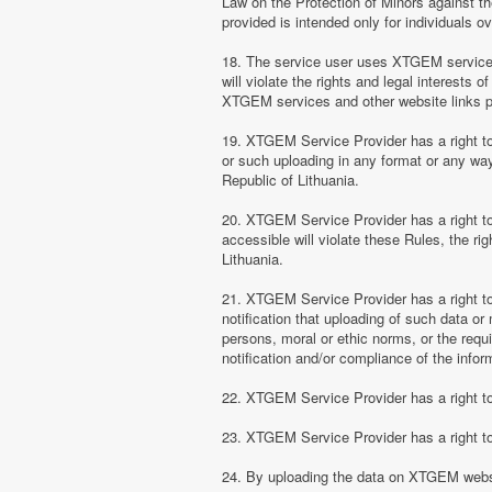
Law on the Protection of Minors against th
provided is intended only for individuals ov
18. The service user uses XTGEM services at
will violate the rights and legal interests 
XTGEM services and other website links 
19. XTGEM Service Provider has a right to 
or such uploading in any format or any way 
Republic of Lithuania.
20. XTGEM Service Provider has a right to 
accessible will violate these Rules, the ri
Lithuania.
21. XTGEM Service Provider has a right to p
notification that uploading of such data or 
persons, moral or ethic norms, or the requ
notification and/or compliance of the inform
22. XTGEM Service Provider has a right to 
23. XTGEM Service Provider has a right to
24. By uploading the data on XTGEM websi