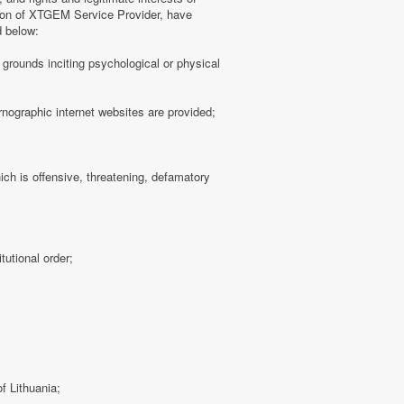
tion of XTGEM Service Provider, have
d below:
ny grounds inciting psychological or physical
rnographic internet websites are provided;
hich is offensive, threatening, defamatory
tutional order;
f Lithuania;