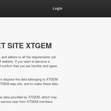
Login
T SITE XTGEM
s and adhere to all the requirements set
M website. If you want to become a
confirm that you are familiar and agree
ways dispose the data belonging to XTGEM
XTGEM wap site, and to make these data
 the data provided by XTGEM, which may
the service user from XTGEM members