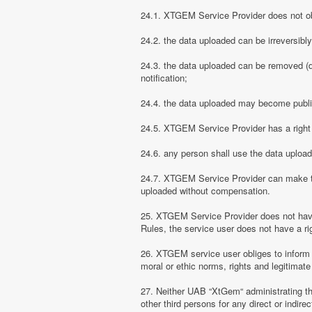
24.1. XTGEM Service Provider does not obli
24.2. the data uploaded can be irreversibl
24.3. the data uploaded can be removed (d
notification;
24.4. the data uploaded may become public
24.5. XTGEM Service Provider has a right t
24.6. any person shall use the data uploa
24.7. XTGEM Service Provider can make the
uploaded without compensation.
25. XTGEM Service Provider does not have
Rules, the service user does not have a rig
26. XTGEM service user obliges to inform
moral or ethic norms, rights and legitimate 
27. Neither UAB “XtGem“ administrating th
other third persons for any direct or indi