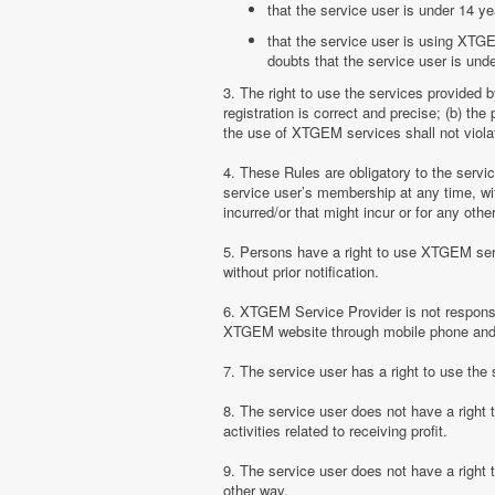
that the service user is under 14 ye
that the service user is using XTGE
doubts that the service user is unde
3. The right to use the services provided 
registration is correct and precise; (b) t
the use of XTGEM services shall not violate
4. These Rules are obligatory to the serv
service user’s membership at any time, with
incurred/or that might incur or for any ot
5. Persons have a right to use XTGEM serv
without prior notification.
6. XTGEM Service Provider is not responsib
XTGEM website through mobile phone and 
7. The service user has a right to use t
8. The service user does not have a right
activities related to receiving profit.
9. The service user does not have a right
other way.