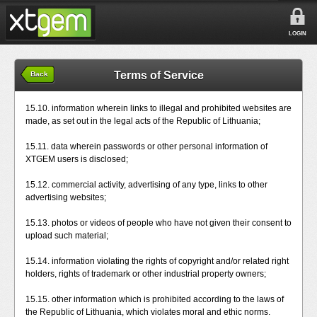
LOGIN
Terms of Service
Back
15.10. information wherein links to illegal and prohibited websites are
made, as set out in the legal acts of the Republic of Lithuania;
15.11. data wherein passwords or other personal information of
XTGEM users is disclosed;
15.12. commercial activity, advertising of any type, links to other
advertising websites;
15.13. photos or videos of people who have not given their consent to
upload such material;
15.14. information violating the rights of copyright and/or related right
holders, rights of trademark or other industrial property owners;
15.15. other information which is prohibited according to the laws of
the Republic of Lithuania, which violates moral and ethic norms.