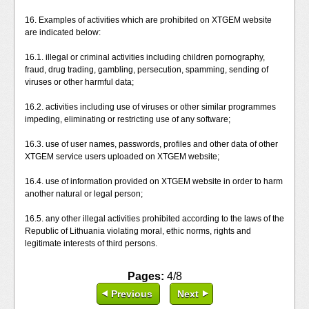
16. Examples of activities which are prohibited on XTGEM website
are indicated below:
16.1. illegal or criminal activities including children pornography,
fraud, drug trading, gambling, persecution, spamming, sending of
viruses or other harmful data;
16.2. activities including use of viruses or other similar programmes
impeding, eliminating or restricting use of any software;
16.3. use of user names, passwords, profiles and other data of other
XTGEM service users uploaded on XTGEM website;
16.4. use of information provided on XTGEM website in order to harm
another natural or legal person;
16.5. any other illegal activities prohibited according to the laws of the
Republic of Lithuania violating moral, ethic norms, rights and
legitimate interests of third persons.
Pages:
4/8
Previous
Next