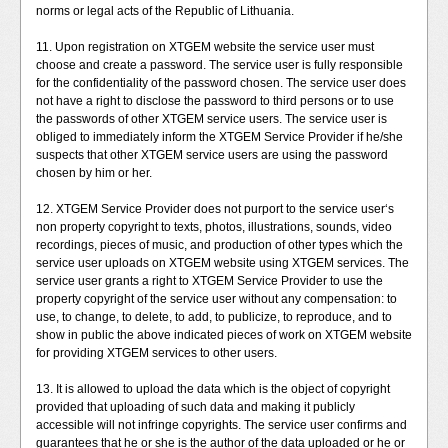
norms or legal acts of the Republic of Lithuania.
11. Upon registration on XTGEM website the service user must
choose and create a password. The service user is fully responsible
for the confidentiality of the password chosen. The service user does
not have a right to disclose the password to third persons or to use
the passwords of other XTGEM service users. The service user is
obliged to immediately inform the XTGEM Service Provider if he/she
suspects that other XTGEM service users are using the password
chosen by him or her.
12. XTGEM Service Provider does not purport to the service user‘s
non property copyright to texts, photos, illustrations, sounds, video
recordings, pieces of music, and production of other types which the
service user uploads on XTGEM website using XTGEM services. The
service user grants a right to XTGEM Service Provider to use the
property copyright of the service user without any compensation: to
use, to change, to delete, to add, to publicize, to reproduce, and to
show in public the above indicated pieces of work on XTGEM website
for providing XTGEM services to other users.
13. It is allowed to upload the data which is the object of copyright
provided that uploading of such data and making it publicly
accessible will not infringe copyrights. The service user confirms and
guarantees that he or she is the author of the data uploaded or he or