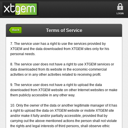
LOGIN
Terms of Service
Back
7. The service user has a right to use the services provided by
XTGEM and the data downloaded from XTGEM sites only for his
personal needs.
8. The service user does not have a right to use XTGEM services or
data downloaded from its website in the economic-commercial
activities or in any other activities related to receiving profit.
9. The service user does not have a right to upload the data
downloaded from XTGEM website on other Internet websites or make
them publicly accessible in any other way.
10. Only the owner of the data or another legitimate manager of it has
a right to upload the data on XTGEM website or mobile XTGEM site
and/or make it fully and/or partially accessible, provided that by
carrying out the above mentioned actions the person shall not violate
the rights and legal interests of third persons, shall observe ethic