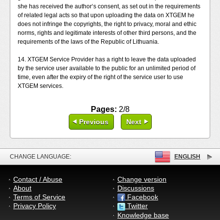
she has received the author‘s consent, as set out in the requirements
of related legal acts so that upon uploading the data on XTGEM he
does not infringe the copyrights, the right to privacy, moral and ethic
norms, rights and legitimate interests of other third persons, and the
requirements of the laws of the Republic of Lithuania.
14. XTGEM Service Provider has a right to leave the data uploaded
by the service user available to the public for an unlimited period of
time, even after the expiry of the right of the service user to use
XTGEM services.
Pages:
2/8
Previous
Next
CHANGE LANGUAGE:
ENGLISH
Contact / Abuse
Change version
About
Discussions
Terms of Service
Facebook
Privacy Policy
Twitter
Knowledge base