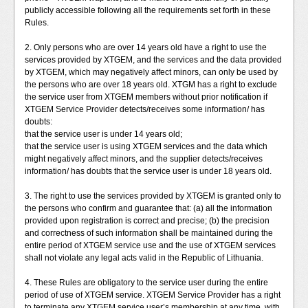
publicly accessible following all the requirements set forth in these
Rules.
2. Only persons who are over 14 years old have a right to use the
services provided by XTGEM, and the services and the data provided
by XTGEM, which may negatively affect minors, can only be used by
the persons who are over 18 years old. XTGM has a right to exclude
the service user from XTGEM members without prior notification if
XTGEM Service Provider detects/receives some information/ has
doubts:
that the service user is under 14 years old;
that the service user is using XTGEM services and the data which
might negatively affect minors, and the supplier detects/receives
information/ has doubts that the service user is under 18 years old.
3. The right to use the services provided by XTGEM is granted only to
the persons who confirm and guarantee that: (a) all the information
provided upon registration is correct and precise; (b) the precision
and correctness of such information shall be maintained during the
entire period of XTGEM service use and the use of XTGEM services
shall not violate any legal acts valid in the Republic of Lithuania.
4. These Rules are obligatory to the service user during the entire
period of use of XTGEM service. XTGEM Service Provider has a right
to terminate any XTGEM service user’s membership at any time, with