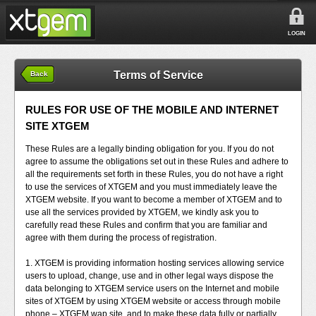
LOGIN
Terms of Service
Back
RULES FOR USE OF THE MOBILE AND INTERNET
SITE XTGEM
These Rules are a legally binding obligation for you. If you do not
agree to assume the obligations set out in these Rules and adhere to
all the requirements set forth in these Rules, you do not have a right
to use the services of XTGEM and you must immediately leave the
XTGEM website. If you want to become a member of XTGEM and to
use all the services provided by XTGEM, we kindly ask you to
carefully read these Rules and confirm that you are familiar and
agree with them during the process of registration.
1. XTGEM is providing information hosting services allowing service
users to upload, change, use and in other legal ways dispose the
data belonging to XTGEM service users on the Internet and mobile
sites of XTGEM by using XTGEM website or access through mobile
phone – XTGEM wap site, and to make these data fully or partially