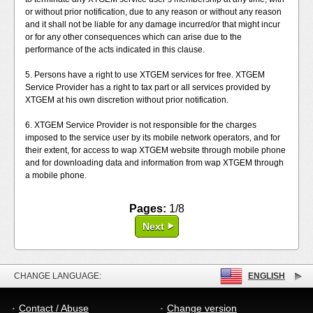
or without prior notification, due to any reason or without any reason
and it shall not be liable for any damage incurred/or that might incur
or for any other consequences which can arise due to the
performance of the acts indicated in this clause.
5. Persons have a right to use XTGEM services for free. XTGEM
Service Provider has a right to tax part or all services provided by
XTGEM at his own discretion without prior notification.
6. XTGEM Service Provider is not responsible for the charges
imposed to the service user by its mobile network operators, and for
their extent, for access to wap XTGEM website through mobile phone
and for downloading data and information from wap XTGEM through
a mobile phone.
Pages:
1/8
Next
CHANGE LANGUAGE:
ENGLISH
Contact / Abuse
Change version