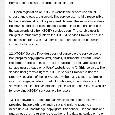
norms or legal acts of the Republic of Lithuania.
11. Upon registration on XTGEM website the service user must
choose and create a password. The service user is fully responsible
for the confidentiality of the password chosen. The service user does
not have a right to disclose the password to third persons or to use
the passwords of other XTGEM service users. The service user is
obliged to immediately inform the XTGEM Service Provider if he/she
suspects that other XTGEM service users are using the password
chosen by him or her.
12. XTGEM Service Provider does not purport to the service user‘s
non property copyright to texts, photos, illustrations, sounds, video
recordings, pieces of music, and production of other types which the
service user uploads on XTGEM website using XTGEM services. The
service user grants a right to XTGEM Service Provider to use the
property copyright of the service user without any compensation: to
use, to change, to delete, to add, to publicize, to reproduce, and to
show in public the above indicated pieces of work on XTGEM website
for providing XTGEM services to other users.
13. It is allowed to upload the data which is the object of copyright
provided that uploading of such data and making it publicly
accessible will not infringe copyrights. The service user confirms and
guarantees that he or she is the author of the data uploaded or he or