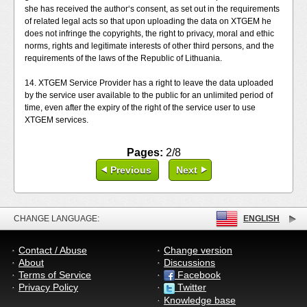
she has received the author‘s consent, as set out in the requirements
of related legal acts so that upon uploading the data on XTGEM he
does not infringe the copyrights, the right to privacy, moral and ethic
norms, rights and legitimate interests of other third persons, and the
requirements of the laws of the Republic of Lithuania.
14. XTGEM Service Provider has a right to leave the data uploaded
by the service user available to the public for an unlimited period of
time, even after the expiry of the right of the service user to use
XTGEM services.
Pages:
2/8
Previous
Next
CHANGE LANGUAGE:
ENGLISH
Contact / Abuse
Change version
About
Discussions
Terms of Service
Facebook
Privacy Policy
Twitter
Knowledge base