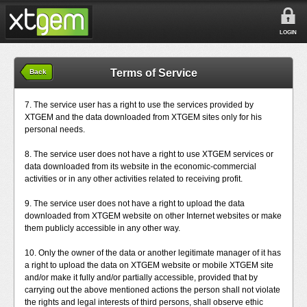
LOGIN
Terms of Service
Back
7. The service user has a right to use the services provided by
XTGEM and the data downloaded from XTGEM sites only for his
personal needs.
8. The service user does not have a right to use XTGEM services or
data downloaded from its website in the economic-commercial
activities or in any other activities related to receiving profit.
9. The service user does not have a right to upload the data
downloaded from XTGEM website on other Internet websites or make
them publicly accessible in any other way.
10. Only the owner of the data or another legitimate manager of it has
a right to upload the data on XTGEM website or mobile XTGEM site
and/or make it fully and/or partially accessible, provided that by
carrying out the above mentioned actions the person shall not violate
the rights and legal interests of third persons, shall observe ethic