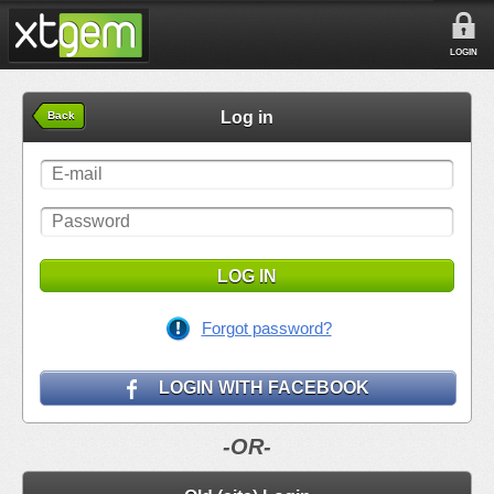
LOGIN
Log in
Back
LOG IN
Forgot password?
LOGIN WITH FACEBOOK
-OR-