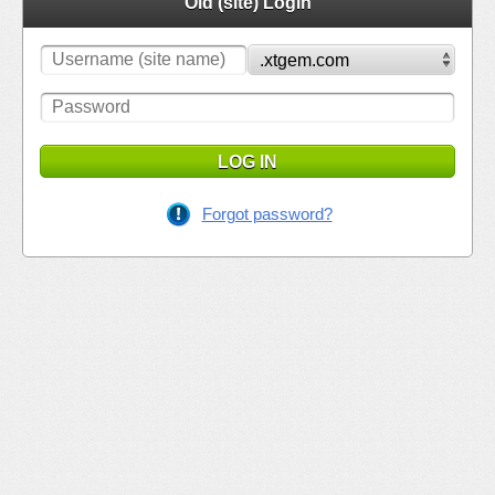
Old (site) Login
LOG IN
Forgot password?