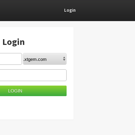
Login
) Login