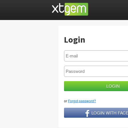
Login
or
Forgot password?
LOGIN WITH FA