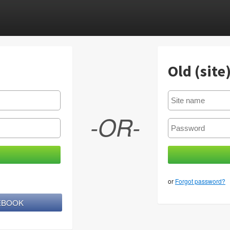
Old (site
-OR-
or
Forgot password?
CEBOOK