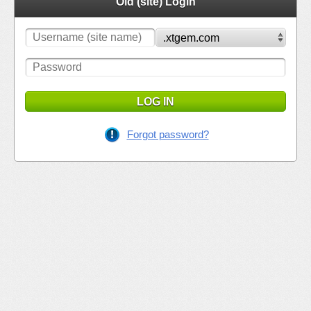
Old (site) Login
LOG IN
Forgot password?