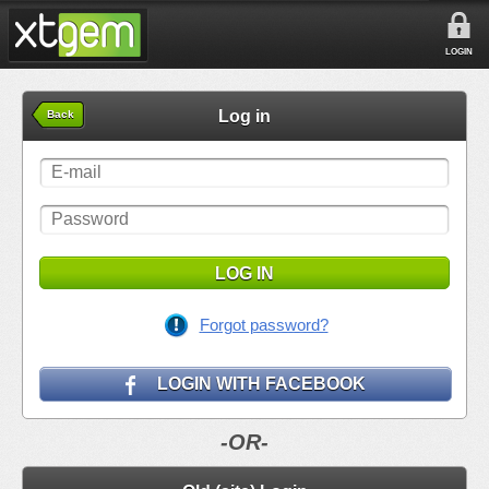
LOGIN
Log in
Back
LOG IN
Forgot password?
LOGIN WITH FACEBOOK
-OR-