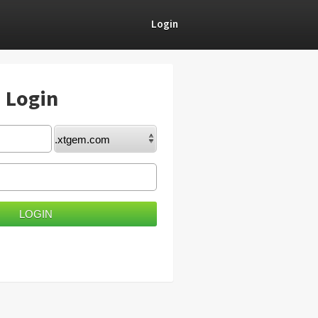
Login
) Login