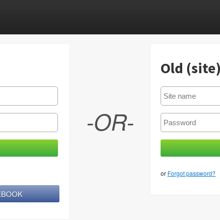
Old (site
-OR-
or
Forgot password?
CEBOOK