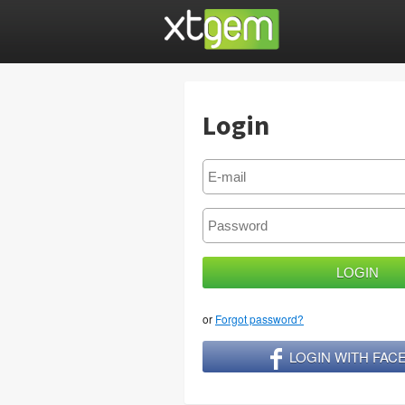
Login
or
Forgot password?
LOGIN WITH FA