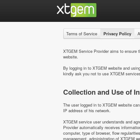
Terms of Service
Privacy Policy
A
XTGEM Service Provider aims to ensure the
website.
By logging in to XTGEM website and using i
kindly ask you not to use XTGEM service
Collection and Use of I
The user logged in to XTGEM website can b
IP address of his network.
XTGEM service user understands and agree
Provider automatically receives informati
computer, type of browser, flow regulariti
management, administration of XTGEM webs