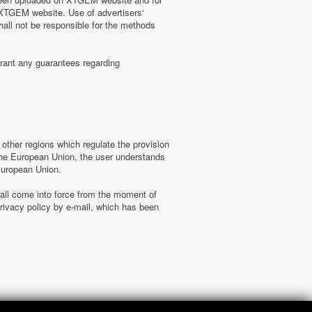
n XTGEM website. Use of advertisers‘
hall not be responsible for the methods
rant any guarantees regarding
ther regions which regulate the provision
f the European Union, the user understands
 European Union.
hall come into force from the moment of
ivacy policy by e-mail, which has been