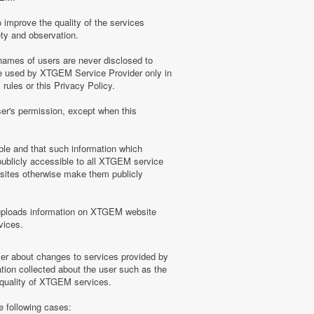
 improve the quality of the services
ety and observation.
ames of users are never disclosed to
be used by XTGEM Service Provider only in
ules or this Privacy Policy.
ser's permission, except when this
ble and that such information which
blicly accessible to all XTGEM service
sites otherwise make them publicly
uploads information on XTGEM website
vices.
user about changes to services provided by
tion collected about the user such as the
e quality of XTGEM services.
e following cases: