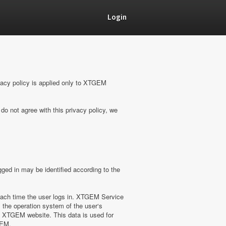
Login
vacy policy is applied only to XTGEM
do not agree with this privacy policy, we
ged in may be identified according to the
ach time the user logs in. XTGEM Service
 the operation system of the user‘s
on XTGEM website. This data is used for
GEM.