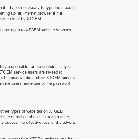
at it is not necessary to type them each
ing up his internet browser if it is
 cookies sent by XTGEM.
omatic log in to XTGEM website services
y responsible for the confidentiality of
 XTGEM service users are invited to
use the passwords of other XTGEM service
service users make use of the password
or other types of websites on XTGEM
website or mobile phone. In such a case,
) to assess the effectiveness of the adverts
e been uploaded on XTGEM website and for