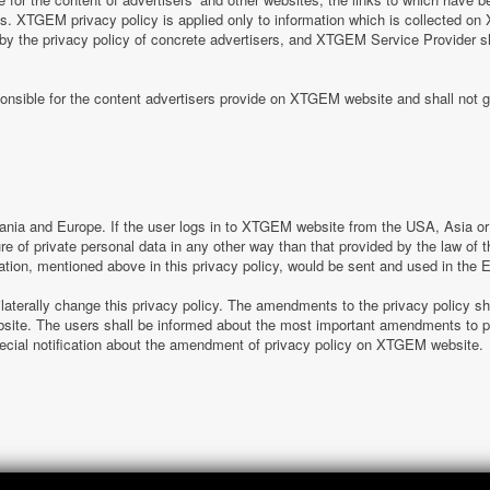
tes. XTGEM privacy policy is applied only to information which is collected o
 by the privacy policy of concrete advertisers, and XTGEM Service Provider s
nsible for the content advertisers provide on XTGEM website and shall not g
nia and Europe. If the user logs in to XTGEM website from the USA, Asia or o
sure of private personal data in any other way than that provided by the law o
ation, mentioned above in this privacy policy, would be sent and used in the
laterally change this privacy policy. The amendments to the privacy policy s
e. The users shall be informed about the most important amendments to pr
special notification about the amendment of privacy policy on XTGEM website.