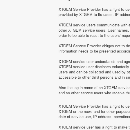
XTGEM Service Provider has a right to use 
provided by XTGEM to its users. IP address
XTGEM service users communicate with eac
other XTGEM service users. User names, e
order to be able to react to the users’ r
XTGEM Service Provider obliges not to disc
information needs to be presented according
XTGEM service user understands and agrees
XTGEM service user discloses voluntarily
users and can be collected and used by o
accessible to other third persons and in 
Also the log in name of an XTGEM servic
and so other service users who receive t
XTGEM Service Provider has a right to use 
XTGEM or the news and for other purposes 
date of service use, IP address, operation
XTGEM service user has a right to make the