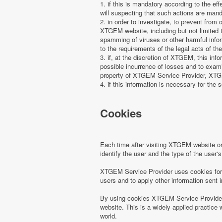
1. if this is mandatory according to the ef
will suspecting that such actions are manda
2. in order to investigate, to prevent from
XTGEM website, including but not limited t
spamming of viruses or other harmful infor
to the requirements of the legal acts of the
3. if, at the discretion of XTGEM, this in
possible incurrence of losses and to examin
property of XTGEM Service Provider, XTGEM
4. if this information is necessary for the s
Cookies
Each time after visiting XTGEM website 
identify the user and the type of the use
XTGEM Service Provider uses cookies for r
users and to apply other information sent 
By using cookies XTGEM Service Provider 
website. This is a widely applied practice 
world.