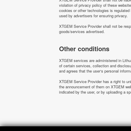
violation of privacy policy of these websi
cookies or other technologies is regulated
used by advertisers for ensuring privacy.
XTGEM Service Provider shall not be respo
goods/services advertised.
Other conditions
XTGEM services are administered in Lithua
of certain services, collection and disclo
and agrees that the user‘s personal inform
XTGEM Service Provider has a right to uni
the announcement of them on XTGEM websit
indicated by the user, or by uploading a 