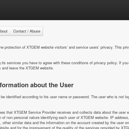
bout
Contact / Abuse
 protection of XTGEM website visitors’ and service users’ privacy. This pri
ts services you have to agree with these conditions of privacy policy. If you 
s and leave the XTGEM website.
nformation about the User
e identified according to his user name or password. The user who is not log
s that XTGEM Service Provider receives and collects data about the user e
on of non personal nature identifying each user of XTGEM website: IP address,
es, other similar data and the information on the account created by the user 
ite and for the improvement of the quality of the services provided by XT