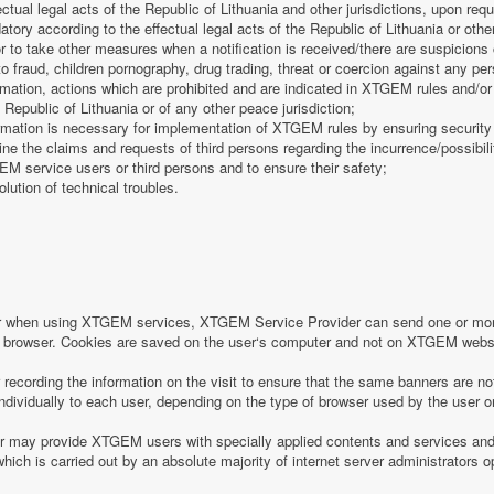
fectual legal acts of the Republic of Lithuania and other jurisdictions, upon req
tory according to the effectual legal acts of the Republic of Lithuania or other
 or to take other measures when a notification is received/there are suspicions 
o fraud, children pornography, drug trading, threat or coercion against any pe
mation, actions which are prohibited and are indicated in XTGEM rules and/or 
 Republic of Lithuania or of any other peace jurisdiction;
formation is necessary for implementation of XTGEM rules by ensuring security
e the claims and requests of third persons regarding the incurrence/possibility
 service users or third persons and to ensure their safety;
olution of technical troubles.
or when using XTGEM services, XTGEM Service Provider can send one or more
r‘s browser. Cookies are saved on the user‘s computer and not on XTGEM webs
ecording the information on the visit to ensure that the same banners are no
individually to each user, depending on the type of browser used by the user o
may provide XTGEM users with specially applied contents and services and 
which is carried out by an absolute majority of internet server administrators op