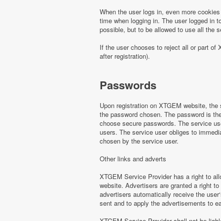
When the user logs in, even more cookies 
time when logging in. The user logged in to
possible, but to be allowed to use all th
If the user chooses to reject all or part
after registration).
Passwords
Upon registration on XTGEM website, the s
the password chosen. The password is the o
choose secure passwords. The service use
users. The service user obliges to immed
chosen by the service user.
Other links and adverts
XTGEM Service Provider has a right to all
website. Advertisers are granted a right to
advertisers automatically receive the user‘
sent and to apply the advertisements to e
XTGEM Service Provider shall not be liabl