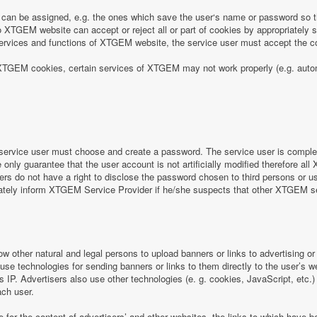
can be assigned, e.g. the ones which save the user‘s name or password so th
 XTGEM website can accept or reject all or part of cookies by appropriately sett
e services and functions of XTGEM website, the service user must accept the
 of XTGEM cookies, certain services of XTGEM may not work properly (e.g. aut
ervice user must choose and create a password. The service user is completel
nly guarantee that the user account is not artificially modified therefore all
rs do not have a right to disclose the password chosen to third persons or 
iately inform XTGEM Service Provider if he/she suspects that other XTGEM 
ow other natural and legal persons to upload banners or links to advertising 
 use technologies for sending banners or links to them directly to the user’s 
s IP. Advertisers also use other technologies (e. g. cookies, JavaScript, etc.
ach user.
e for the content of advertisers’ and other websites, the links to which hav