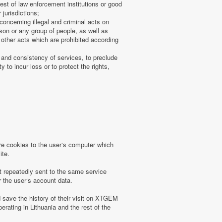
uest of law enforcement institutions or good
 jurisdictions;
concerning illegal and criminal acts on
rson or any group of people, as well as
other acts which are prohibited according
 and consistency of services, to preclude
 to incur loss or to protect the rights,
 cookies to the user‘s computer which
ite.
t repeatedly sent to the same service
r the user‘s account data.
save the history of their visit on XTGEM
erating in Lithuania and the rest of the