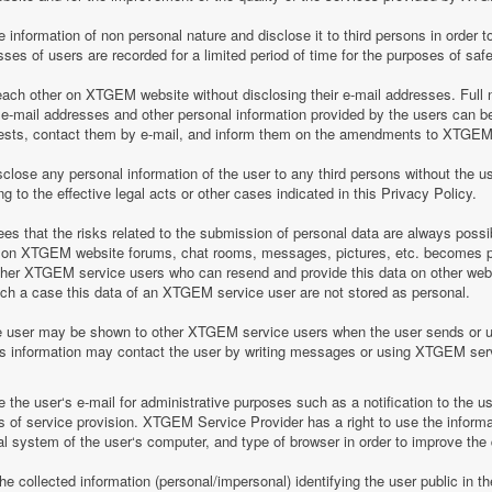
information of non personal nature and disclose it to third persons in order to
es of users are recorded for a limited period of time for the purposes of saf
h other on XTGEM website without disclosing their e-mail addresses. Full n
-mail addresses and other personal information provided by the users can 
equests, contact them by e-mail, and inform them on the amendments to XTGEM r
lose any personal information of the user to any third persons without the u
 to the effective legal acts or other cases indicated in this Privacy Policy.
 that the risks related to the submission of personal data are always possi
 on XTGEM website forums, chat rooms, messages, pictures, etc. becomes pu
ther XTGEM service users who can resend and provide this data on other web
such a case this data of an XTGEM service user are not stored as personal.
e user may be shown to other XTGEM service users when the user sends or 
his information may contact the user by writing messages or using XTGEM ser
the user‘s e-mail for administrative purposes such as a notification to the 
of service provision. XTGEM Service Provider has a right to use the informa
al system of the user‘s computer, and type of browser in order to improve th
 collected information (personal/impersonal) identifying the user public in th