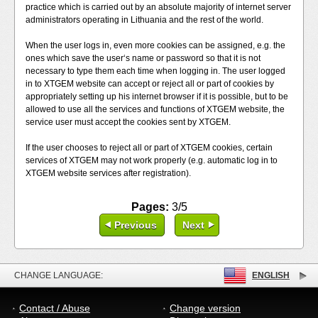
practice which is carried out by an absolute majority of internet server
administrators operating in Lithuania and the rest of the world.
When the user logs in, even more cookies can be assigned, e.g. the
ones which save the user‘s name or password so that it is not
necessary to type them each time when logging in. The user logged
in to XTGEM website can accept or reject all or part of cookies by
appropriately setting up his internet browser if it is possible, but to be
allowed to use all the services and functions of XTGEM website, the
service user must accept the cookies sent by XTGEM.
If the user chooses to reject all or part of XTGEM cookies, certain
services of XTGEM may not work properly (e.g. automatic log in to
XTGEM website services after registration).
Pages:
3/5
Previous
Next
CHANGE LANGUAGE:
ENGLISH
Contact / Abuse
Change version