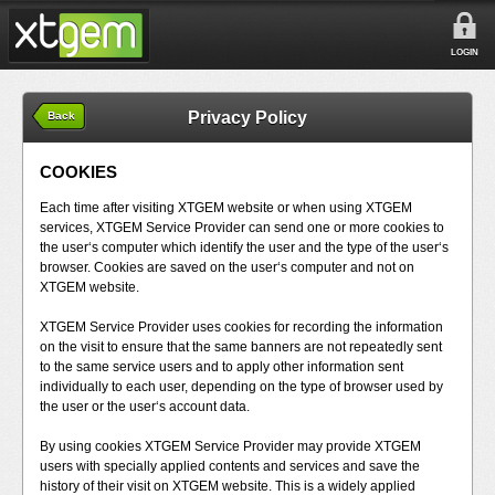
LOGIN
Privacy Policy
Back
COOKIES
Each time after visiting XTGEM website or when using XTGEM
services, XTGEM Service Provider can send one or more cookies to
the user‘s computer which identify the user and the type of the user‘s
browser. Cookies are saved on the user‘s computer and not on
XTGEM website.
XTGEM Service Provider uses cookies for recording the information
on the visit to ensure that the same banners are not repeatedly sent
to the same service users and to apply other information sent
individually to each user, depending on the type of browser used by
the user or the user‘s account data.
By using cookies XTGEM Service Provider may provide XTGEM
users with specially applied contents and services and save the
history of their visit on XTGEM website. This is a widely applied