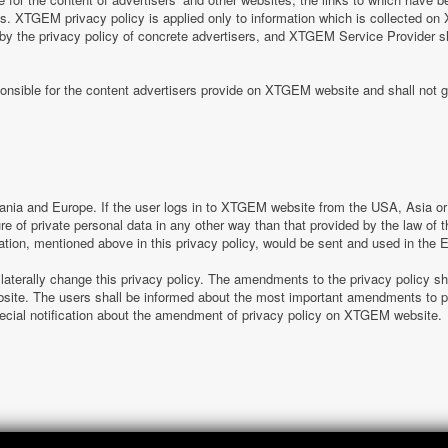
tes. XTGEM privacy policy is applied only to information which is collected o
 by the privacy policy of concrete advertisers, and XTGEM Service Provider s
nsible for the content advertisers provide on XTGEM website and shall not g
nia and Europe. If the user logs in to XTGEM website from the USA, Asia or o
sure of private personal data in any other way than that provided by the law o
ation, mentioned above in this privacy policy, would be sent and used in the
laterally change this privacy policy. The amendments to the privacy policy s
e. The users shall be informed about the most important amendments to pr
special notification about the amendment of privacy policy on XTGEM website.