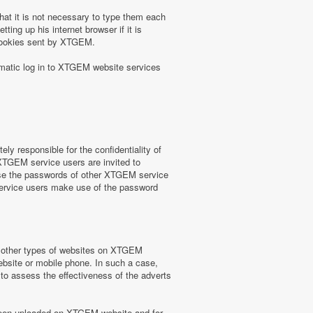
at it is not necessary to type them each
ing up his internet browser if it is
 cookies sent by XTGEM.
omatic log in to XTGEM website services
y responsible for the confidentiality of
 XTGEM service users are invited to
use the passwords of other XTGEM service
service users make use of the password
or other types of websites on XTGEM
website or mobile phone. In such a case,
) to assess the effectiveness of the adverts
e been uploaded on XTGEM website and for