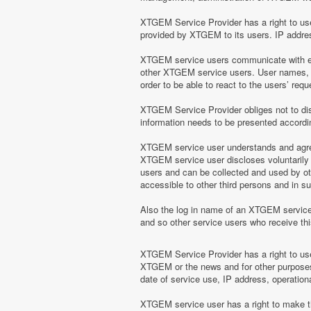
XTGEM Service Provider has a right to use 
provided by XTGEM to its users. IP address
XTGEM service users communicate with eac
other XTGEM service users. User names, e
order to be able to react to the users’ r
XTGEM Service Provider obliges not to disc
information needs to be presented according
XTGEM service user understands and agrees
XTGEM service user discloses voluntarily
users and can be collected and used by o
accessible to other third persons and in 
Also the log in name of an XTGEM servic
and so other service users who receive t
XTGEM Service Provider has a right to use 
XTGEM or the news and for other purposes 
date of service use, IP address, operation
XTGEM service user has a right to make the