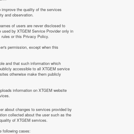
 improve the quality of the services
ety and observation.
ames of users are never disclosed to
be used by XTGEM Service Provider only in
ules or this Privacy Policy.
ser's permission, except when this
ble and that such information which
blicly accessible to all XTGEM service
sites otherwise make them publicly
uploads information on XTGEM website
vices.
user about changes to services provided by
tion collected about the user such as the
e quality of XTGEM services.
e following cases: