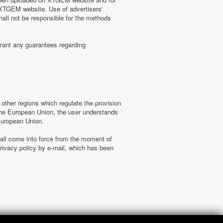
n XTGEM website. Use of advertisers‘
hall not be responsible for the methods
rant any guarantees regarding
ther regions which regulate the provision
f the European Union, the user understands
 European Union.
hall come into force from the moment of
ivacy policy by e-mail, which has been