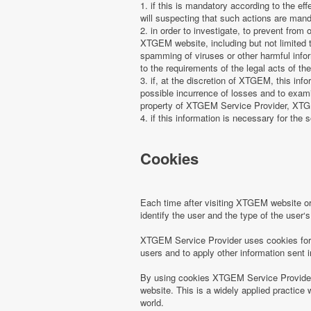
1. if this is mandatory according to the ef
will suspecting that such actions are manda
2. in order to investigate, to prevent from
XTGEM website, including but not limited t
spamming of viruses or other harmful infor
to the requirements of the legal acts of the
3. if, at the discretion of XTGEM, this in
possible incurrence of losses and to examin
property of XTGEM Service Provider, XTGEM
4. if this information is necessary for the s
Cookies
Each time after visiting XTGEM website 
identify the user and the type of the use
XTGEM Service Provider uses cookies for r
users and to apply other information sent 
By using cookies XTGEM Service Provider 
website. This is a widely applied practice 
world.