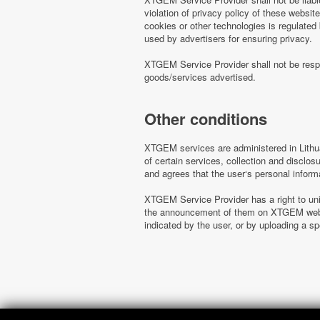
violation of privacy policy of these websi
cookies or other technologies is regulated
used by advertisers for ensuring privacy.
XTGEM Service Provider shall not be respo
goods/services advertised.
Other conditions
XTGEM services are administered in Lithua
of certain services, collection and disclo
and agrees that the user‘s personal inform
XTGEM Service Provider has a right to uni
the announcement of them on XTGEM websit
indicated by the user, or by uploading a 