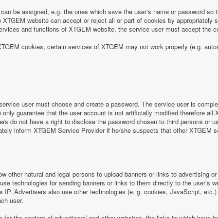
can be assigned, e.g. the ones which save the user‘s name or password so th
 XTGEM website can accept or reject all or part of cookies by appropriately sett
e services and functions of XTGEM website, the service user must accept the
 of XTGEM cookies, certain services of XTGEM may not work properly (e.g. aut
ervice user must choose and create a password. The service user is completel
nly guarantee that the user account is not artificially modified therefore all
rs do not have a right to disclose the password chosen to third persons or 
iately inform XTGEM Service Provider if he/she suspects that other XTGEM 
ow other natural and legal persons to upload banners or links to advertising 
 use technologies for sending banners or links to them directly to the user’s 
s IP. Advertisers also use other technologies (e. g. cookies, JavaScript, etc.
ach user.
e for the content of advertisers’ and other websites, the links to which hav