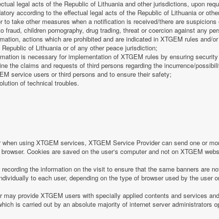
fectual legal acts of the Republic of Lithuania and other jurisdictions, upon req
tory according to the effectual legal acts of the Republic of Lithuania or other
 or to take other measures when a notification is received/there are suspicions 
o fraud, children pornography, drug trading, threat or coercion against any pe
mation, actions which are prohibited and are indicated in XTGEM rules and/or 
 Republic of Lithuania or of any other peace jurisdiction;
formation is necessary for implementation of XTGEM rules by ensuring security
e the claims and requests of third persons regarding the incurrence/possibility
 service users or third persons and to ensure their safety;
olution of technical troubles.
or when using XTGEM services, XTGEM Service Provider can send one or more
r‘s browser. Cookies are saved on the user‘s computer and not on XTGEM webs
ecording the information on the visit to ensure that the same banners are no
individually to each user, depending on the type of browser used by the user o
may provide XTGEM users with specially applied contents and services and 
which is carried out by an absolute majority of internet server administrators op