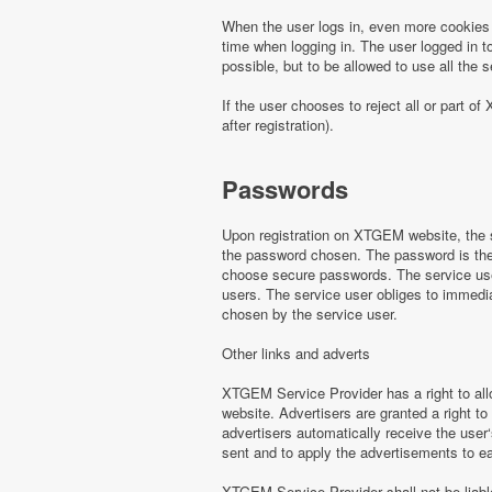
When the user logs in, even more cookies 
time when logging in. The user logged in to
possible, but to be allowed to use all th
If the user chooses to reject all or part
after registration).
Passwords
Upon registration on XTGEM website, the s
the password chosen. The password is the o
choose secure passwords. The service use
users. The service user obliges to immed
chosen by the service user.
Other links and adverts
XTGEM Service Provider has a right to all
website. Advertisers are granted a right to
advertisers automatically receive the user‘
sent and to apply the advertisements to e
XTGEM Service Provider shall not be liabl