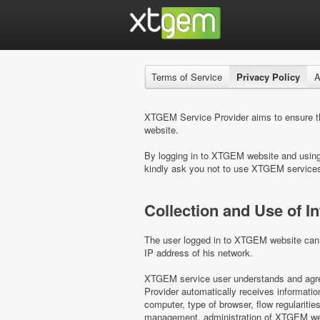
Terms of Service
Privacy Policy
A
XTGEM Service Provider aims to ensure the
website.
By logging in to XTGEM website and using i
kindly ask you not to use XTGEM service
Collection and Use of I
The user logged in to XTGEM website can b
IP address of his network.
XTGEM service user understands and agree
Provider automatically receives informati
computer, type of browser, flow regulariti
management, administration of XTGEM webs