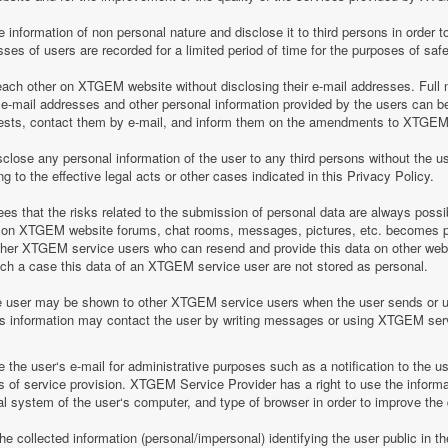
information of non personal nature and disclose it to third persons in order to
es of users are recorded for a limited period of time for the purposes of saf
h other on XTGEM website without disclosing their e-mail addresses. Full n
-mail addresses and other personal information provided by the users can 
equests, contact them by e-mail, and inform them on the amendments to XTGEM r
lose any personal information of the user to any third persons without the u
 to the effective legal acts or other cases indicated in this Privacy Policy.
 that the risks related to the submission of personal data are always possi
 on XTGEM website forums, chat rooms, messages, pictures, etc. becomes pu
ther XTGEM service users who can resend and provide this data on other web
such a case this data of an XTGEM service user are not stored as personal.
e user may be shown to other XTGEM service users when the user sends or 
his information may contact the user by writing messages or using XTGEM ser
the user‘s e-mail for administrative purposes such as a notification to the 
of service provision. XTGEM Service Provider has a right to use the informa
al system of the user‘s computer, and type of browser in order to improve th
 collected information (personal/impersonal) identifying the user public in th