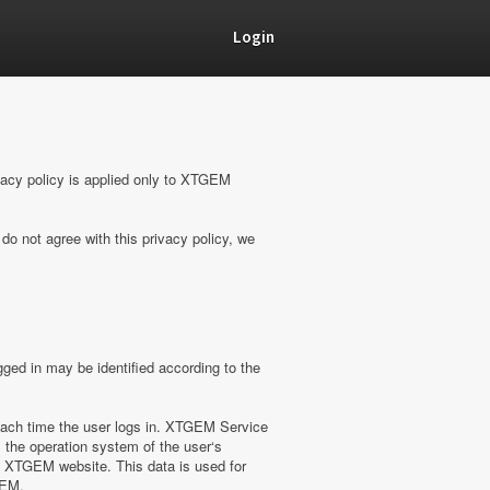
Login
vacy policy is applied only to XTGEM
do not agree with this privacy policy, we
ged in may be identified according to the
ach time the user logs in. XTGEM Service
 the operation system of the user‘s
on XTGEM website. This data is used for
GEM.