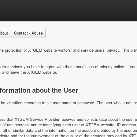
bout
Contact / Abuse
 protection of XTGEM website visitors’ and service users’ privacy. This pri
ts services you have to agree with these conditions of privacy policy. If you 
s and leave the XTGEM website.
nformation about the User
e identified according to his user name or password. The user who is not log
s that XTGEM Service Provider receives and collects data about the user e
on of non personal nature identifying each user of XTGEM website: IP address,
es, other similar data and the information on the account created by the user 
ite and for the improvement of the quality of the services provided by XT