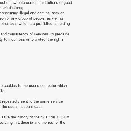
uest of law enforcement institutions or good
 jurisdictions;
concerning illegal and criminal acts on
rson or any group of people, as well as
other acts which are prohibited according
 and consistency of services, to preclude
 to incur loss or to protect the rights,
 cookies to the user‘s computer which
ite.
t repeatedly sent to the same service
r the user‘s account data.
save the history of their visit on XTGEM
erating in Lithuania and the rest of the