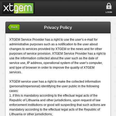
LOGIN
Privacy Policy
Back
XTGEM Service Provider has a right to use the user‘s e-mail for
administrative purposes such as a notification to the user about
changes to services provided by XTGEM or the news and for other
purposes of service provision. XTGEM Service Provider has a right to
use the information collected about the user such as the date of
service use, IP address, operational system of the user‘s computer,
and type of browser in order to improve the quality of XTGEM
services.
XTGEM service user has a right to make the collected information
(personal/impersonal) identifying the user public in the following
cases:
1. if this is mandatory according to the effectual legal acts of the
Republic of Lithuania and other jurisdictions, upon request of law
enforcement institutions or good will suspecting that such actions are
mandatory according to the effectual legal acts of the Republic of
Lithuania or other jurisdictions;