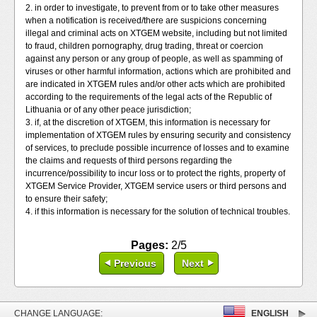
2. in order to investigate, to prevent from or to take other measures
when a notification is received/there are suspicions concerning
illegal and criminal acts on XTGEM website, including but not limited
to fraud, children pornography, drug trading, threat or coercion
against any person or any group of people, as well as spamming of
viruses or other harmful information, actions which are prohibited and
are indicated in XTGEM rules and/or other acts which are prohibited
according to the requirements of the legal acts of the Republic of
Lithuania or of any other peace jurisdiction;
3. if, at the discretion of XTGEM, this information is necessary for
implementation of XTGEM rules by ensuring security and consistency
of services, to preclude possible incurrence of losses and to examine
the claims and requests of third persons regarding the
incurrence/possibility to incur loss or to protect the rights, property of
XTGEM Service Provider, XTGEM service users or third persons and
to ensure their safety;
4. if this information is necessary for the solution of technical troubles.
Pages:
2/5
Previous
Next
CHANGE LANGUAGE:
ENGLISH