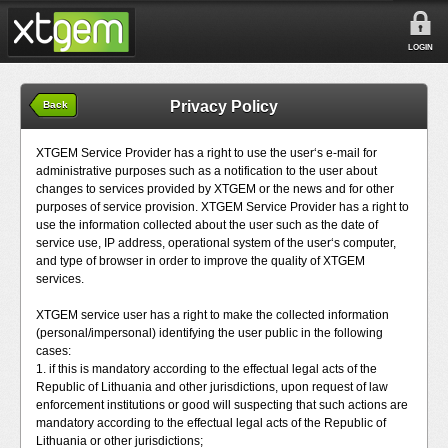
LOGIN
Privacy Policy
Back
XTGEM Service Provider has a right to use the user‘s e-mail for
administrative purposes such as a notification to the user about
changes to services provided by XTGEM or the news and for other
purposes of service provision. XTGEM Service Provider has a right to
use the information collected about the user such as the date of
service use, IP address, operational system of the user‘s computer,
and type of browser in order to improve the quality of XTGEM
services.
XTGEM service user has a right to make the collected information
(personal/impersonal) identifying the user public in the following
cases:
1. if this is mandatory according to the effectual legal acts of the
Republic of Lithuania and other jurisdictions, upon request of law
enforcement institutions or good will suspecting that such actions are
mandatory according to the effectual legal acts of the Republic of
Lithuania or other jurisdictions;