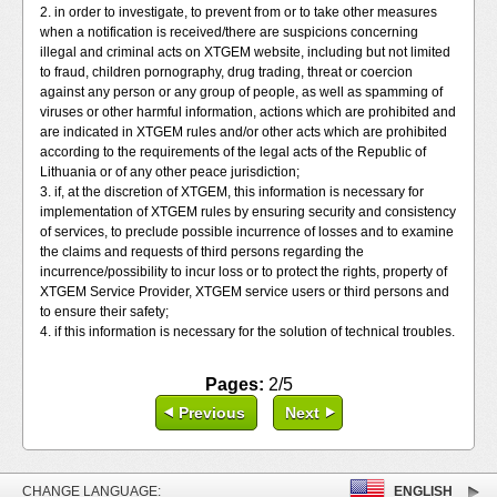
2. in order to investigate, to prevent from or to take other measures
when a notification is received/there are suspicions concerning
illegal and criminal acts on XTGEM website, including but not limited
to fraud, children pornography, drug trading, threat or coercion
against any person or any group of people, as well as spamming of
viruses or other harmful information, actions which are prohibited and
are indicated in XTGEM rules and/or other acts which are prohibited
according to the requirements of the legal acts of the Republic of
Lithuania or of any other peace jurisdiction;
3. if, at the discretion of XTGEM, this information is necessary for
implementation of XTGEM rules by ensuring security and consistency
of services, to preclude possible incurrence of losses and to examine
the claims and requests of third persons regarding the
incurrence/possibility to incur loss or to protect the rights, property of
XTGEM Service Provider, XTGEM service users or third persons and
to ensure their safety;
4. if this information is necessary for the solution of technical troubles.
Pages:
2/5
Previous
Next
CHANGE LANGUAGE:
ENGLISH