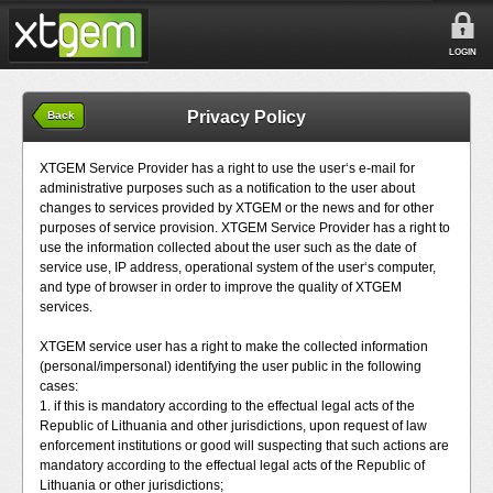
LOGIN
Privacy Policy
Back
XTGEM Service Provider has a right to use the user‘s e-mail for
administrative purposes such as a notification to the user about
changes to services provided by XTGEM or the news and for other
purposes of service provision. XTGEM Service Provider has a right to
use the information collected about the user such as the date of
service use, IP address, operational system of the user‘s computer,
and type of browser in order to improve the quality of XTGEM
services.
XTGEM service user has a right to make the collected information
(personal/impersonal) identifying the user public in the following
cases:
1. if this is mandatory according to the effectual legal acts of the
Republic of Lithuania and other jurisdictions, upon request of law
enforcement institutions or good will suspecting that such actions are
mandatory according to the effectual legal acts of the Republic of
Lithuania or other jurisdictions;