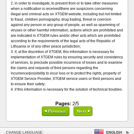
2. in order to investigate, to prevent from or to take other measures
when a notification is received/there are suspicions concerning
illegal and criminal acts on XTGEM website, including but not limited
to fraud, children pornography, drug trading, threat or coercion
against any person or any group of people, as well as spamming of
viruses or other harmful information, actions which are prohibited and
are indicated in XTGEM rules and/or other acts which are prohibited
according to the requirements of the legal acts of the Republic of
Lithuania or of any other peace jurisdiction;
3. if, at the discretion of XTGEM, this information is necessary for
implementation of XTGEM rules by ensuring security and consistency
of services, to preclude possible incurrence of losses and to examine
the claims and requests of third persons regarding the
incurrence/possibility to incur loss or to protect the rights, property of
XTGEM Service Provider, XTGEM service users or third persons and
to ensure their safety;
4. if this information is necessary for the solution of technical troubles.
Pages:
2/5
Previous
Next
CHANGE LANGUAGE:
ENGLISH