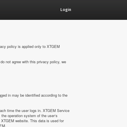
Login
vacy policy is applied only to XTGEM
do not agree with this privacy policy, we
ged in may be identified according to the
ach time the user logs in. XTGEM Service
 the operation system of the user‘s
on XTGEM website. This data is used for
GEM.