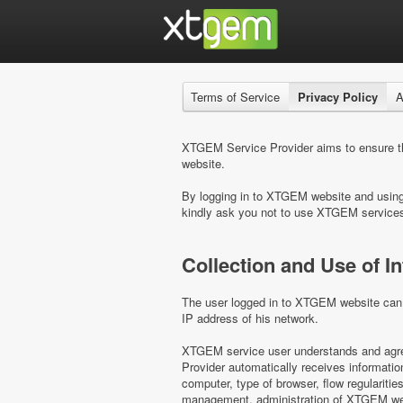
Terms of Service
Privacy Policy
A
XTGEM Service Provider aims to ensure the
website.
By logging in to XTGEM website and using i
kindly ask you not to use XTGEM service
Collection and Use of I
The user logged in to XTGEM website can b
IP address of his network.
XTGEM service user understands and agree
Provider automatically receives informati
computer, type of browser, flow regulariti
management, administration of XTGEM webs