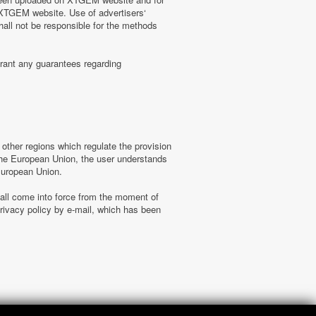
n XTGEM website. Use of advertisers‘
hall not be responsible for the methods
rant any guarantees regarding
ther regions which regulate the provision
f the European Union, the user understands
 European Union.
hall come into force from the moment of
ivacy policy by e-mail, which has been