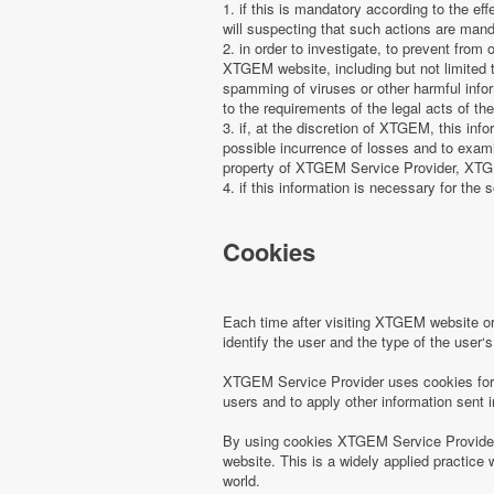
1. if this is mandatory according to the ef
will suspecting that such actions are manda
2. in order to investigate, to prevent from
XTGEM website, including but not limited t
spamming of viruses or other harmful infor
to the requirements of the legal acts of the
3. if, at the discretion of XTGEM, this in
possible incurrence of losses and to examin
property of XTGEM Service Provider, XTGEM
4. if this information is necessary for the s
Cookies
Each time after visiting XTGEM website 
identify the user and the type of the use
XTGEM Service Provider uses cookies for r
users and to apply other information sent 
By using cookies XTGEM Service Provider 
website. This is a widely applied practice 
world.