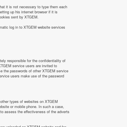
at it is not necessary to type them each
ing up his internet browser if it is
 cookies sent by XTGEM.
omatic log in to XTGEM website services
y responsible for the confidentiality of
 XTGEM service users are invited to
use the passwords of other XTGEM service
service users make use of the password
or other types of websites on XTGEM
website or mobile phone. In such a case,
) to assess the effectiveness of the adverts
e been uploaded on XTGEM website and for