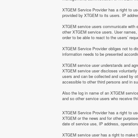
XTGEM Service Provider has a right to use 
provided by XTGEM to its users. IP address
XTGEM service users communicate with eac
other XTGEM service users. User names, e
order to be able to react to the users’ r
XTGEM Service Provider obliges not to disc
information needs to be presented according
XTGEM service user understands and agrees
XTGEM service user discloses voluntarily
users and can be collected and used by o
accessible to other third persons and in 
Also the log in name of an XTGEM servic
and so other service users who receive t
XTGEM Service Provider has a right to use 
XTGEM or the news and for other purposes 
date of service use, IP address, operation
XTGEM service user has a right to make the