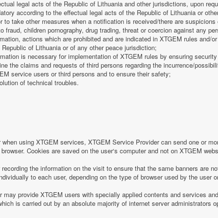
fectual legal acts of the Republic of Lithuania and other jurisdictions, upon req
tory according to the effectual legal acts of the Republic of Lithuania or other
 or to take other measures when a notification is received/there are suspicions 
o fraud, children pornography, drug trading, threat or coercion against any pe
mation, actions which are prohibited and are indicated in XTGEM rules and/or 
 Republic of Lithuania or of any other peace jurisdiction;
formation is necessary for implementation of XTGEM rules by ensuring security
e the claims and requests of third persons regarding the incurrence/possibility
 service users or third persons and to ensure their safety;
olution of technical troubles.
or when using XTGEM services, XTGEM Service Provider can send one or more
r‘s browser. Cookies are saved on the user‘s computer and not on XTGEM webs
ecording the information on the visit to ensure that the same banners are no
individually to each user, depending on the type of browser used by the user o
may provide XTGEM users with specially applied contents and services and 
which is carried out by an absolute majority of internet server administrators op