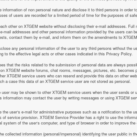
information of non personal nature and disclose it to third persons in order to
es of users are recorded for a limited period of time for the purposes of saf
h other on XTGEM website without disclosing their e-mail addresses. Full n
-mail addresses and other personal information provided by the users can 
equests, contact them by e-mail, and inform them on the amendments to XTGEM r
lose any personal information of the user to any third persons without the u
 to the effective legal acts or other cases indicated in this Privacy Policy.
 that the risks related to the submission of personal data are always possi
 on XTGEM website forums, chat rooms, messages, pictures, etc. becomes pu
ther XTGEM service users who can resend and provide this data on other web
such a case this data of an XTGEM service user are not stored as personal.
e user may be shown to other XTGEM service users when the user sends or 
his information may contact the user by writing messages or using XTGEM ser
the user‘s e-mail for administrative purposes such as a notification to the 
of service provision. XTGEM Service Provider has a right to use the informa
al system of the user‘s computer, and type of browser in order to improve th
 collected information (personal/impersonal) identifying the user public in th