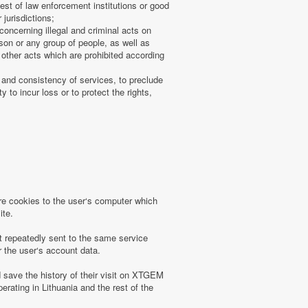
uest of law enforcement institutions or good
 jurisdictions;
concerning illegal and criminal acts on
rson or any group of people, as well as
other acts which are prohibited according
 and consistency of services, to preclude
 to incur loss or to protect the rights,
 cookies to the user‘s computer which
ite.
t repeatedly sent to the same service
r the user‘s account data.
save the history of their visit on XTGEM
erating in Lithuania and the rest of the