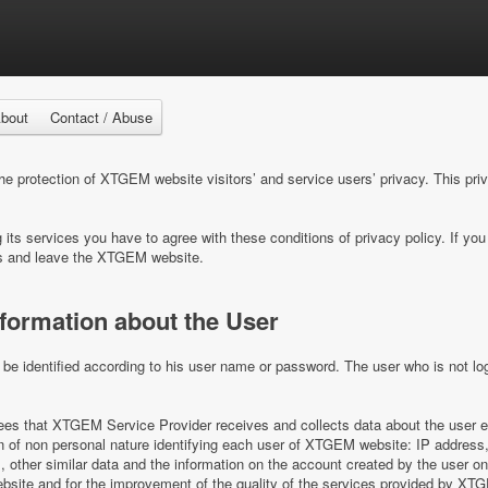
bout
Contact / Abuse
 protection of XTGEM website visitors’ and service users’ privacy. This pri
ts services you have to agree with these conditions of privacy policy. If you 
s and leave the XTGEM website.
nformation about the User
e identified according to his user name or password. The user who is not log
s that XTGEM Service Provider receives and collects data about the user e
on of non personal nature identifying each user of XTGEM website: IP address,
es, other similar data and the information on the account created by the user 
ite and for the improvement of the quality of the services provided by XT