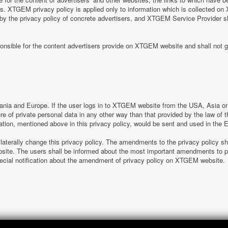
tes. XTGEM privacy policy is applied only to information which is collected o
 by the privacy policy of concrete advertisers, and XTGEM Service Provider s
nsible for the content advertisers provide on XTGEM website and shall not g
nia and Europe. If the user logs in to XTGEM website from the USA, Asia or o
sure of private personal data in any other way than that provided by the law o
ation, mentioned above in this privacy policy, would be sent and used in the
laterally change this privacy policy. The amendments to the privacy policy s
e. The users shall be informed about the most important amendments to pr
special notification about the amendment of privacy policy on XTGEM website.