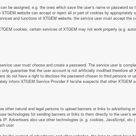
can be assigned, e.g. the ones which save the user‘s name or password so th
 XTGEM website can accept or reject all or part of cookies by appropriately sett
e services and functions of XTGEM website, the service user must accept the
 of XTGEM cookies, certain services of XTGEM may not work properly (e.g. aut
ervice user must choose and create a password. The service user is completel
nly guarantee that the user account is not artificially modified therefore all
rs do not have a right to disclose the password chosen to third persons or 
iately inform XTGEM Service Provider if he/she suspects that other XTGEM 
ow other natural and legal persons to upload banners or links to advertising 
 use technologies for sending banners or links to them directly to the user’s 
s IP. Advertisers also use other technologies (e. g. cookies, JavaScript, etc.
ach user.
e for the content of advertisers’ and other websites, the links to which hav