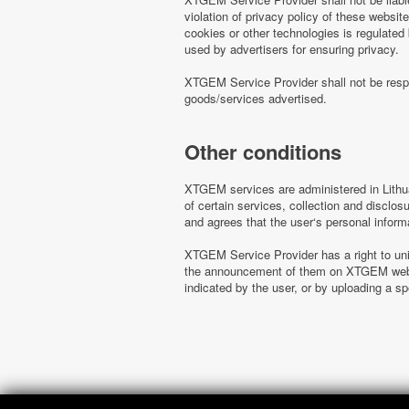
violation of privacy policy of these websi
cookies or other technologies is regulated
used by advertisers for ensuring privacy.
XTGEM Service Provider shall not be respo
goods/services advertised.
Other conditions
XTGEM services are administered in Lithua
of certain services, collection and disclo
and agrees that the user‘s personal inform
XTGEM Service Provider has a right to uni
the announcement of them on XTGEM websit
indicated by the user, or by uploading a 