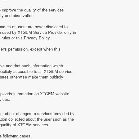
 improve the quality of the services
ety and observation.
ames of users are never disclosed to
be used by XTGEM Service Provider only in
ules or this Privacy Policy.
ser's permission, except when this
ble and that such information which
blicly accessible to all XTGEM service
sites otherwise make them publicly
uploads information on XTGEM website
vices.
user about changes to services provided by
tion collected about the user such as the
e quality of XTGEM services.
e following cases: