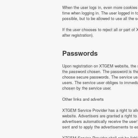
When the user logs in, even more cookies 
time when logging in. The user logged in to
possible, but to be allowed to use all th
If the user chooses to reject all or part
after registration).
Passwords
Upon registration on XTGEM website, the s
the password chosen. The password is the o
choose secure passwords. The service use
users. The service user obliges to immed
chosen by the service user.
Other links and adverts
XTGEM Service Provider has a right to all
website. Advertisers are granted a right to
advertisers automatically receive the user‘
sent and to apply the advertisements to e
XTGEM Service Provider shall not be liabl