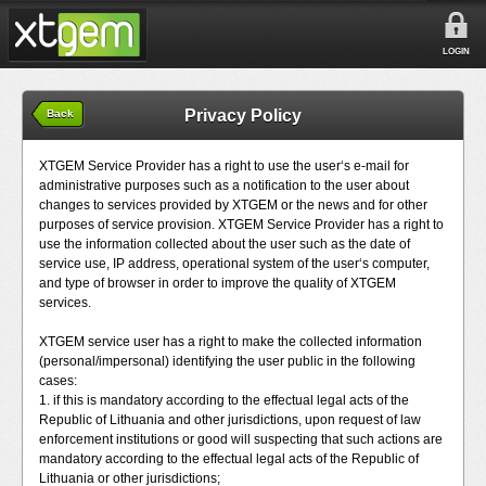
LOGIN
Privacy Policy
Back
XTGEM Service Provider has a right to use the user‘s e-mail for
administrative purposes such as a notification to the user about
changes to services provided by XTGEM or the news and for other
purposes of service provision. XTGEM Service Provider has a right to
use the information collected about the user such as the date of
service use, IP address, operational system of the user‘s computer,
and type of browser in order to improve the quality of XTGEM
services.
XTGEM service user has a right to make the collected information
(personal/impersonal) identifying the user public in the following
cases:
1. if this is mandatory according to the effectual legal acts of the
Republic of Lithuania and other jurisdictions, upon request of law
enforcement institutions or good will suspecting that such actions are
mandatory according to the effectual legal acts of the Republic of
Lithuania or other jurisdictions;