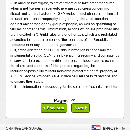
2. in order to investigate, to prevent from or to take other measures
when a notification is received/there are suspicions concerning
illegal and criminal acts on XTGEM website, including but not limited
to fraud, children pornography, drug trading, threat or coercion
against any person or any group of people, as well as spamming of
viruses or other harmful information, actions which are prohibited and
are indicated in XTGEM rules and/or other acts which are prohibited
according to the requirements of the legal acts of the Republic of
Lithuania or of any other peace jurisdiction;
3. if, at the discretion of XTGEM, this information is necessary for
implementation of XTGEM rules by ensuring security and consistency
of services, to preclude possible incurrence of losses and to examine
the claims and requests of third persons regarding the
incurrence/possibility to incur loss or to protect the rights, property of
XTGEM Service Provider, XTGEM service users or third persons and
to ensure their safety;
4. if this information is necessary for the solution of technical troubles.
Pages:
2/5
Previous
Next
CHANGE LANGUAGE:
ENGLISH