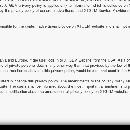
tes. XTGEM privacy policy is applied only to information which is collected o
 by the privacy policy of concrete advertisers, and XTGEM Service Provider s
nsible for the content advertisers provide on XTGEM website and shall not g
nia and Europe. If the user logs in to XTGEM website from the USA, Asia or o
sure of private personal data in any other way than that provided by the law o
ation, mentioned above in this privacy policy, would be sent and used in the
laterally change this privacy policy. The amendments to the privacy policy s
e. The users shall be informed about the most important amendments to pr
special notification about the amendment of privacy policy on XTGEM website.