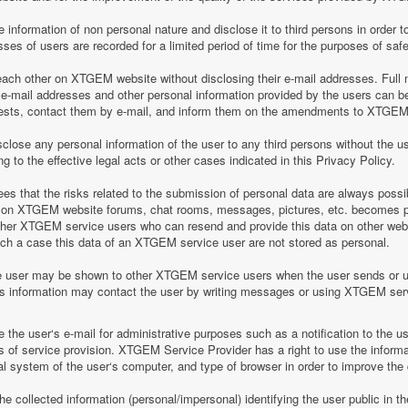
information of non personal nature and disclose it to third persons in order to
es of users are recorded for a limited period of time for the purposes of saf
h other on XTGEM website without disclosing their e-mail addresses. Full n
-mail addresses and other personal information provided by the users can 
equests, contact them by e-mail, and inform them on the amendments to XTGEM r
lose any personal information of the user to any third persons without the u
 to the effective legal acts or other cases indicated in this Privacy Policy.
 that the risks related to the submission of personal data are always possi
 on XTGEM website forums, chat rooms, messages, pictures, etc. becomes pu
ther XTGEM service users who can resend and provide this data on other web
such a case this data of an XTGEM service user are not stored as personal.
e user may be shown to other XTGEM service users when the user sends or 
his information may contact the user by writing messages or using XTGEM ser
the user‘s e-mail for administrative purposes such as a notification to the 
of service provision. XTGEM Service Provider has a right to use the informa
al system of the user‘s computer, and type of browser in order to improve th
 collected information (personal/impersonal) identifying the user public in th