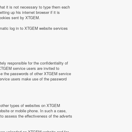
at it is not necessary to type them each
ing up his internet browser if it is
 cookies sent by XTGEM.
omatic log in to XTGEM website services
y responsible for the confidentiality of
 XTGEM service users are invited to
use the passwords of other XTGEM service
service users make use of the password
or other types of websites on XTGEM
website or mobile phone. In such a case,
) to assess the effectiveness of the adverts
e been uploaded on XTGEM website and for