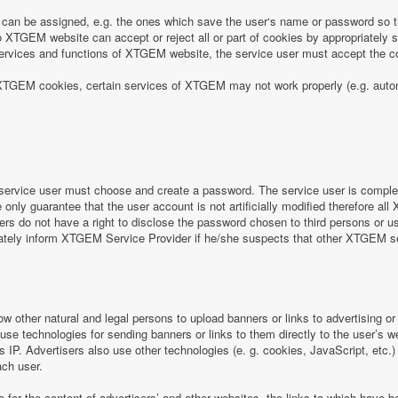
can be assigned, e.g. the ones which save the user‘s name or password so th
 XTGEM website can accept or reject all or part of cookies by appropriately sett
e services and functions of XTGEM website, the service user must accept the
 of XTGEM cookies, certain services of XTGEM may not work properly (e.g. aut
ervice user must choose and create a password. The service user is completel
nly guarantee that the user account is not artificially modified therefore all
rs do not have a right to disclose the password chosen to third persons or 
iately inform XTGEM Service Provider if he/she suspects that other XTGEM 
ow other natural and legal persons to upload banners or links to advertising 
 use technologies for sending banners or links to them directly to the user’s 
s IP. Advertisers also use other technologies (e. g. cookies, JavaScript, etc.
ach user.
e for the content of advertisers’ and other websites, the links to which hav