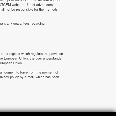
n XTGEM website. Use of advertisers‘
hall not be responsible for the methods
rant any guarantees regarding
ther regions which regulate the provision
f the European Union, the user understands
 European Union.
hall come into force from the moment of
ivacy policy by e-mail, which has been