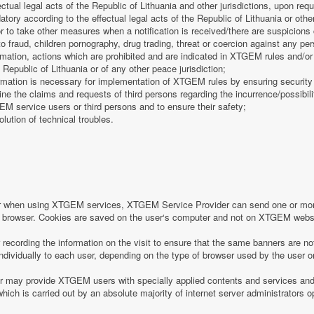
fectual legal acts of the Republic of Lithuania and other jurisdictions, upon req
tory according to the effectual legal acts of the Republic of Lithuania or other
 or to take other measures when a notification is received/there are suspicions 
o fraud, children pornography, drug trading, threat or coercion against any pe
mation, actions which are prohibited and are indicated in XTGEM rules and/or 
 Republic of Lithuania or of any other peace jurisdiction;
formation is necessary for implementation of XTGEM rules by ensuring security
e the claims and requests of third persons regarding the incurrence/possibility
 service users or third persons and to ensure their safety;
olution of technical troubles.
or when using XTGEM services, XTGEM Service Provider can send one or more
r‘s browser. Cookies are saved on the user‘s computer and not on XTGEM webs
ecording the information on the visit to ensure that the same banners are no
individually to each user, depending on the type of browser used by the user o
may provide XTGEM users with specially applied contents and services and 
which is carried out by an absolute majority of internet server administrators op