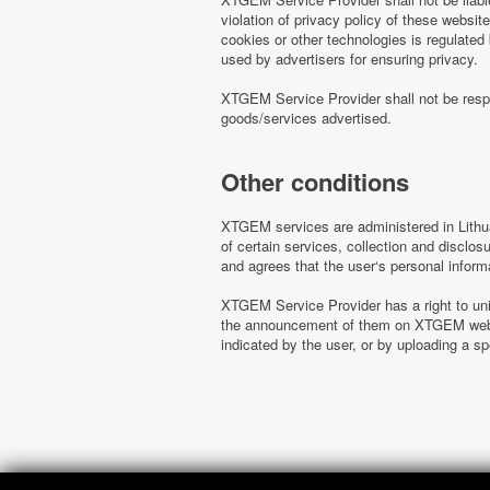
violation of privacy policy of these websi
cookies or other technologies is regulated
used by advertisers for ensuring privacy.
XTGEM Service Provider shall not be respo
goods/services advertised.
Other conditions
XTGEM services are administered in Lithua
of certain services, collection and disclo
and agrees that the user‘s personal inform
XTGEM Service Provider has a right to uni
the announcement of them on XTGEM websit
indicated by the user, or by uploading a 