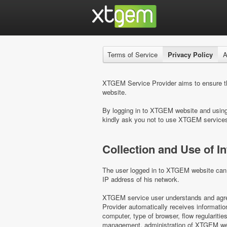
Terms of Service
Privacy Policy
A
XTGEM Service Provider aims to ensure the
website.
By logging in to XTGEM website and using i
kindly ask you not to use XTGEM service
Collection and Use of I
The user logged in to XTGEM website can b
IP address of his network.
XTGEM service user understands and agree
Provider automatically receives informati
computer, type of browser, flow regulariti
management, administration of XTGEM webs