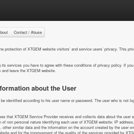
bout
Contact / Abuse
 protection of XTGEM website visitors’ and service users’ privacy. This pri
ts services you have to agree with these conditions of privacy policy. If you 
s and leave the XTGEM website.
nformation about the User
e identified according to his user name or password. The user who is not log
s that XTGEM Service Provider receives and collects data about the user e
on of non personal nature identifying each user of XTGEM website: IP address,
es, other similar data and the information on the account created by the user 
ite and for the improvement of the quality of the services provided by XT