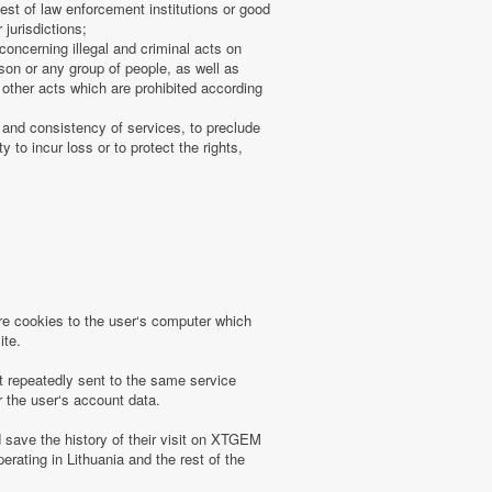
uest of law enforcement institutions or good
 jurisdictions;
concerning illegal and criminal acts on
rson or any group of people, as well as
other acts which are prohibited according
 and consistency of services, to preclude
 to incur loss or to protect the rights,
 cookies to the user‘s computer which
ite.
t repeatedly sent to the same service
r the user‘s account data.
save the history of their visit on XTGEM
erating in Lithuania and the rest of the