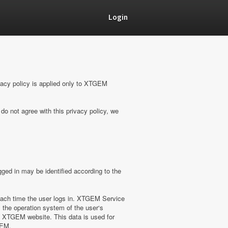
Login
vacy policy is applied only to XTGEM
do not agree with this privacy policy, we
ged in may be identified according to the
ach time the user logs in. XTGEM Service
 the operation system of the user‘s
on XTGEM website. This data is used for
GEM.