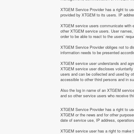
XTGEM Service Provider has a right to use 
provided by XTGEM to its users. IP address
XTGEM service users communicate with eac
other XTGEM service users. User names, e
order to be able to react to the users’ r
XTGEM Service Provider obliges not to disc
information needs to be presented according
XTGEM service user understands and agrees
XTGEM service user discloses voluntarily
users and can be collected and used by o
accessible to other third persons and in 
Also the log in name of an XTGEM servic
and so other service users who receive t
XTGEM Service Provider has a right to use 
XTGEM or the news and for other purposes 
date of service use, IP address, operation
XTGEM service user has a right to make the