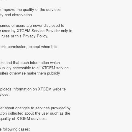
 improve the quality of the services
ety and observation.
ames of users are never disclosed to
be used by XTGEM Service Provider only in
ules or this Privacy Policy.
ser's permission, except when this
ble and that such information which
blicly accessible to all XTGEM service
sites otherwise make them publicly
uploads information on XTGEM website
vices.
user about changes to services provided by
tion collected about the user such as the
e quality of XTGEM services.
e following cases: