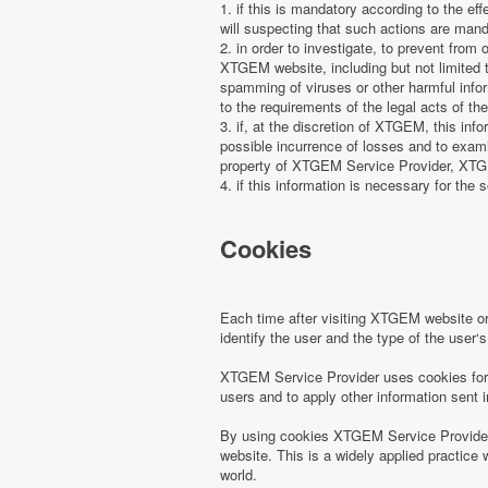
1. if this is mandatory according to the ef
will suspecting that such actions are manda
2. in order to investigate, to prevent from
XTGEM website, including but not limited t
spamming of viruses or other harmful infor
to the requirements of the legal acts of the
3. if, at the discretion of XTGEM, this in
possible incurrence of losses and to examin
property of XTGEM Service Provider, XTGEM
4. if this information is necessary for the s
Cookies
Each time after visiting XTGEM website 
identify the user and the type of the use
XTGEM Service Provider uses cookies for r
users and to apply other information sent 
By using cookies XTGEM Service Provider 
website. This is a widely applied practice 
world.