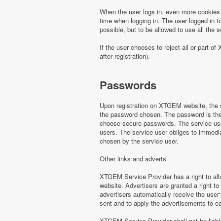
When the user logs in, even more cookies 
time when logging in. The user logged in to
possible, but to be allowed to use all th
If the user chooses to reject all or part
after registration).
Passwords
Upon registration on XTGEM website, the s
the password chosen. The password is the o
choose secure passwords. The service use
users. The service user obliges to immed
chosen by the service user.
Other links and adverts
XTGEM Service Provider has a right to all
website. Advertisers are granted a right to
advertisers automatically receive the user‘
sent and to apply the advertisements to e
XTGEM Service Provider shall not be liabl