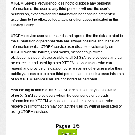
XTGEM Service Provider obliges not to disclose any personal
information of the user to any third persons without the user's
permission, except when this information needs to be presented
according to the effective legal acts or other cases indicated in this
Privacy Policy.
XTGEM service user understands and agrees that the risks related to
the submission of personal data are always possible and that such
information which XTGEM service user discloses voluntarily on
XTGEM website forums, chat rooms, messages, pictures,
etc. becomes publicly accessible to all XTGEM service users and can
be collected and used by other XTGEM service users who can
resend and provide this data on other websites otherwise make them
publicly accessible to other third persons and in such a case this data
of an XTGEM service user are not stored as personal.
Also the log in name of an XTGEM service user may be shown to
other XTGEM service users when the user sends or uploads
information on XTGEM website and so other service users who
receive this information may contact the user by writing messages or
using XTGEM services.
Pages:
1/5
Next