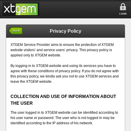
LOGIN
Privacy Policy
Back
XTGEM Service Provider aims to ensure the protection of XTGEM
website visitors’ and service users’ privacy. This privacy policy is
applied only to XTGEM website.
By logging in to XTGEM website and using its services you have to
agree with these conditions of privacy policy. If you do not agree with
this privacy policy, we kindly ask you not to use XTGEM services and
leave the XTGEM website.
COLLECTION AND USE OF INFORMATION ABOUT
THE USER
The user logged in to XTGEM website can be identified according to
his user name or password. The user who is not logged in may be
identified according to the IP address of his network.