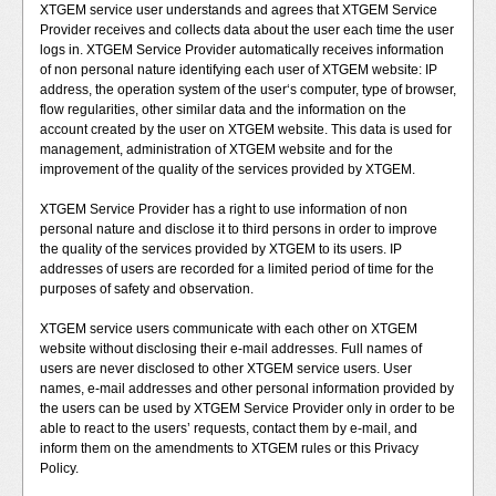
XTGEM service user understands and agrees that XTGEM Service
Provider receives and collects data about the user each time the user
logs in. XTGEM Service Provider automatically receives information
of non personal nature identifying each user of XTGEM website: IP
address, the operation system of the user‘s computer, type of browser,
flow regularities, other similar data and the information on the
account created by the user on XTGEM website. This data is used for
management, administration of XTGEM website and for the
improvement of the quality of the services provided by XTGEM.
XTGEM Service Provider has a right to use information of non
personal nature and disclose it to third persons in order to improve
the quality of the services provided by XTGEM to its users. IP
addresses of users are recorded for a limited period of time for the
purposes of safety and observation.
XTGEM service users communicate with each other on XTGEM
website without disclosing their e-mail addresses. Full names of
users are never disclosed to other XTGEM service users. User
names, e-mail addresses and other personal information provided by
the users can be used by XTGEM Service Provider only in order to be
able to react to the users’ requests, contact them by e-mail, and
inform them on the amendments to XTGEM rules or this Privacy
Policy.