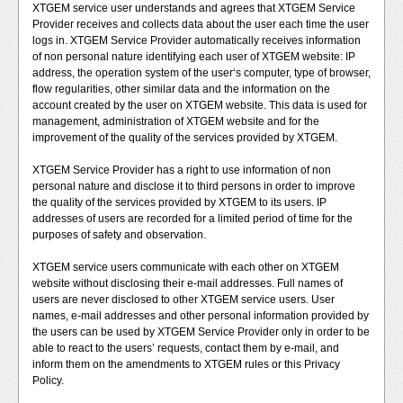
XTGEM service user understands and agrees that XTGEM Service
Provider receives and collects data about the user each time the user
logs in. XTGEM Service Provider automatically receives information
of non personal nature identifying each user of XTGEM website: IP
address, the operation system of the user‘s computer, type of browser,
flow regularities, other similar data and the information on the
account created by the user on XTGEM website. This data is used for
management, administration of XTGEM website and for the
improvement of the quality of the services provided by XTGEM.
XTGEM Service Provider has a right to use information of non
personal nature and disclose it to third persons in order to improve
the quality of the services provided by XTGEM to its users. IP
addresses of users are recorded for a limited period of time for the
purposes of safety and observation.
XTGEM service users communicate with each other on XTGEM
website without disclosing their e-mail addresses. Full names of
users are never disclosed to other XTGEM service users. User
names, e-mail addresses and other personal information provided by
the users can be used by XTGEM Service Provider only in order to be
able to react to the users’ requests, contact them by e-mail, and
inform them on the amendments to XTGEM rules or this Privacy
Policy.