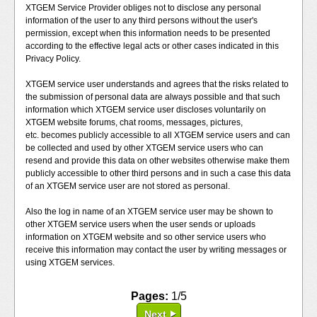
XTGEM Service Provider obliges not to disclose any personal
information of the user to any third persons without the user's
permission, except when this information needs to be presented
according to the effective legal acts or other cases indicated in this
Privacy Policy.
XTGEM service user understands and agrees that the risks related to
the submission of personal data are always possible and that such
information which XTGEM service user discloses voluntarily on
XTGEM website forums, chat rooms, messages, pictures,
etc. becomes publicly accessible to all XTGEM service users and can
be collected and used by other XTGEM service users who can
resend and provide this data on other websites otherwise make them
publicly accessible to other third persons and in such a case this data
of an XTGEM service user are not stored as personal.
Also the log in name of an XTGEM service user may be shown to
other XTGEM service users when the user sends or uploads
information on XTGEM website and so other service users who
receive this information may contact the user by writing messages or
using XTGEM services.
Pages:
1/5
Next