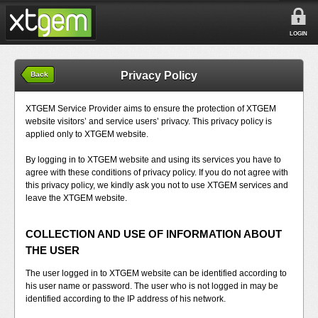
LOGIN
Privacy Policy
Back
XTGEM Service Provider aims to ensure the protection of XTGEM
website visitors’ and service users’ privacy. This privacy policy is
applied only to XTGEM website.
By logging in to XTGEM website and using its services you have to
agree with these conditions of privacy policy. If you do not agree with
this privacy policy, we kindly ask you not to use XTGEM services and
leave the XTGEM website.
COLLECTION AND USE OF INFORMATION ABOUT
THE USER
The user logged in to XTGEM website can be identified according to
his user name or password. The user who is not logged in may be
identified according to the IP address of his network.