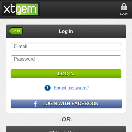
LOGIN
Log in
Back
LOG IN
Forgot password?
LOGIN WITH FACEBOOK
-OR-