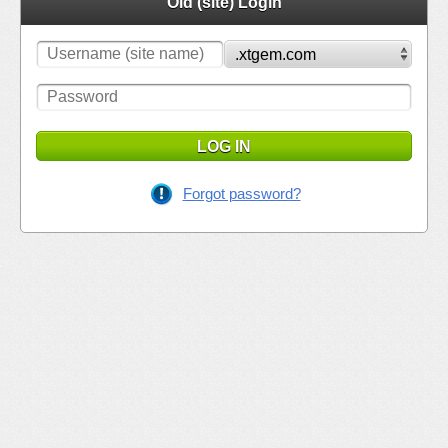
Old (site) Login
LOG IN
Forgot password?