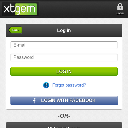
LOGIN
Log in
Back
LOG IN
Forgot password?
LOGIN WITH FACEBOOK
-OR-