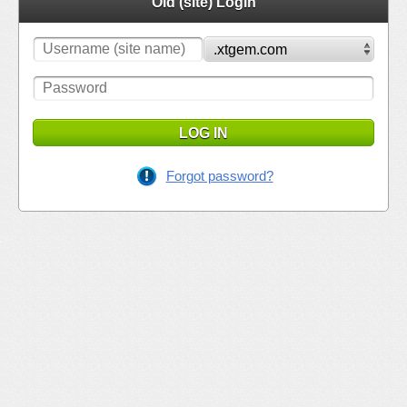
Old (site) Login
LOG IN
Forgot password?