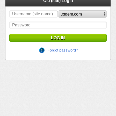
Old (site) Login
LOG IN
Forgot password?