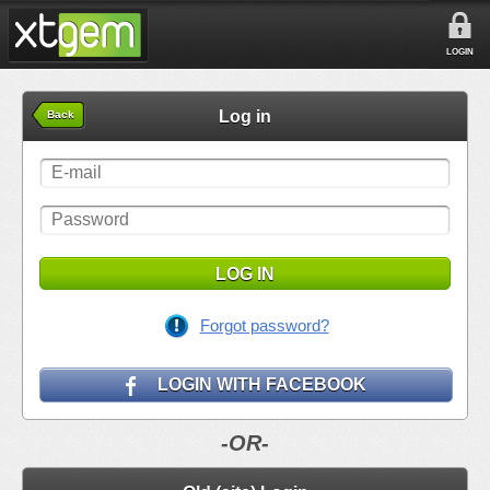
LOGIN
Log in
Back
LOG IN
Forgot password?
LOGIN WITH FACEBOOK
-OR-