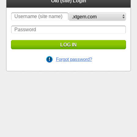
Old (site) Login
LOG IN
Forgot password?