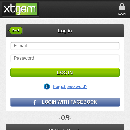
LOGIN
Log in
Back
LOG IN
Forgot password?
LOGIN WITH FACEBOOK
-OR-