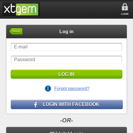
LOGIN
Log in
Back
LOG IN
Forgot password?
LOGIN WITH FACEBOOK
-OR-