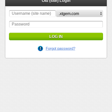
Old (site) Login
LOG IN
Forgot password?