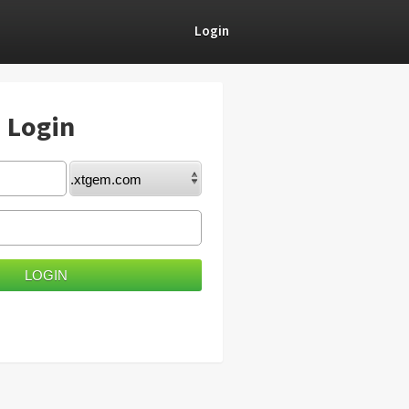
Login
) Login