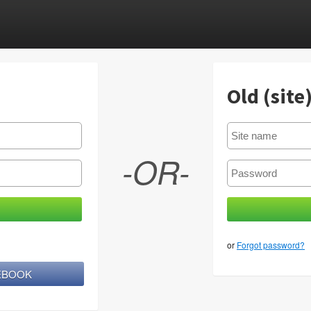
Old (site
-OR-
or
Forgot password?
CEBOOK