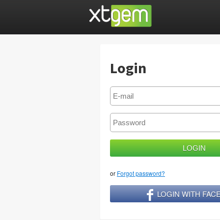
Login
or
Forgot password?
LOGIN WITH FA