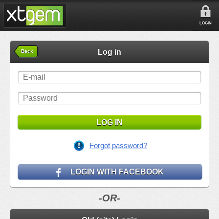
LOGIN
Log in
Back
LOG IN
Forgot password?
LOGIN WITH FACEBOOK
-OR-