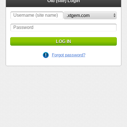
Old (site) Login
LOG IN
Forgot password?