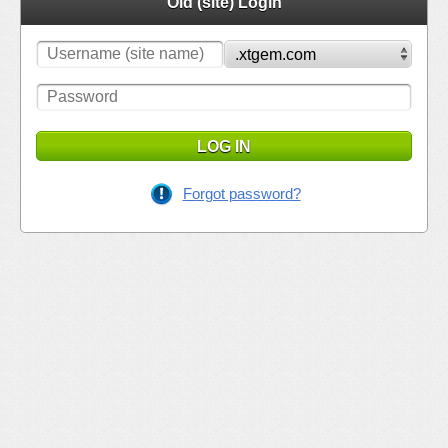
Old (site) Login
LOG IN
Forgot password?