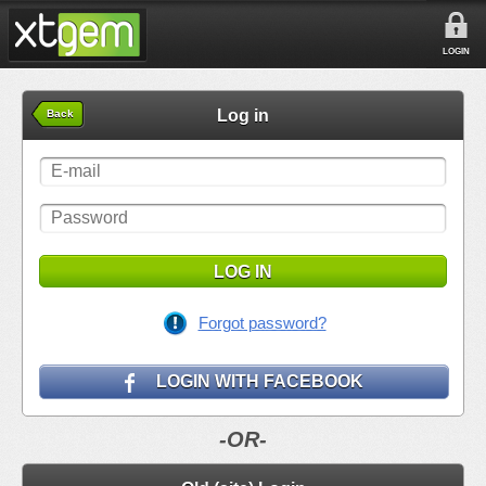
LOGIN
Log in
Back
LOG IN
Forgot password?
LOGIN WITH FACEBOOK
-OR-