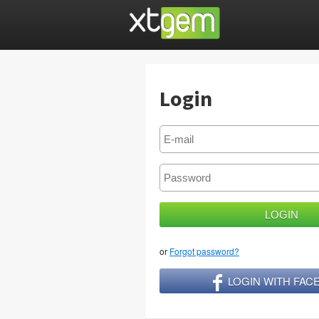
Login
or
Forgot password?
LOGIN WITH FA