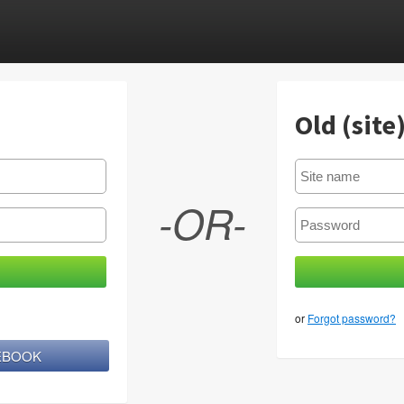
Old (site
-OR-
or
Forgot password?
CEBOOK