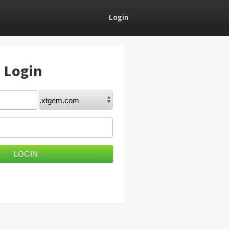
Login
) Login