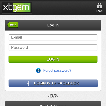
LOGIN
Log in
Back
LOG IN
Forgot password?
LOGIN WITH FACEBOOK
-OR-