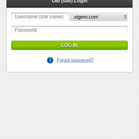
Old (site) Login
LOG IN
Forgot password?