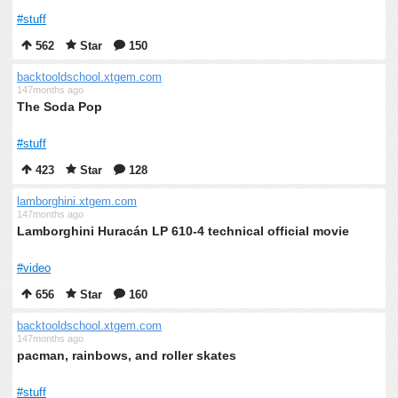
#stuff
562
Star
150
backtooldschool.xtgem.com
147months ago
The Soda Pop
#stuff
423
Star
128
lamborghini.xtgem.com
147months ago
Lamborghini Huracán LP 610-4 technical official movie
#video
656
Star
160
backtooldschool.xtgem.com
147months ago
pacman, rainbows, and roller skates
#stuff