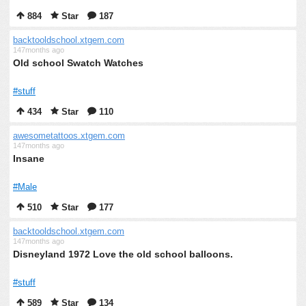
884
Star
187
backtooldschool.xtgem.com
147months ago
Old school Swatch Watches
#stuff
434
Star
110
awesometattoos.xtgem.com
147months ago
Insane
#Male
510
Star
177
backtooldschool.xtgem.com
147months ago
Disneyland 1972 Love the old school balloons.
#stuff
589
Star
134