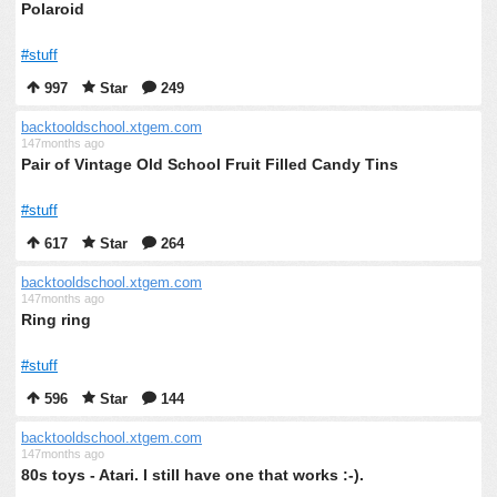
Polaroid
#stuff
997
Star
249
backtooldschool.xtgem.com
147months ago
Pair of Vintage Old School Fruit Filled Candy Tins
#stuff
617
Star
264
backtooldschool.xtgem.com
147months ago
Ring ring
#stuff
596
Star
144
backtooldschool.xtgem.com
147months ago
80s toys - Atari. I still have one that works :-).