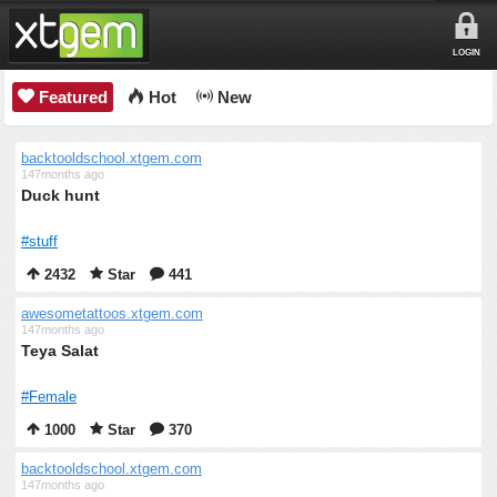
LOGIN
Featured
Hot
New
backtooldschool.xtgem.com
147months ago
Duck hunt
#stuff
2432
Star
441
awesometattoos.xtgem.com
147months ago
Teya Salat
#Female
1000
Star
370
backtooldschool.xtgem.com
147months ago