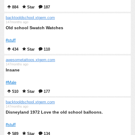
884
Star
187
backtooldschool.xtgem.com
147months ago
Old school Swatch Watches
#stuff
434
Star
110
awesometattoos.xtgem.com
147months ago
Insane
#Male
510
Star
177
backtooldschool.xtgem.com
147months ago
Disneyland 1972 Love the old school balloons.
#stuff
589
Star
134