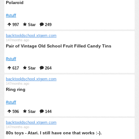
Polaroid
#stuff
997
Star
249
backtooldschool.xtgem.com
147months ago
Pair of Vintage Old School Fruit Filled Candy Tins
#stuff
617
Star
264
backtooldschool.xtgem.com
147months ago
Ring ring
#stuff
596
Star
144
backtooldschool.xtgem.com
147months ago
80s toys - Atari. I still have one that works :-).