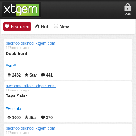
LOGIN
Featured
Hot
New
backtooldschool.xtgem.com
147months ago
Duck hunt
#stuff
2432
Star
441
awesometattoos.xtgem.com
147months ago
Teya Salat
#Female
1000
Star
370
backtooldschool.xtgem.com
147months ago