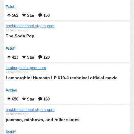
#stuff
562
Star
150
backtooldschool.xtgem.com
147months ago
The Soda Pop
#stuff
423
Star
128
lamborghini.xtgem.com
147months ago
Lamborghini Huracán LP 610-4 technical official movie
#video
656
Star
160
backtooldschool.xtgem.com
147months ago
pacman, rainbows, and roller skates
#stuff