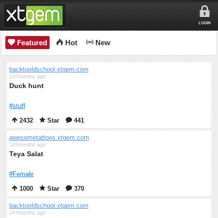
LOGIN
Featured
Hot
New
backtooldschool.xtgem.com
147months ago
Duck hunt
#stuff
2432
Star
441
awesometattoos.xtgem.com
147months ago
Teya Salat
#Female
1000
Star
370
backtooldschool.xtgem.com
147months ago