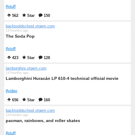
#stuff
562
Star
150
backtooldschool.xtgem.com
147months ago
The Soda Pop
#stuff
423
Star
128
lamborghini.xtgem.com
147months ago
Lamborghini Huracán LP 610-4 technical official movie
#video
656
Star
160
backtooldschool.xtgem.com
147months ago
pacman, rainbows, and roller skates
#stuff