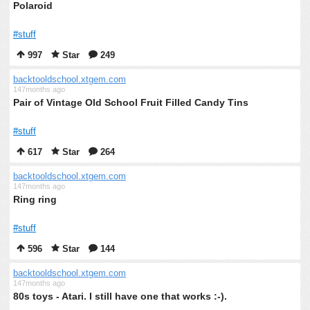
Polaroid
#stuff
997
Star
249
backtooldschool.xtgem.com
147months ago
Pair of Vintage Old School Fruit Filled Candy Tins
#stuff
617
Star
264
backtooldschool.xtgem.com
147months ago
Ring ring
#stuff
596
Star
144
backtooldschool.xtgem.com
147months ago
80s toys - Atari. I still have one that works :-).