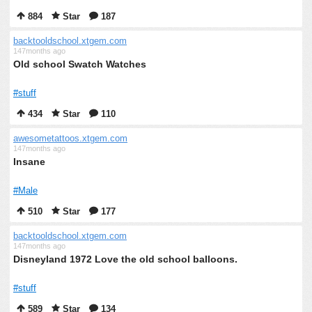
884
Star
187
backtooldschool.xtgem.com
147months ago
Old school Swatch Watches
#stuff
434
Star
110
awesometattoos.xtgem.com
147months ago
Insane
#Male
510
Star
177
backtooldschool.xtgem.com
147months ago
Disneyland 1972 Love the old school balloons.
#stuff
589
Star
134