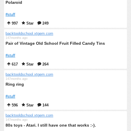
Polaroid
#stuff
997
Star
249
backtooldschool.xtgem.com
147months ago
Pair of Vintage Old School Fruit Filled Candy Tins
#stuff
617
Star
264
backtooldschool.xtgem.com
147months ago
Ring ring
#stuff
596
Star
144
backtooldschool.xtgem.com
147months ago
80s toys - Atari. I still have one that works :-).