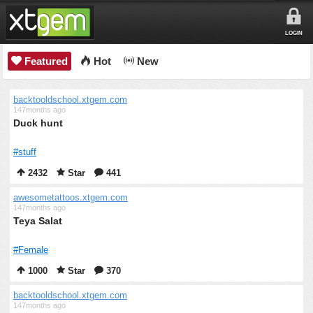
LOGIN
Featured
Hot
New
backtooldschool.xtgem.com
147months ago
Duck hunt
#stuff
2432
Star
441
awesometattoos.xtgem.com
147months ago
Teya Salat
#Female
1000
Star
370
backtooldschool.xtgem.com
147months ago