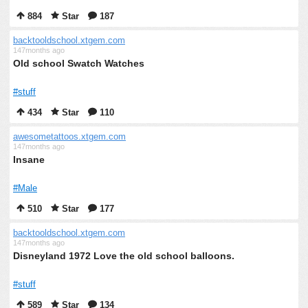
884
Star
187
backtooldschool.xtgem.com
147months ago
Old school Swatch Watches
#stuff
434
Star
110
awesometattoos.xtgem.com
147months ago
Insane
#Male
510
Star
177
backtooldschool.xtgem.com
147months ago
Disneyland 1972 Love the old school balloons.
#stuff
589
Star
134