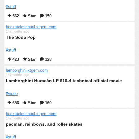
#stuff
562
Star
150
backtooldschool.xtgem.com
147months ago
The Soda Pop
#stuff
423
Star
128
lamborghini.xtgem.com
147months ago
Lamborghini Huracán LP 610-4 technical official movie
#video
656
Star
160
backtooldschool.xtgem.com
147months ago
pacman, rainbows, and roller skates
#stuff