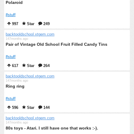
Polaroid
#stuff
997
Star
249
backtooldschool.xtgem.com
147months ago
Pair of Vintage Old School Fruit Filled Candy Tins
#stuff
617
Star
264
backtooldschool.xtgem.com
147months ago
Ring ring
#stuff
596
Star
144
backtooldschool.xtgem.com
147months ago
80s toys - Atari. I still have one that works :-).