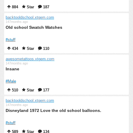
884
Star
187
backtooldschool.xtgem.com
147months ago
Old school Swatch Watches
#stuff
434
Star
110
awesometattoos.xtgem.com
147months ago
Insane
#Male
510
Star
177
backtooldschool.xtgem.com
147months ago
Disneyland 1972 Love the old school balloons.
#stuff
589
Star
134