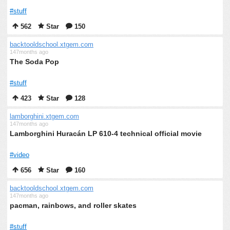
#stuff
562
Star
150
backtooldschool.xtgem.com
147months ago
The Soda Pop
#stuff
423
Star
128
lamborghini.xtgem.com
147months ago
Lamborghini Huracán LP 610-4 technical official movie
#video
656
Star
160
backtooldschool.xtgem.com
147months ago
pacman, rainbows, and roller skates
#stuff