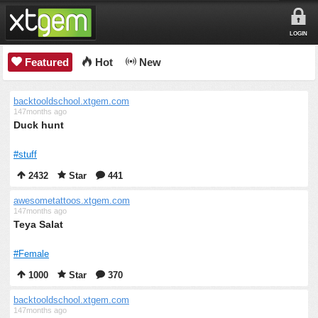
LOGIN
Featured
Hot
New
backtooldschool.xtgem.com
147months ago
Duck hunt
#stuff
2432
Star
441
awesometattoos.xtgem.com
147months ago
Teya Salat
#Female
1000
Star
370
backtooldschool.xtgem.com
147months ago