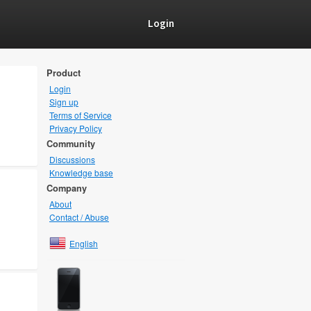
Login
Product
Login
Sign up
Terms of Service
Privacy Policy
Community
Discussions
Knowledge base
Company
About
Contact / Abuse
English