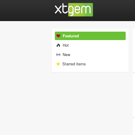
Featured
Hot
New
Starred items