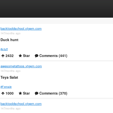
backtooldschool.xtgem.com
147months ago
Duck hunt
#stuff
2432
Star
Comments (441)
awesometattoos.xtgem.com
147months ago
Teya Salat
#Female
1000
Star
Comments (370)
backtooldschool.xtgem.com
147months ago