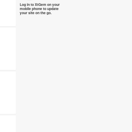
Log in to XtGem on your
mobile phone to update
your site on the go.