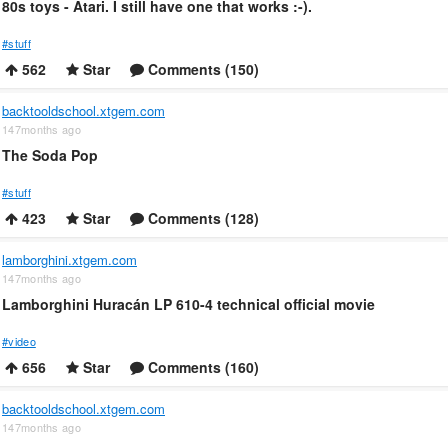
80s toys - Atari. I still have one that works :-).
#stuff
562
Star
Comments (150)
backtooldschool.xtgem.com
147months ago
The Soda Pop
#stuff
423
Star
Comments (128)
lamborghini.xtgem.com
147months ago
Lamborghini Huracán LP 610-4 technical official movie
#video
656
Star
Comments (160)
backtooldschool.xtgem.com
147months ago