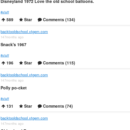
Disneyland 1972 Love the old school balloons.
#stuff
589
Star
Comments (134)
backtooldschool.xtgem.com
147months ago
Snack's 1967
#stuff
196
Star
Comments (115)
backtooldschool.xtgem.com
147months ago
Polly po-cket
#stuff
131
Star
Comments (74)
backtooldschool.xtgem.com
147months ago