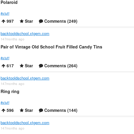
Polaroid
#stuff
997
Star
Comments (249)
backtooldschool.xtgem.com
147months ago
Pair of Vintage Old School Fruit Filled Candy Tins
#stuff
617
Star
Comments (264)
backtooldschool.xtgem.com
147months ago
Ring ring
#stuff
596
Star
Comments (144)
backtooldschool.xtgem.com
147months ago