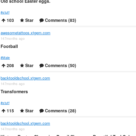
Old school Easter eggs.
#stuff
103
Star
Comments (83)
awesometattoos.xtgem.com
147months ago
Football
#Male
208
Star
Comments (50)
backtooldschool.xtgem.com
147months ago
Transformers
#stuff
115
Star
Comments (28)
backtooldschool.xtgem.com
147months ago