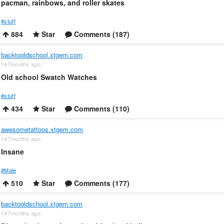
pacman, rainbows, and roller skates
#stuff
884
Star
Comments (187)
backtooldschool.xtgem.com
147months ago
Old school Swatch Watches
#stuff
434
Star
Comments (110)
awesometattoos.xtgem.com
147months ago
Insane
#Male
510
Star
Comments (177)
backtooldschool.xtgem.com
147months ago