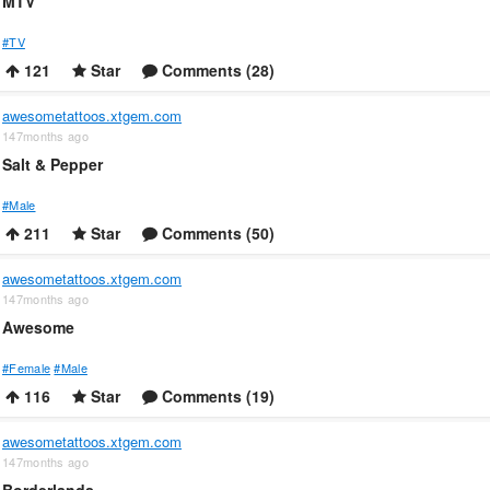
MTV
#TV
121
Star
Comments (28)
awesometattoos.xtgem.com
147months ago
Salt & Pepper
#Male
211
Star
Comments (50)
awesometattoos.xtgem.com
147months ago
Awesome
#Female
#Male
116
Star
Comments (19)
awesometattoos.xtgem.com
147months ago