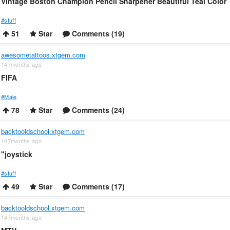
Vintage Boston Champion Pencil Sharpener Beautiful Teal Color
#stuff
51
Star
Comments (19)
awesometattoos.xtgem.com
147months ago
FIFA
#Male
78
Star
Comments (24)
backtooldschool.xtgem.com
147months ago
"joystick
#stuff
49
Star
Comments (17)
backtooldschool.xtgem.com
147months ago