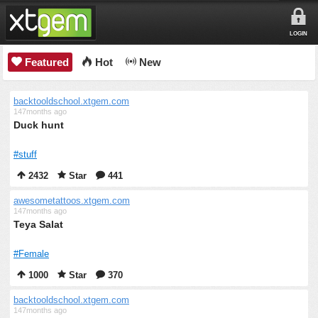
LOGIN
Featured
Hot
New
backtooldschool.xtgem.com
147months ago
Duck hunt
#stuff
2432
Star
441
awesometattoos.xtgem.com
147months ago
Teya Salat
#Female
1000
Star
370
backtooldschool.xtgem.com
147months ago