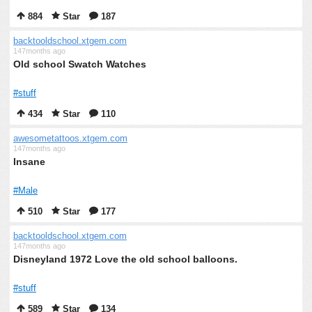
884
Star
187
backtooldschool.xtgem.com
147months ago
Old school Swatch Watches
#stuff
434
Star
110
awesometattoos.xtgem.com
147months ago
Insane
#Male
510
Star
177
backtooldschool.xtgem.com
147months ago
Disneyland 1972 Love the old school balloons.
#stuff
589
Star
134