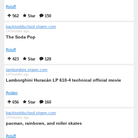
#stuff
562
Star
150
backtooldschool.xtgem.com
147months ago
The Soda Pop
#stuff
423
Star
128
lamborghini.xtgem.com
147months ago
Lamborghini Huracán LP 610-4 technical official movie
#video
656
Star
160
backtooldschool.xtgem.com
147months ago
pacman, rainbows, and roller skates
#stuff