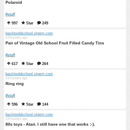
Polaroid
#stuff
997
Star
249
backtooldschool.xtgem.com
147months ago
Pair of Vintage Old School Fruit Filled Candy Tins
#stuff
617
Star
264
backtooldschool.xtgem.com
147months ago
Ring ring
#stuff
596
Star
144
backtooldschool.xtgem.com
147months ago
80s toys - Atari. I still have one that works :-).