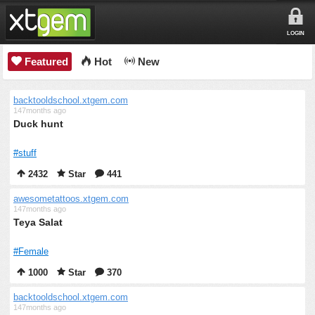
LOGIN
Featured
Hot
New
backtooldschool.xtgem.com
147months ago
Duck hunt
#stuff
2432
Star
441
awesometattoos.xtgem.com
147months ago
Teya Salat
#Female
1000
Star
370
backtooldschool.xtgem.com
147months ago