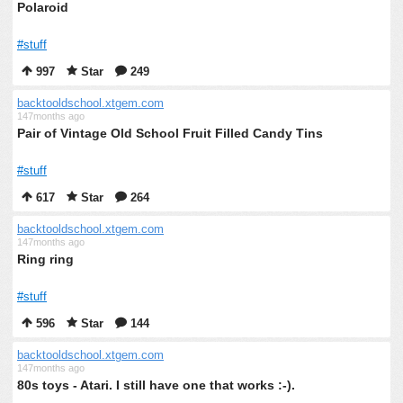
Polaroid
#stuff
997
Star
249
backtooldschool.xtgem.com
147months ago
Pair of Vintage Old School Fruit Filled Candy Tins
#stuff
617
Star
264
backtooldschool.xtgem.com
147months ago
Ring ring
#stuff
596
Star
144
backtooldschool.xtgem.com
147months ago
80s toys - Atari. I still have one that works :-).