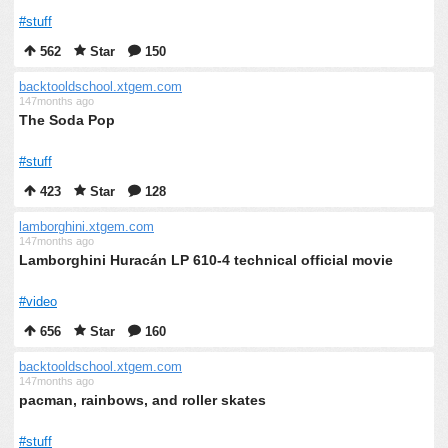
#stuff
562
Star
150
backtooldschool.xtgem.com
147months ago
The Soda Pop
#stuff
423
Star
128
lamborghini.xtgem.com
147months ago
Lamborghini Huracán LP 610-4 technical official movie
#video
656
Star
160
backtooldschool.xtgem.com
147months ago
pacman, rainbows, and roller skates
#stuff