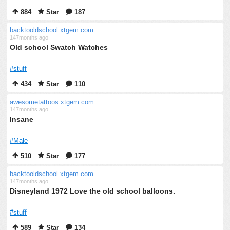
884
Star
187
backtooldschool.xtgem.com
147months ago
Old school Swatch Watches
#stuff
434
Star
110
awesometattoos.xtgem.com
147months ago
Insane
#Male
510
Star
177
backtooldschool.xtgem.com
147months ago
Disneyland 1972 Love the old school balloons.
#stuff
589
Star
134