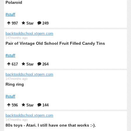
Polaroid
#stuff
997
Star
249
backtooldschool.xtgem.com
147months ago
Pair of Vintage Old School Fruit Filled Candy Tins
#stuff
617
Star
264
backtooldschool.xtgem.com
147months ago
Ring ring
#stuff
596
Star
144
backtooldschool.xtgem.com
147months ago
80s toys - Atari. I still have one that works :-).