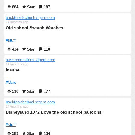
884
Star
187
backtooldschool.xtgem.com
147months ago
Old school Swatch Watches
#stuff
434
Star
110
awesometattoos.xtgem.com
147months ago
Insane
#Male
510
Star
177
backtooldschool.xtgem.com
147months ago
Disneyland 1972 Love the old school balloons.
#stuff
589
Star
134