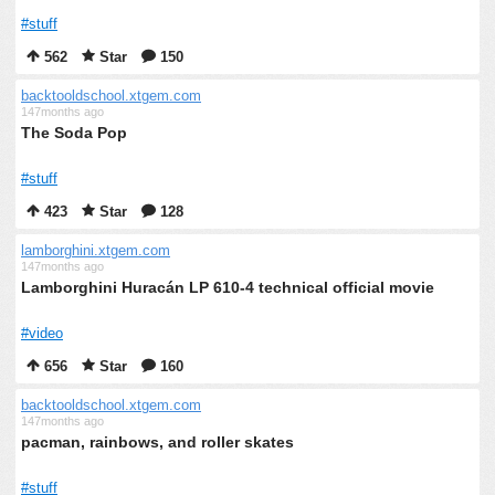
#stuff
562
Star
150
backtooldschool.xtgem.com
147months ago
The Soda Pop
#stuff
423
Star
128
lamborghini.xtgem.com
147months ago
Lamborghini Huracán LP 610-4 technical official movie
#video
656
Star
160
backtooldschool.xtgem.com
147months ago
pacman, rainbows, and roller skates
#stuff