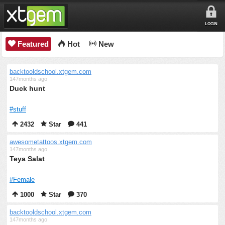
LOGIN
Featured
Hot
New
backtooldschool.xtgem.com
147months ago
Duck hunt
#stuff
2432
Star
441
awesometattoos.xtgem.com
147months ago
Teya Salat
#Female
1000
Star
370
backtooldschool.xtgem.com
147months ago