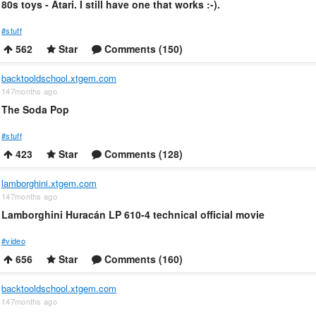
80s toys - Atari. I still have one that works :-).
#stuff
562
Star
Comments (150)
backtooldschool.xtgem.com
147months ago
The Soda Pop
#stuff
423
Star
Comments (128)
lamborghini.xtgem.com
147months ago
Lamborghini Huracán LP 610-4 technical official movie
#video
656
Star
Comments (160)
backtooldschool.xtgem.com
147months ago