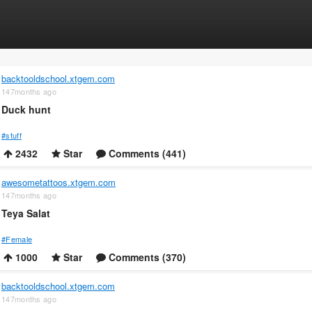
backtooldschool.xtgem.com
147months ago
Duck hunt
#stuff
2432
Star
Comments (441)
awesometattoos.xtgem.com
147months ago
Teya Salat
#Female
1000
Star
Comments (370)
backtooldschool.xtgem.com
147months ago