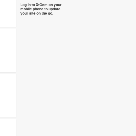
Log in to XtGem on your
mobile phone to update
your site on the go.