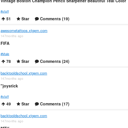
Vintage Boston Champion Pencil Sharpener Beautiful Teal Color
#stuff
51
Star
Comments (19)
awesometattoos.xtgem.com
147months ago
FIFA
#Male
78
Star
Comments (24)
backtooldschool.xtgem.com
147months ago
"joystick
#stuff
49
Star
Comments (17)
backtooldschool.xtgem.com
147months ago