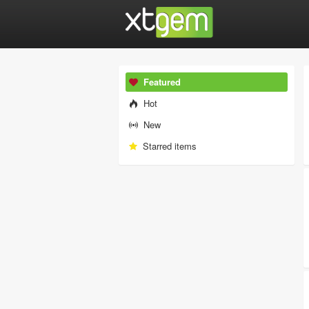
Featured
Hot
New
Starred items