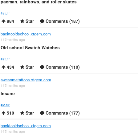
pacman, rainbows, and roller skates
#stuff
884
Star
Comments (187)
backtooldschool.xtgem.com
147months ago
Old school Swatch Watches
#stuff
434
Star
Comments (110)
awesometattoos.xtgem.com
147months ago
Insane
#Male
510
Star
Comments (177)
backtooldschool.xtgem.com
147months ago