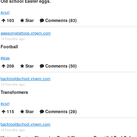
Old school Easter eggs.
#stuff
103
Star
Comments (83)
awesometattoos.xtgem.com
147months ago
Football
#Male
208
Star
Comments (50)
backtooldschool.xtgem.com
147months ago
Transformers
#stuff
115
Star
Comments (28)
backtooldschool.xtgem.com
147months ago