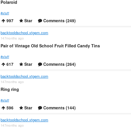
Polaroid
#stuff
997
Star
Comments (249)
backtooldschool.xtgem.com
147months ago
Pair of Vintage Old School Fruit Filled Candy Tins
#stuff
617
Star
Comments (264)
backtooldschool.xtgem.com
147months ago
Ring ring
#stuff
596
Star
Comments (144)
backtooldschool.xtgem.com
147months ago