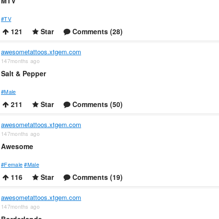
MTV
#TV
121
Star
Comments (28)
awesometattoos.xtgem.com
147months ago
Salt & Pepper
#Male
211
Star
Comments (50)
awesometattoos.xtgem.com
147months ago
Awesome
#Female
#Male
116
Star
Comments (19)
awesometattoos.xtgem.com
147months ago