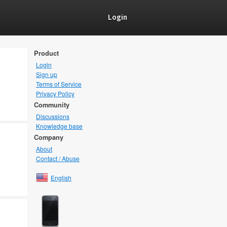
Login
Product
Login
Sign up
Terms of Service
Privacy Policy
Community
Discussions
Knowledge base
Company
About
Contact / Abuse
English