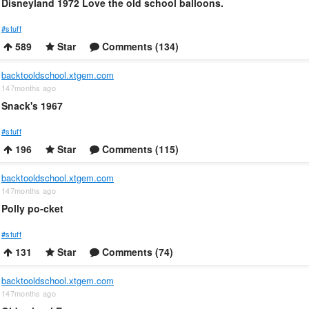
Disneyland 1972 Love the old school balloons.
#stuff
589
Star
Comments (134)
backtooldschool.xtgem.com
147months ago
Snack's 1967
#stuff
196
Star
Comments (115)
backtooldschool.xtgem.com
147months ago
Polly po-cket
#stuff
131
Star
Comments (74)
backtooldschool.xtgem.com
147months ago