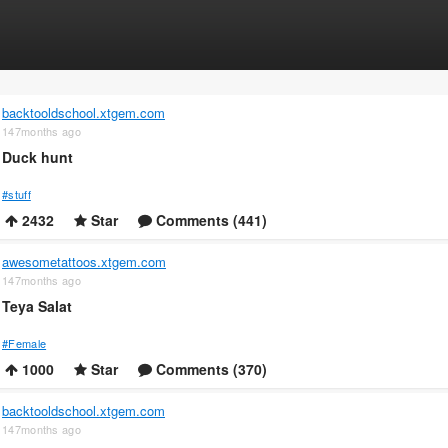
backtooldschool.xtgem.com
147months ago
Duck hunt
#stuff
2432
Star
Comments (441)
awesometattoos.xtgem.com
147months ago
Teya Salat
#Female
1000
Star
Comments (370)
backtooldschool.xtgem.com
147months ago