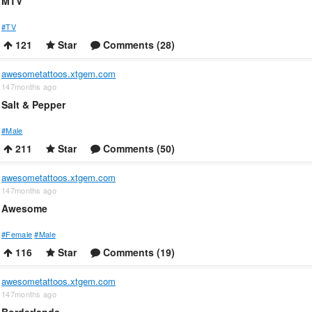
MTV
#TV
121
Star
Comments (28)
awesometattoos.xtgem.com
147months ago
Salt & Pepper
#Male
211
Star
Comments (50)
awesometattoos.xtgem.com
147months ago
Awesome
#Female
#Male
116
Star
Comments (19)
awesometattoos.xtgem.com
147months ago