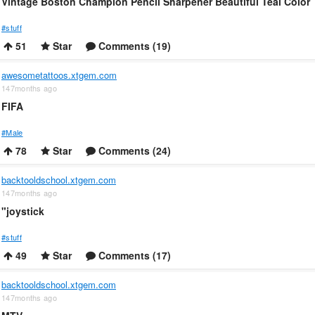
Vintage Boston Champion Pencil Sharpener Beautiful Teal Color
#stuff
51
Star
Comments (19)
awesometattoos.xtgem.com
147months ago
FIFA
#Male
78
Star
Comments (24)
backtooldschool.xtgem.com
147months ago
"joystick
#stuff
49
Star
Comments (17)
backtooldschool.xtgem.com
147months ago