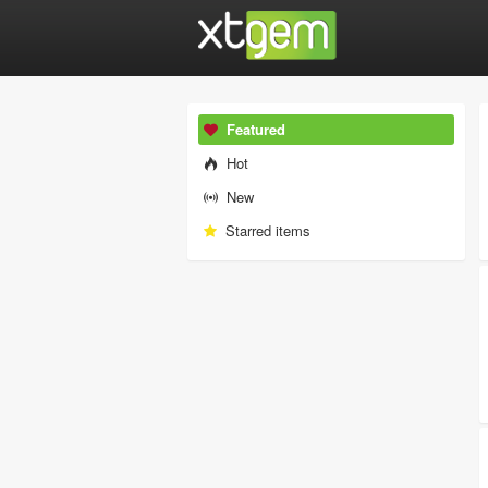
Featured
Hot
New
Starred items