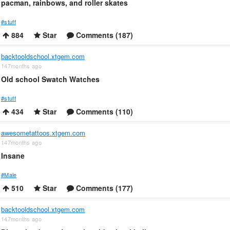
pacman, rainbows, and roller skates
#stuff
884
Star
Comments (187)
backtooldschool.xtgem.com
147months ago
Old school Swatch Watches
#stuff
434
Star
Comments (110)
awesometattoos.xtgem.com
147months ago
Insane
#Male
510
Star
Comments (177)
backtooldschool.xtgem.com
147months ago