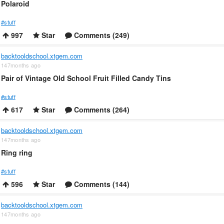
Polaroid
#stuff
997
Star
Comments (249)
backtooldschool.xtgem.com
147months ago
Pair of Vintage Old School Fruit Filled Candy Tins
#stuff
617
Star
Comments (264)
backtooldschool.xtgem.com
147months ago
Ring ring
#stuff
596
Star
Comments (144)
backtooldschool.xtgem.com
147months ago