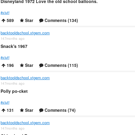
Disneyland 1972 Love the old school balloons.
#stuff
589
Star
Comments (134)
backtooldschool.xtgem.com
147months ago
Snack's 1967
#stuff
196
Star
Comments (115)
backtooldschool.xtgem.com
147months ago
Polly po-cket
#stuff
131
Star
Comments (74)
backtooldschool.xtgem.com
147months ago