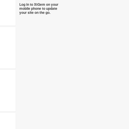
Log in to XtGem on your
mobile phone to update
your site on the go.