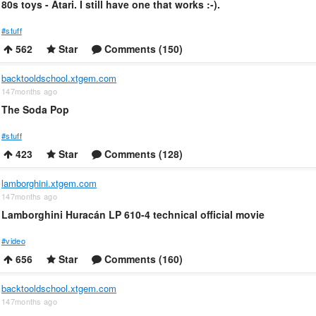
80s toys - Atari. I still have one that works :-).
#stuff
562
Star
Comments (150)
backtooldschool.xtgem.com
147months ago
The Soda Pop
#stuff
423
Star
Comments (128)
lamborghini.xtgem.com
147months ago
Lamborghini Huracán LP 610-4 technical official movie
#video
656
Star
Comments (160)
backtooldschool.xtgem.com
147months ago