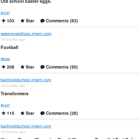
Old school Easter eggs.
#stuff
103
Star
Comments (83)
awesometattoos.xtgem.com
147months ago
Football
#Male
208
Star
Comments (50)
backtooldschool.xtgem.com
147months ago
Transformers
#stuff
115
Star
Comments (28)
backtooldschool.xtgem.com
147months ago