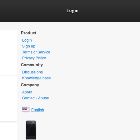
Login
Product
Login
Sign up
Terms of Service
Privacy Policy
Community
Discussions
Knowledge base
Company
About
Contact / Abuse
English