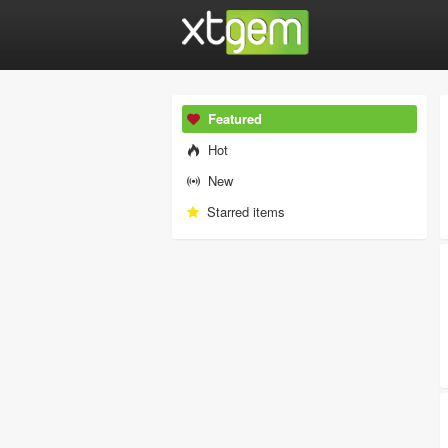
Featured
Hot
New
Starred items