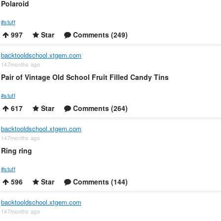
Polaroid
#stuff
997
Star
Comments (249)
backtooldschool.xtgem.com
147months ago
Pair of Vintage Old School Fruit Filled Candy Tins
#stuff
617
Star
Comments (264)
backtooldschool.xtgem.com
147months ago
Ring ring
#stuff
596
Star
Comments (144)
backtooldschool.xtgem.com
147months ago