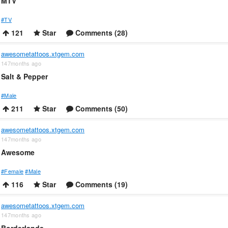
MTV
#TV
121
Star
Comments (28)
awesometattoos.xtgem.com
147months ago
Salt & Pepper
#Male
211
Star
Comments (50)
awesometattoos.xtgem.com
147months ago
Awesome
#Female
#Male
116
Star
Comments (19)
awesometattoos.xtgem.com
147months ago