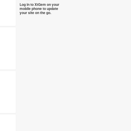
Log in to XtGem on your
mobile phone to update
your site on the go.