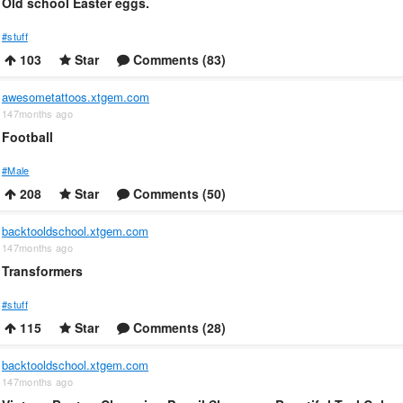
Old school Easter eggs.
#stuff
103
Star
Comments (83)
awesometattoos.xtgem.com
147months ago
Football
#Male
208
Star
Comments (50)
backtooldschool.xtgem.com
147months ago
Transformers
#stuff
115
Star
Comments (28)
backtooldschool.xtgem.com
147months ago