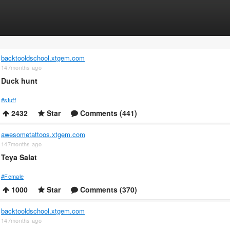
backtooldschool.xtgem.com
147months ago
Duck hunt
#stuff
2432
Star
Comments (441)
awesometattoos.xtgem.com
147months ago
Teya Salat
#Female
1000
Star
Comments (370)
backtooldschool.xtgem.com
147months ago