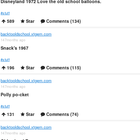
Disneyland 1972 Love the old school balloons.
#stuff
589
Star
Comments (134)
backtooldschool.xtgem.com
147months ago
Snack's 1967
#stuff
196
Star
Comments (115)
backtooldschool.xtgem.com
147months ago
Polly po-cket
#stuff
131
Star
Comments (74)
backtooldschool.xtgem.com
147months ago