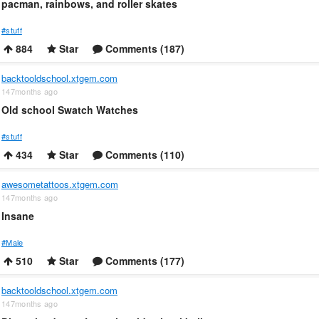
pacman, rainbows, and roller skates
#stuff
884
Star
Comments (187)
backtooldschool.xtgem.com
147months ago
Old school Swatch Watches
#stuff
434
Star
Comments (110)
awesometattoos.xtgem.com
147months ago
Insane
#Male
510
Star
Comments (177)
backtooldschool.xtgem.com
147months ago