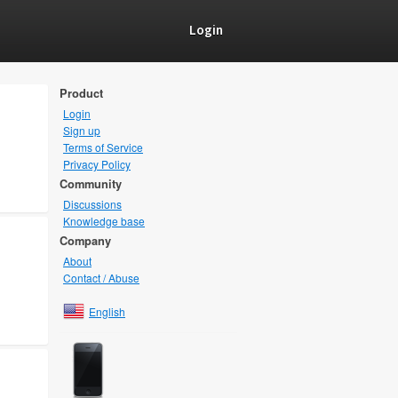
Login
Product
Login
Sign up
Terms of Service
Privacy Policy
Community
Discussions
Knowledge base
Company
About
Contact / Abuse
English