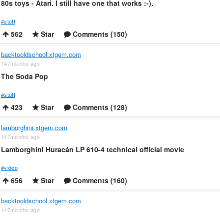
80s toys - Atari. I still have one that works :-).
#stuff
562
Star
Comments (150)
backtooldschool.xtgem.com
147months ago
The Soda Pop
#stuff
423
Star
Comments (128)
lamborghini.xtgem.com
147months ago
Lamborghini Huracán LP 610-4 technical official movie
#video
656
Star
Comments (160)
backtooldschool.xtgem.com
147months ago