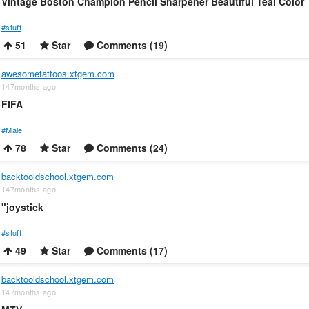
Vintage Boston Champion Pencil Sharpener Beautiful Teal Color
#stuff
51
Star
Comments (19)
awesometattoos.xtgem.com
147months ago
FIFA
#Male
78
Star
Comments (24)
backtooldschool.xtgem.com
147months ago
"joystick
#stuff
49
Star
Comments (17)
backtooldschool.xtgem.com
147months ago