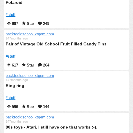
Polaroid
#stuff
997
Star
249
backtooldschool.xtgem.com
147months ago
Pair of Vintage Old School Fruit Filled Candy Tins
#stuff
617
Star
264
backtooldschool.xtgem.com
147months ago
Ring ring
#stuff
596
Star
144
backtooldschool.xtgem.com
147months ago
80s toys - Atari. I still have one that works :-).