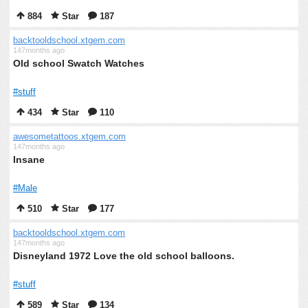
884
Star
187
backtooldschool.xtgem.com
147months ago
Old school Swatch Watches
#stuff
434
Star
110
awesometattoos.xtgem.com
147months ago
Insane
#Male
510
Star
177
backtooldschool.xtgem.com
147months ago
Disneyland 1972 Love the old school balloons.
#stuff
589
Star
134