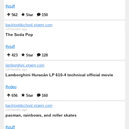
#stuff
562
Star
150
backtooldschool.xtgem.com
147months ago
The Soda Pop
#stuff
423
Star
128
lamborghini.xtgem.com
147months ago
Lamborghini Huracán LP 610-4 technical official movie
#video
656
Star
160
backtooldschool.xtgem.com
147months ago
pacman, rainbows, and roller skates
#stuff