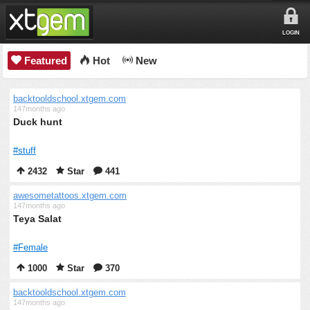
LOGIN
Featured
Hot
New
backtooldschool.xtgem.com
147months ago
Duck hunt
#stuff
2432
Star
441
awesometattoos.xtgem.com
147months ago
Teya Salat
#Female
1000
Star
370
backtooldschool.xtgem.com
147months ago