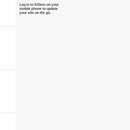
Log in to XtGem on your
mobile phone to update
your site on the go.