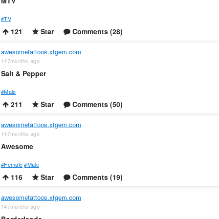
MTV
#TV
121
Star
Comments (28)
awesometattoos.xtgem.com
147months ago
Salt & Pepper
#Male
211
Star
Comments (50)
awesometattoos.xtgem.com
147months ago
Awesome
#Female
#Male
116
Star
Comments (19)
awesometattoos.xtgem.com
147months ago