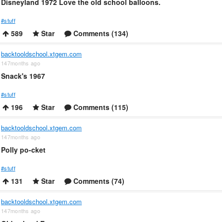
Disneyland 1972 Love the old school balloons.
#stuff
589
Star
Comments (134)
backtooldschool.xtgem.com
147months ago
Snack's 1967
#stuff
196
Star
Comments (115)
backtooldschool.xtgem.com
147months ago
Polly po-cket
#stuff
131
Star
Comments (74)
backtooldschool.xtgem.com
147months ago