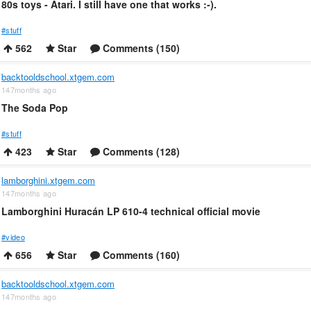
80s toys - Atari. I still have one that works :-).
#stuff
562
Star
Comments (150)
backtooldschool.xtgem.com
147months ago
The Soda Pop
#stuff
423
Star
Comments (128)
lamborghini.xtgem.com
147months ago
Lamborghini Huracán LP 610-4 technical official movie
#video
656
Star
Comments (160)
backtooldschool.xtgem.com
147months ago