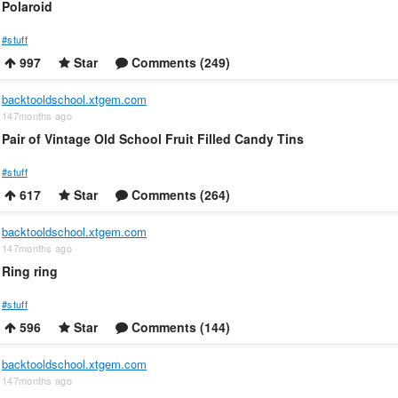
Polaroid
#stuff
997
Star
Comments (249)
backtooldschool.xtgem.com
147months ago
Pair of Vintage Old School Fruit Filled Candy Tins
#stuff
617
Star
Comments (264)
backtooldschool.xtgem.com
147months ago
Ring ring
#stuff
596
Star
Comments (144)
backtooldschool.xtgem.com
147months ago