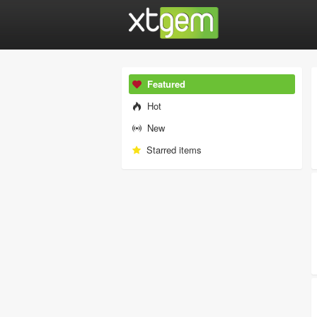
Featured
Hot
New
Starred items