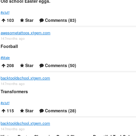
Old school Easter eggs.
#stuff
103
Star
Comments (83)
awesometattoos.xtgem.com
147months ago
Football
#Male
208
Star
Comments (50)
backtooldschool.xtgem.com
147months ago
Transformers
#stuff
115
Star
Comments (28)
backtooldschool.xtgem.com
147months ago