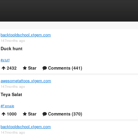
backtooldschool.xtgem.com
147months ago
Duck hunt
#stuff
2432
Star
Comments (441)
awesometattoos.xtgem.com
147months ago
Teya Salat
#Female
1000
Star
Comments (370)
backtooldschool.xtgem.com
147months ago