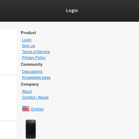
Login
Product
Login
Sign up
Terms of Service
Privacy Policy
Community
Discussions
Knowledge base
Company
About
Contact / Abuse
English