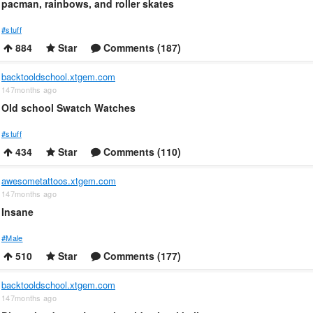
pacman, rainbows, and roller skates
#stuff
884
Star
Comments (187)
backtooldschool.xtgem.com
147months ago
Old school Swatch Watches
#stuff
434
Star
Comments (110)
awesometattoos.xtgem.com
147months ago
Insane
#Male
510
Star
Comments (177)
backtooldschool.xtgem.com
147months ago