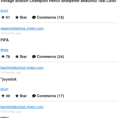
Vintage Boston Champion Pencil Sharpener Beautiful Teal Color
#stuff
51
Star
Comments (19)
awesometattoos.xtgem.com
147months ago
FIFA
#Male
78
Star
Comments (24)
backtooldschool.xtgem.com
147months ago
"joystick
#stuff
49
Star
Comments (17)
backtooldschool.xtgem.com
147months ago